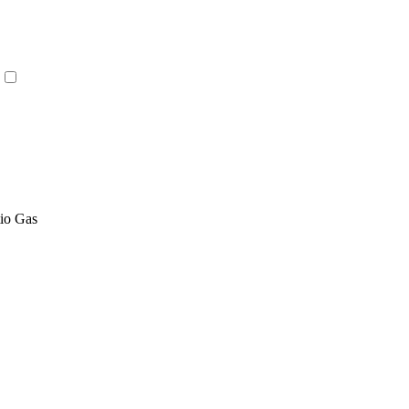
tio Gas