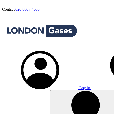
Contact
|
020 8807 4633
Log in