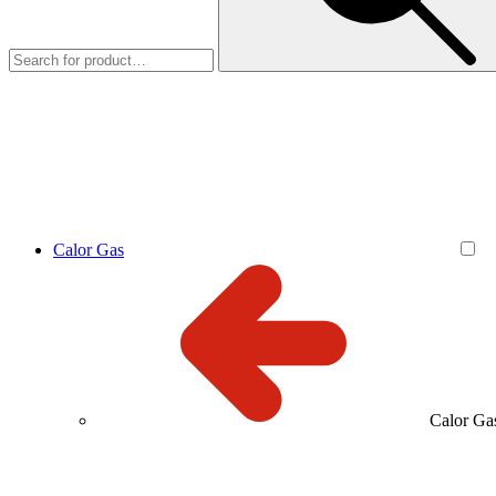
Calor Gas
Calor Ga