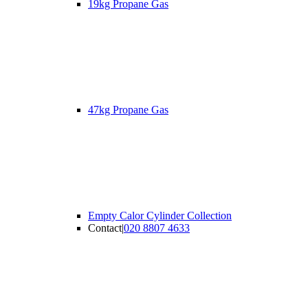
19kg Propane Gas
47kg Propane Gas
Empty Calor Cylinder Collection
Contact
|
020 8807 4633