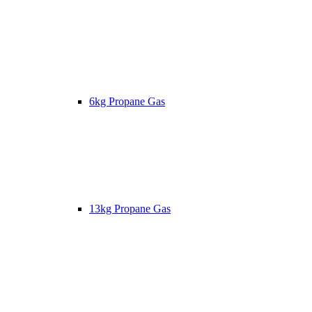
6kg Propane Gas
13kg Propane Gas