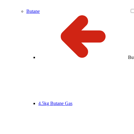
Butane
Bu
4.5kg Butane Gas