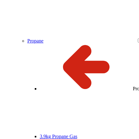
Propane
Pr
3.9kg Propane Gas