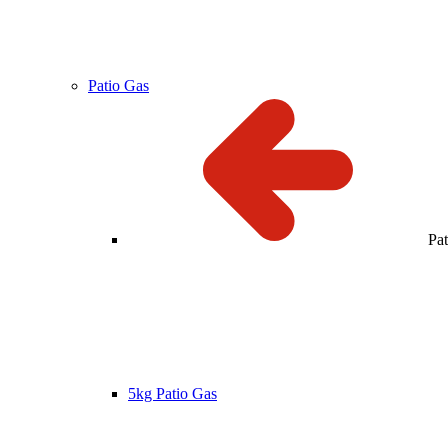
Patio Gas
Pa
5kg Patio Gas