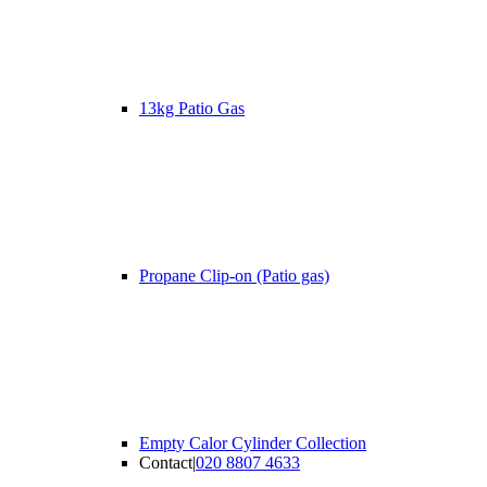
13kg Patio Gas
Propane Clip-on (Patio gas)
Empty Calor Cylinder Collection
Contact
|
020 8807 4633