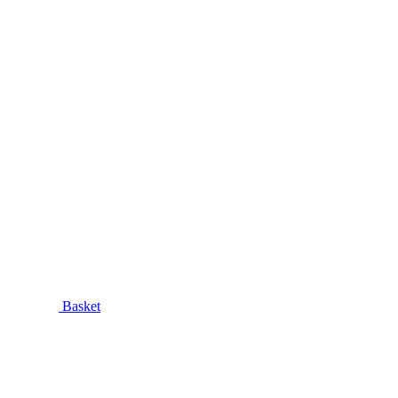
Basket