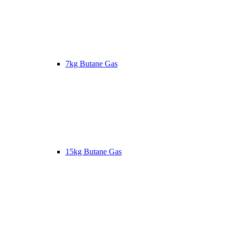
7kg Butane Gas
15kg Butane Gas