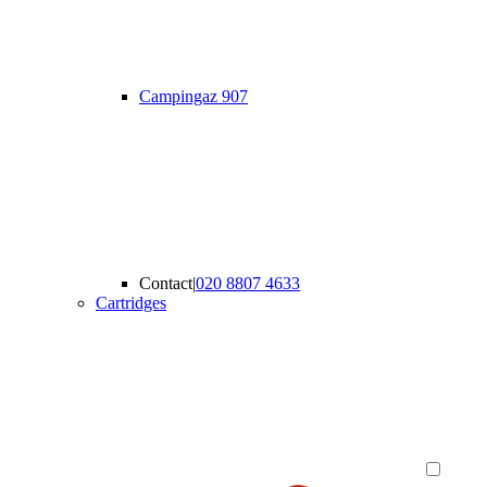
Campingaz 907
Contact
|
020 8807 4633
Cartridges