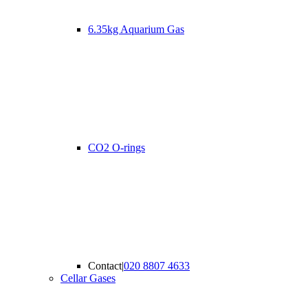
6.35kg Aquarium Gas
CO2 O-rings
Contact
|
020 8807 4633
Cellar Gases