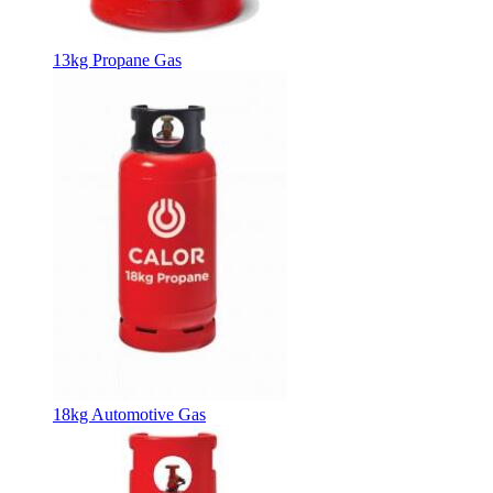
13kg Propane Gas
18kg Automotive Gas