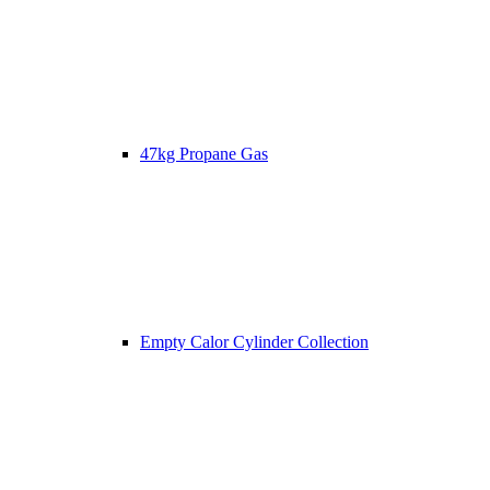
47kg Propane Gas
Empty Calor Cylinder Collection