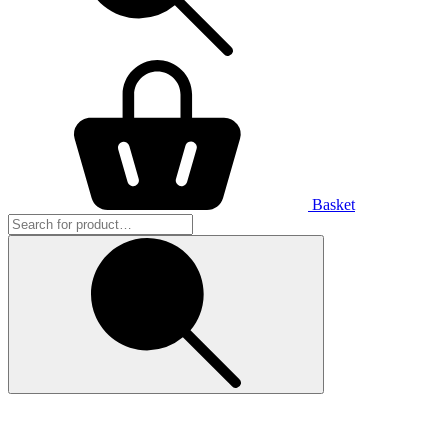
Basket