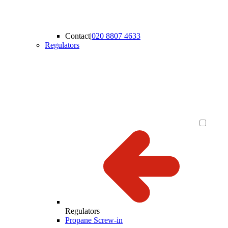
Contact
|
020 8807 4633
Regulators
Regulators
Propane Screw-in