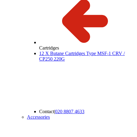
Cartridges
12 X Butane Cartridges Type MSF-1 CRV /
CP250 220G
Contact
|
020 8807 4633
Accessories