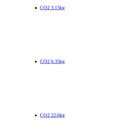
CO2 3.15kg
CO2 6.35kg
CO2 22.6kg