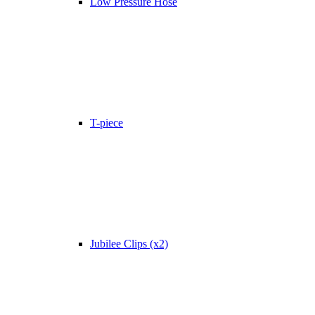
Low Pressure Hose
T-piece
Jubilee Clips (x2)