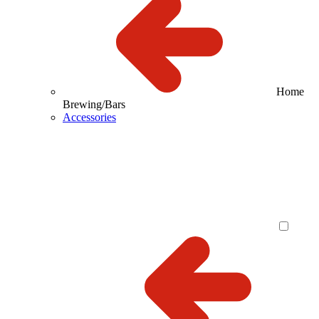
Home
Brewing/Bars
Accessories