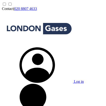
Contact
|
020 8807 4633
Log in