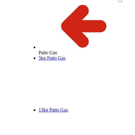
Patio Gas
5kg Patio Gas
13kg Patio Gas