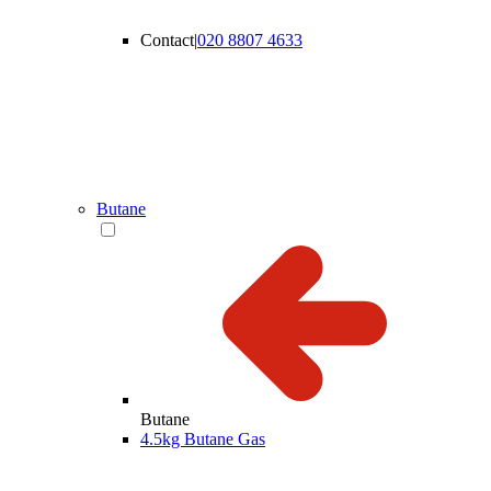
Contact
|
020 8807 4633
Butane
Butane
4.5kg Butane Gas