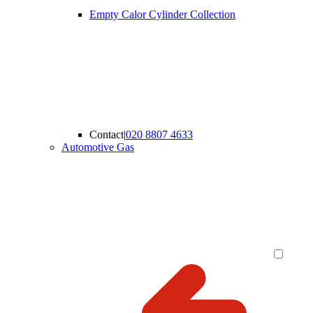
Empty Calor Cylinder Collection
Contact
|
020 8807 4633
Automotive Gas