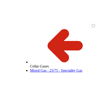
Cellar Gases
Mixed Gas - 25/75 - Speciality Gas