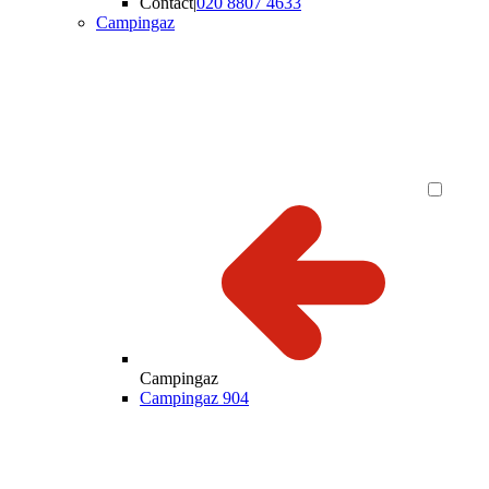
Contact
|
020 8807 4633
Campingaz
Campingaz
Campingaz 904