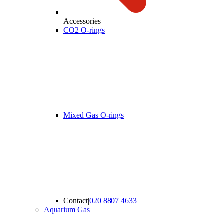
Accessories
CO2 O-rings
Mixed Gas O-rings
Contact
|
020 8807 4633
Aquarium Gas