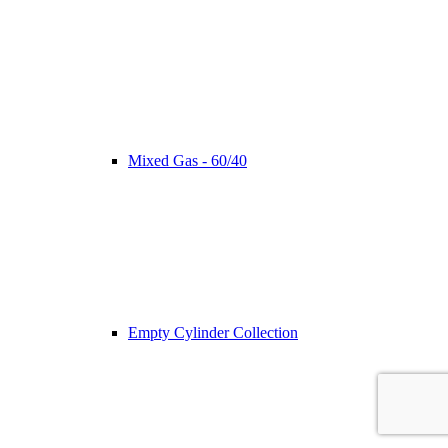
Mixed Gas - 60/40
Empty Cylinder Collection