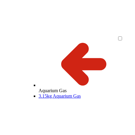
Aquarium Gas
3.15kg Aquarium Gas