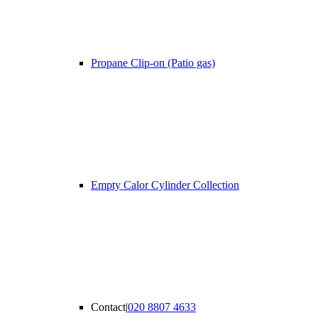
Propane Clip-on (Patio gas)
Empty Calor Cylinder Collection
Contact
|
020 8807 4633