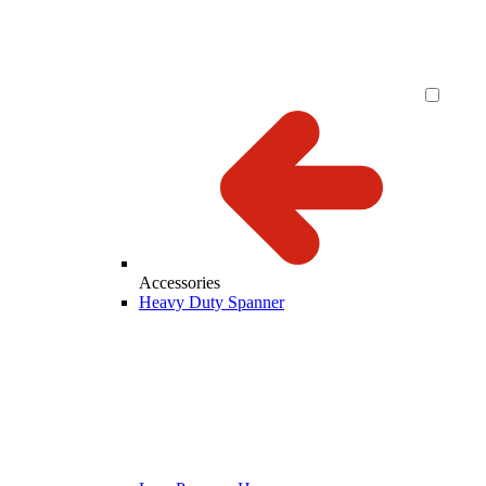
Accessories
Heavy Duty Spanner