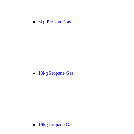
6kg Propane Gas
13kg Propane Gas
19kg Propane Gas