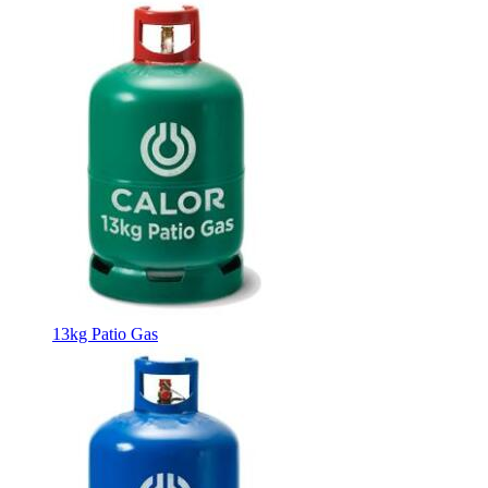
13kg Patio Gas