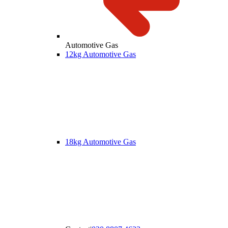
Automotive Gas
12kg Automotive Gas
18kg Automotive Gas