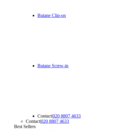
Butane Clip-on
Butane Screw-in
Contact
|
020 8807 4633
Contact
|
020 8807 4633
Best Sellers