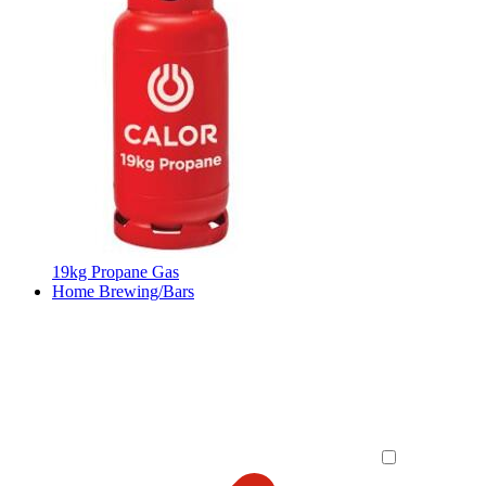
19kg Propane Gas
Home Brewing/Bars