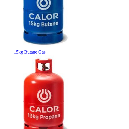
15kg Butane Gas