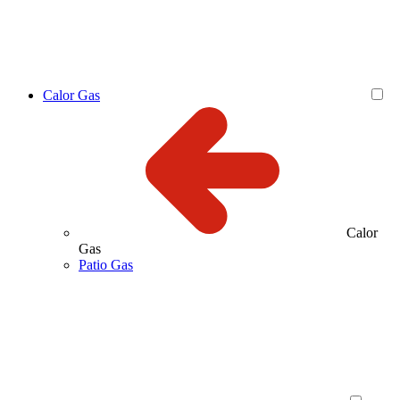
Calor Gas
Calor
Gas
Patio Gas