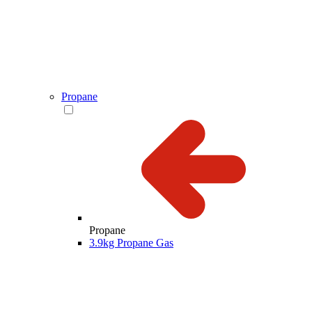
Propane
Propane
3.9kg Propane Gas