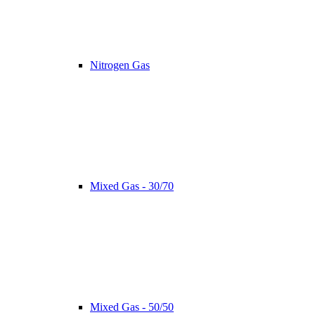
Nitrogen Gas
Mixed Gas - 30/70
Mixed Gas - 50/50