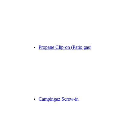
Propane Clip-on (Patio gas)
Campingaz Screw-in