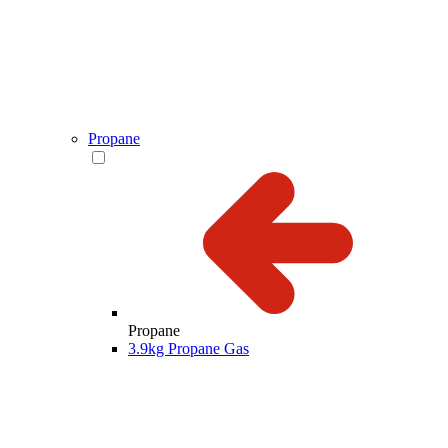
Propane
Propane
3.9kg Propane Gas