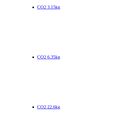
CO2 3.15kg
CO2 6.35kg
CO2 22.6kg