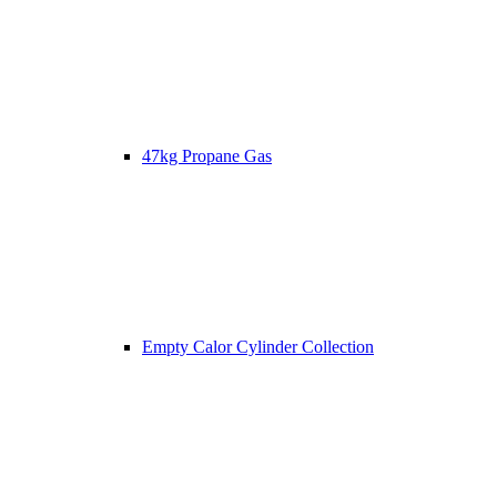
47kg Propane Gas
Empty Calor Cylinder Collection