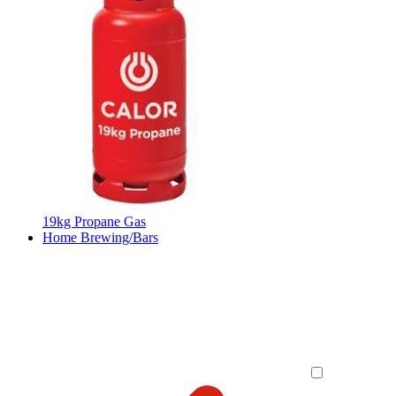
19kg Propane Gas
Home Brewing/Bars