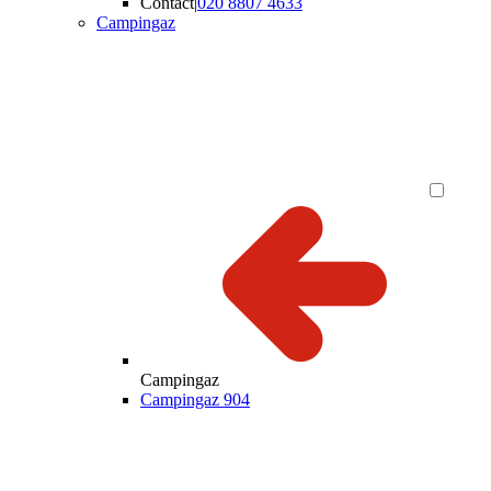
Contact
|
020 8807 4633
Campingaz
Campingaz
Campingaz 904