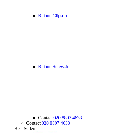
Butane Clip-on
Butane Screw-in
Contact
|
020 8807 4633
Contact
|
020 8807 4633
Best Sellers