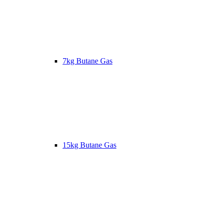
7kg Butane Gas
15kg Butane Gas