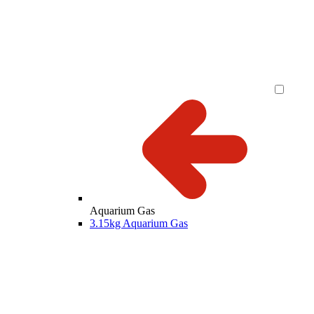
Aquarium Gas
3.15kg Aquarium Gas