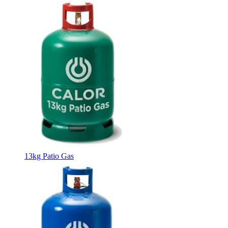
13kg Patio Gas