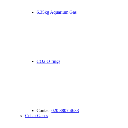
6.35kg Aquarium Gas
CO2 O-rings
Contact
|
020 8807 4633
Cellar Gases