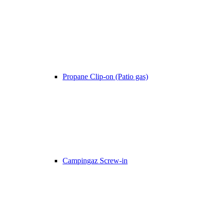
Propane Clip-on (Patio gas)
Campingaz Screw-in