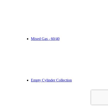
Mixed Gas - 60/40
Empty Cylinder Collection