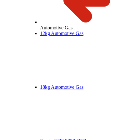
Automotive Gas
12kg Automotive Gas
18kg Automotive Gas