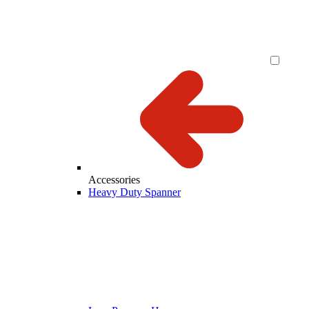
Accessories
Heavy Duty Spanner