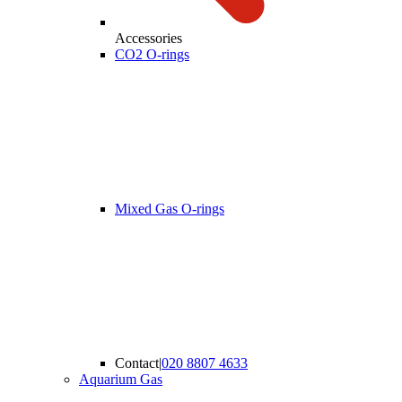
Accessories
CO2 O-rings
Mixed Gas O-rings
Contact
|
020 8807 4633
Aquarium Gas