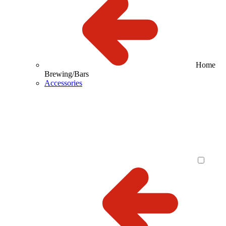
Home
Brewing/Bars
Accessories