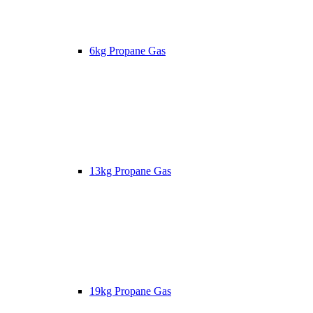
6kg Propane Gas
13kg Propane Gas
19kg Propane Gas