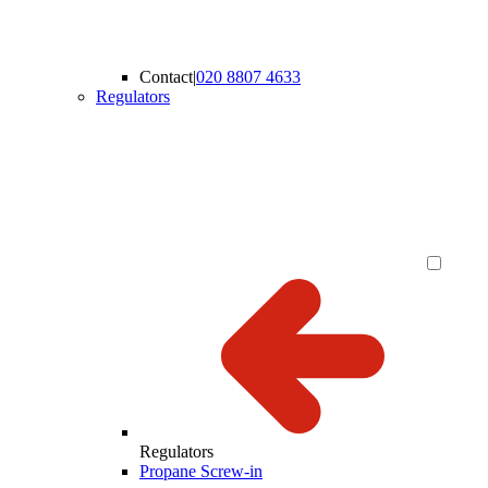
Contact
|
020 8807 4633
Regulators
Regulators
Propane Screw-in