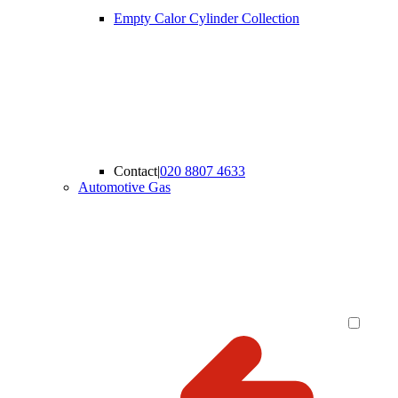
Empty Calor Cylinder Collection
Contact
|
020 8807 4633
Automotive Gas