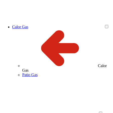
Calor Gas
Calor
Gas
Patio Gas