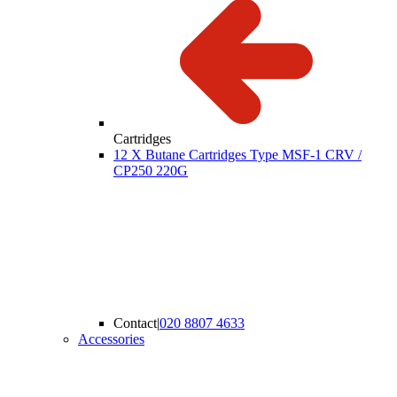
Cartridges
12 X Butane Cartridges Type MSF-1 CRV /
CP250 220G
Contact
|
020 8807 4633
Accessories