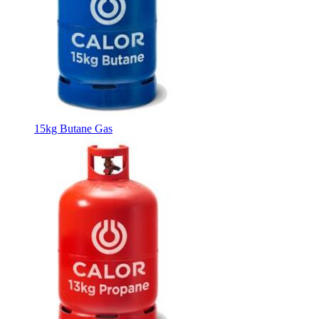
15kg Butane Gas