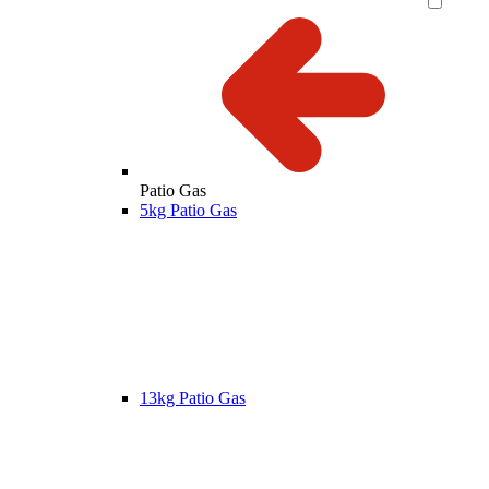
Patio Gas
5kg Patio Gas
13kg Patio Gas