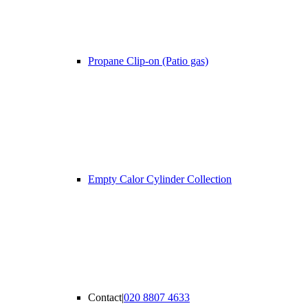
Propane Clip-on (Patio gas)
Empty Calor Cylinder Collection
Contact
|
020 8807 4633