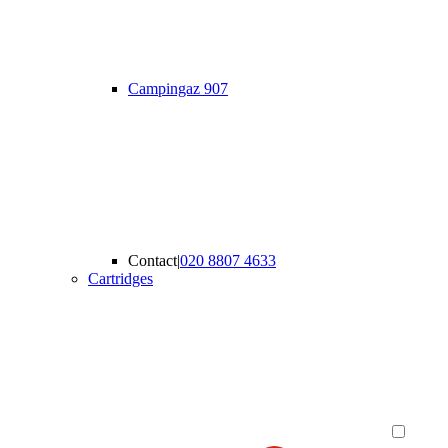
Campingaz 907
Contact
|
020 8807 4633
Cartridges