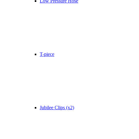
Low Pressure Hose
T-piece
Jubilee Clips (x2)