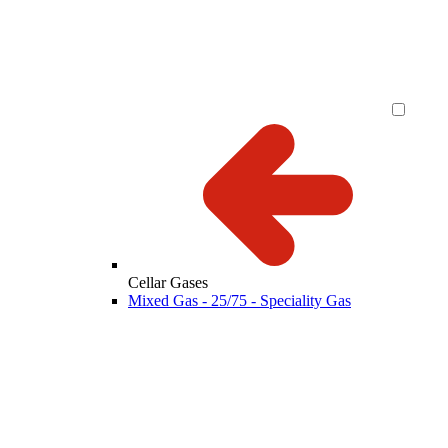
Cellar Gases
Mixed Gas - 25/75 - Speciality Gas