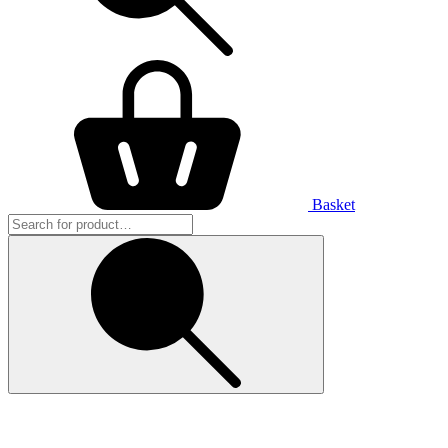
Basket