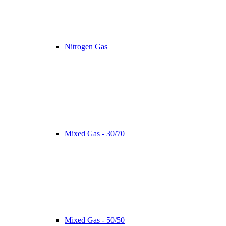
Nitrogen Gas
Mixed Gas - 30/70
Mixed Gas - 50/50