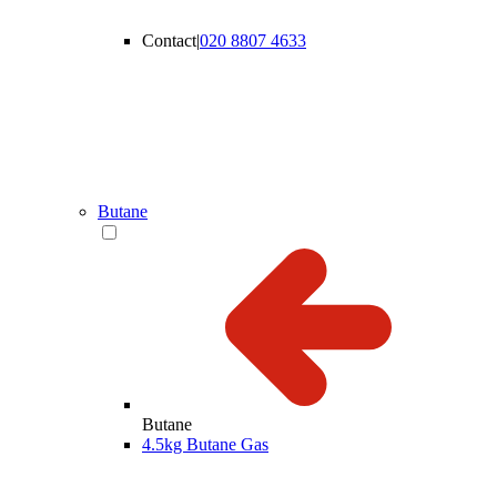
Contact
|
020 8807 4633
Butane
Butane
4.5kg Butane Gas