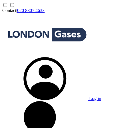
Contact
|
020 8807 4633
Log in