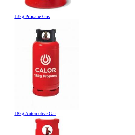
13kg Propane Gas
18kg Automotive Gas