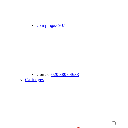
Campingaz 907
Contact
|
020 8807 4633
Cartridges