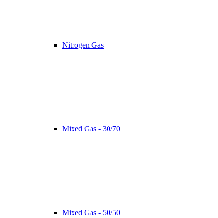
Nitrogen Gas
Mixed Gas - 30/70
Mixed Gas - 50/50