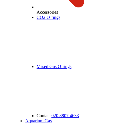
Accessories
CO2 O-rings
Mixed Gas O-rings
Contact
|
020 8807 4633
Aquarium Gas