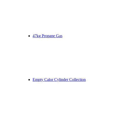
47kg Propane Gas
Empty Calor Cylinder Collection