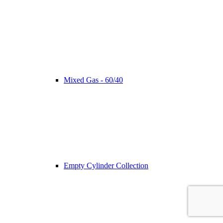
Mixed Gas - 60/40
Empty Cylinder Collection