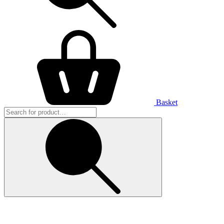
Basket