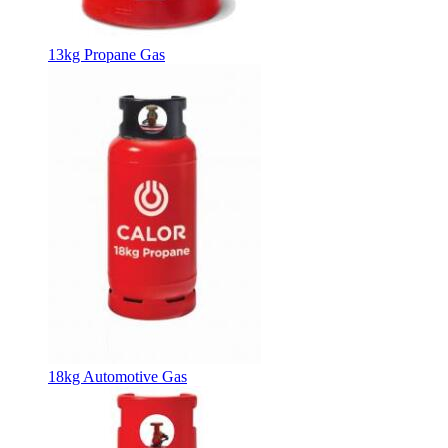
13kg Propane Gas
18kg Automotive Gas