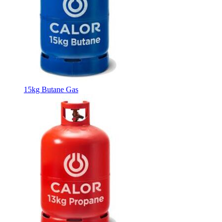
15kg Butane Gas