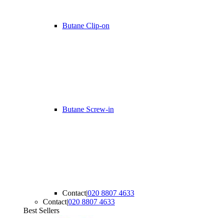
Butane Clip-on
Butane Screw-in
Contact
|
020 8807 4633
Contact
|
020 8807 4633
Best Sellers