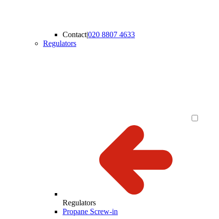
Contact
|
020 8807 4633
Regulators
Regulators
Propane Screw-in