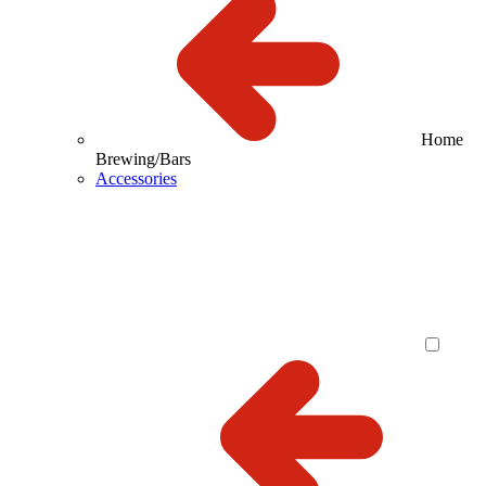
Home
Brewing/Bars
Accessories