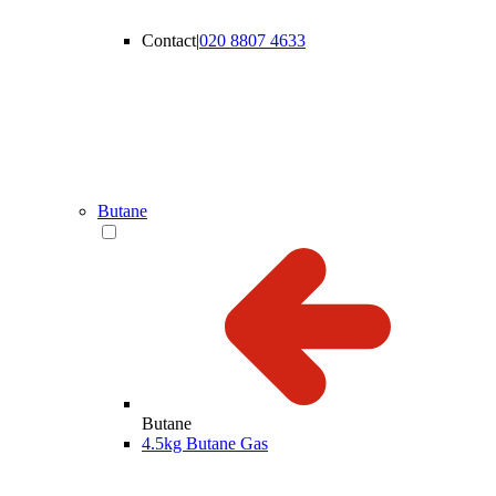
Contact
|
020 8807 4633
Butane
Butane
4.5kg Butane Gas