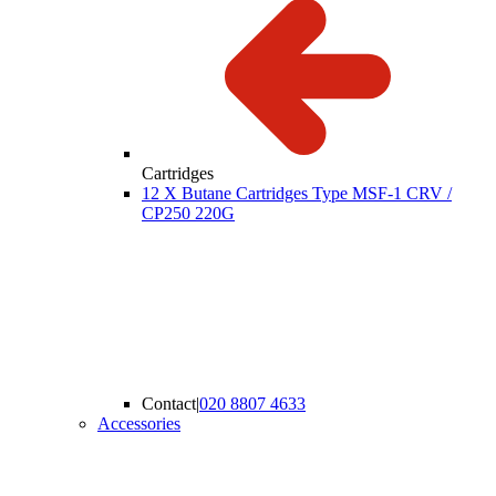
Cartridges
12 X Butane Cartridges Type MSF-1 CRV /
CP250 220G
Contact
|
020 8807 4633
Accessories