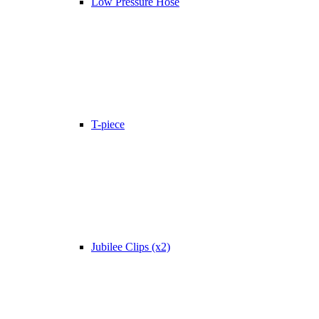
Low Pressure Hose
T-piece
Jubilee Clips (x2)