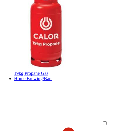
19kg Propane Gas
Home Brewing/Bars