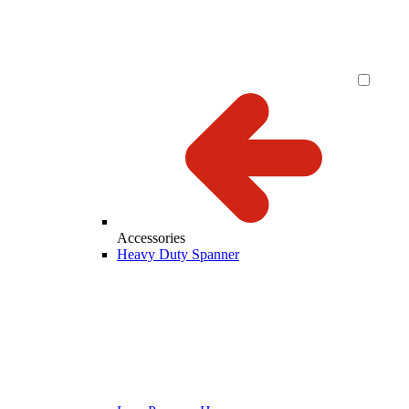
Accessories
Heavy Duty Spanner