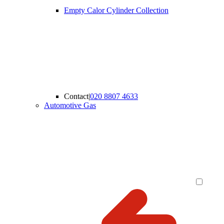
Empty Calor Cylinder Collection
Contact
|
020 8807 4633
Automotive Gas