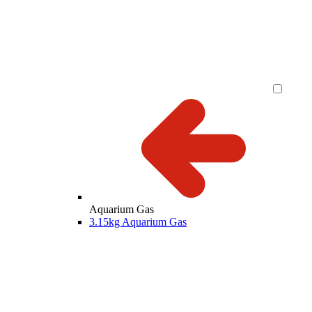
Aquarium Gas
3.15kg Aquarium Gas