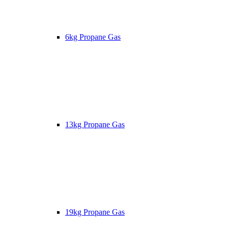
6kg Propane Gas
13kg Propane Gas
19kg Propane Gas