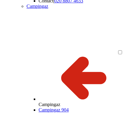
Contact
|
020 8807 4633
Campingaz
Campingaz
Campingaz 904