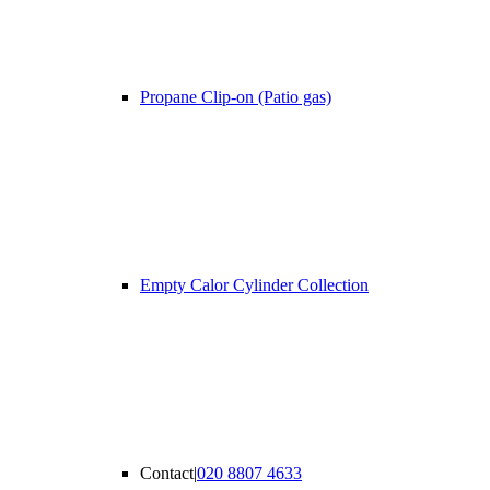
Propane Clip-on (Patio gas)
Empty Calor Cylinder Collection
Contact
|
020 8807 4633