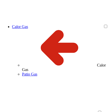
Calor Gas
Calor
Gas
Patio Gas