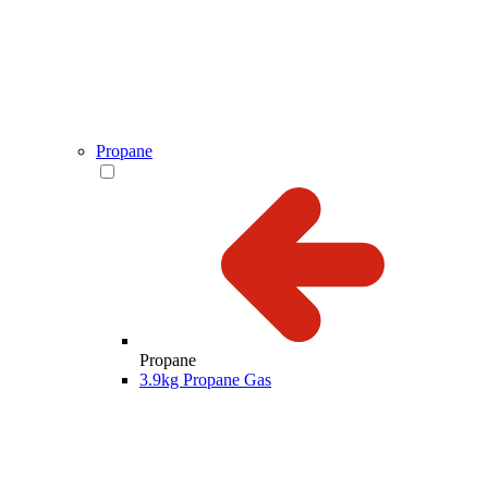
Propane
Propane
3.9kg Propane Gas