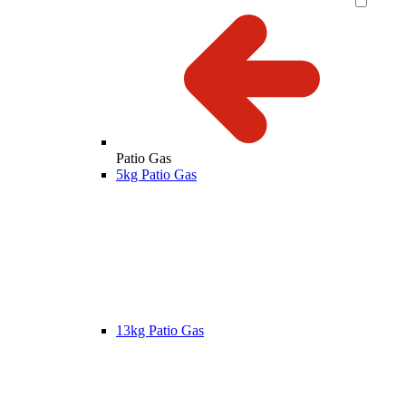
Patio Gas
5kg Patio Gas
13kg Patio Gas