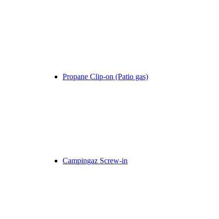
Propane Clip-on (Patio gas)
Campingaz Screw-in