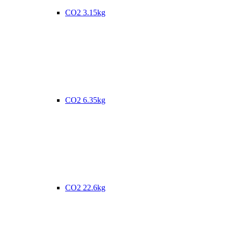
CO2 3.15kg
CO2 6.35kg
CO2 22.6kg