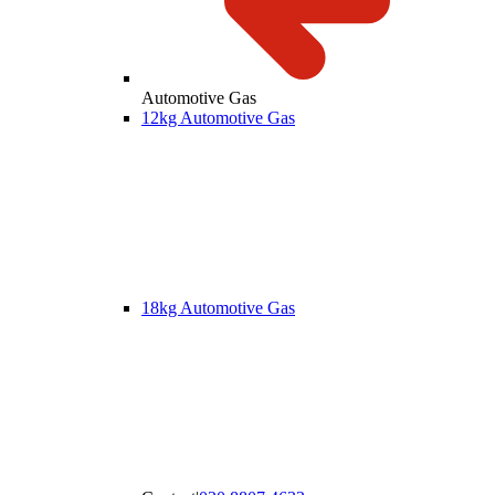
Automotive Gas
12kg Automotive Gas
18kg Automotive Gas