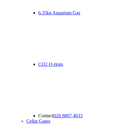
6.35kg Aquarium Gas
CO2 O-rings
Contact
|
020 8807 4633
Cellar Gases