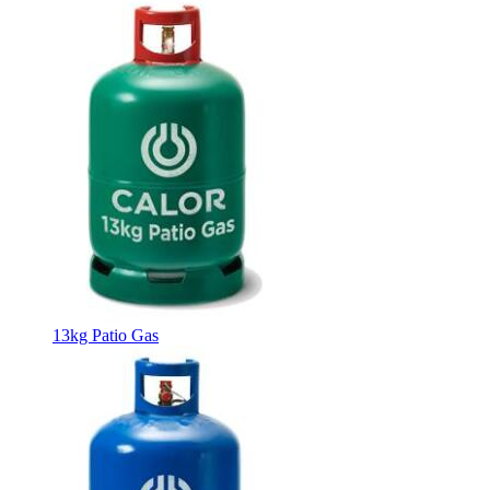
13kg Patio Gas