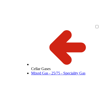
Cellar Gases
Mixed Gas - 25/75 - Speciality Gas