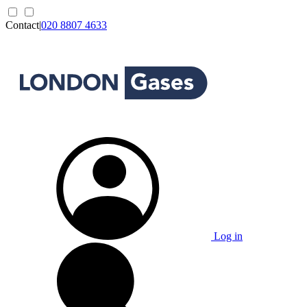
Contact
|
020 8807 4633
Log in