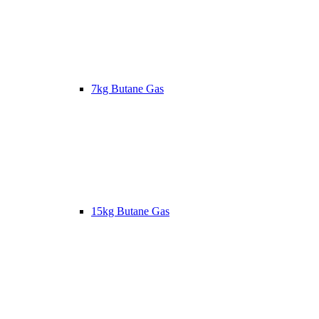
7kg Butane Gas
15kg Butane Gas