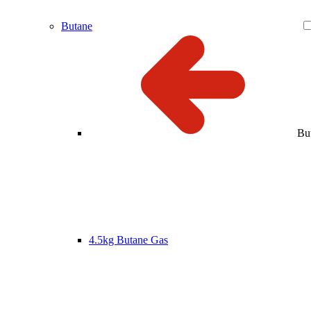
Butane
Bu
4.5kg Butane Gas