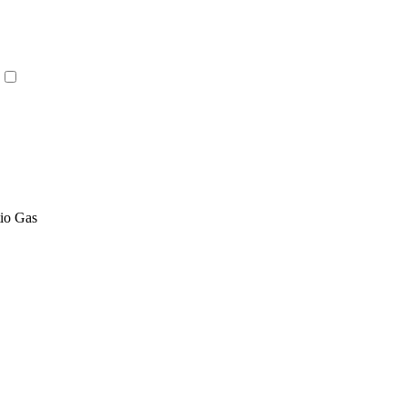
tio Gas