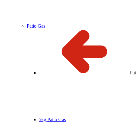
Patio Gas
Pa
5kg Patio Gas