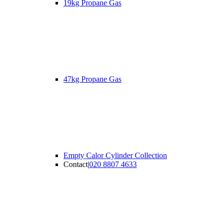
19kg Propane Gas
47kg Propane Gas
Empty Calor Cylinder Collection
Contact
|
020 8807 4633