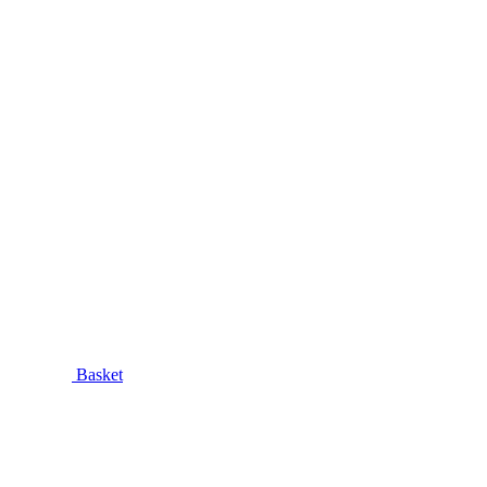
Basket