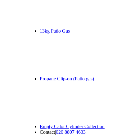
13kg Patio Gas
Propane Clip-on (Patio gas)
Empty Calor Cylinder Collection
Contact
|
020 8807 4633