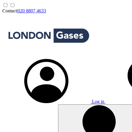
Contact
|
020 8807 4633
Log in