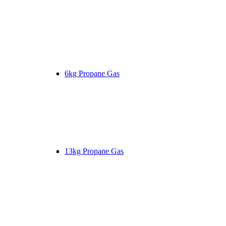
6kg Propane Gas
13kg Propane Gas