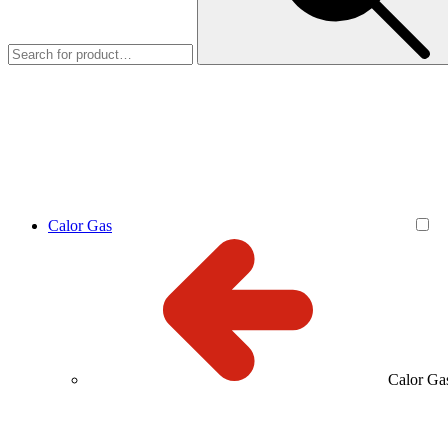
Calor Gas
Calor Ga