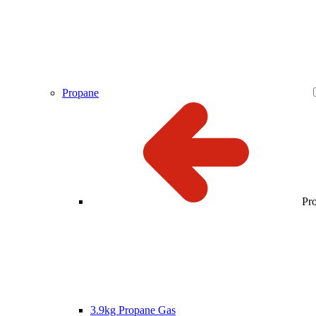
Propane
Pr
3.9kg Propane Gas