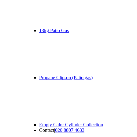
13kg Patio Gas
Propane Clip-on (Patio gas)
Empty Calor Cylinder Collection
Contact
|
020 8807 4633