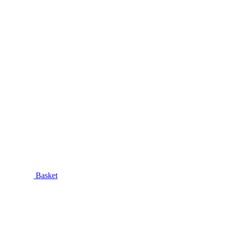
Basket