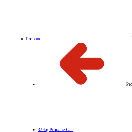
Propane
Pr
3.9kg Propane Gas