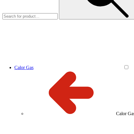
Calor Gas
Calor Ga