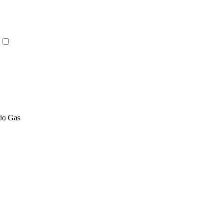
tio Gas