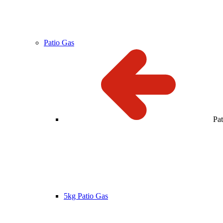
Patio Gas
Pa
5kg Patio Gas