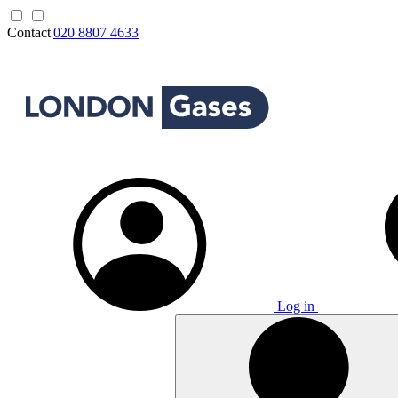
Contact
|
020 8807 4633
Log in