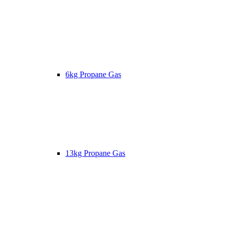
6kg Propane Gas
13kg Propane Gas