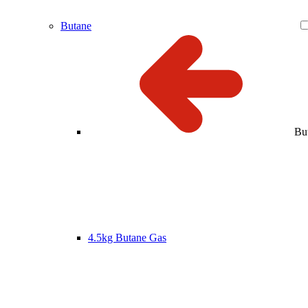
Butane
Bu
4.5kg Butane Gas