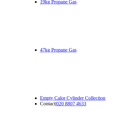
19kg Propane Gas
47kg Propane Gas
Empty Calor Cylinder Collection
Contact
|
020 8807 4633