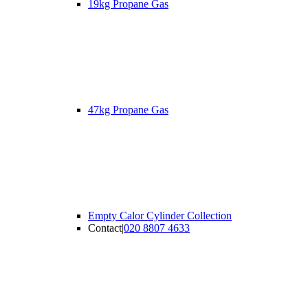
19kg Propane Gas
47kg Propane Gas
Empty Calor Cylinder Collection
Contact
|
020 8807 4633