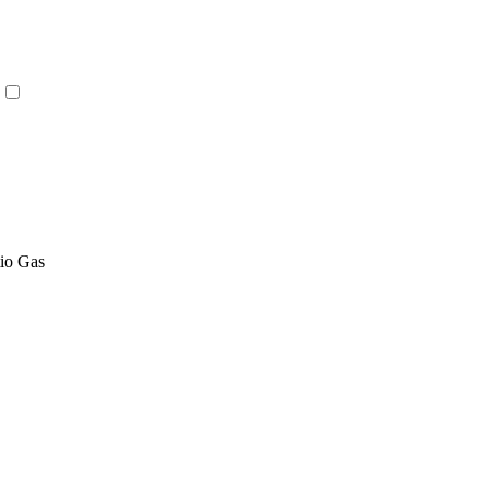
tio Gas