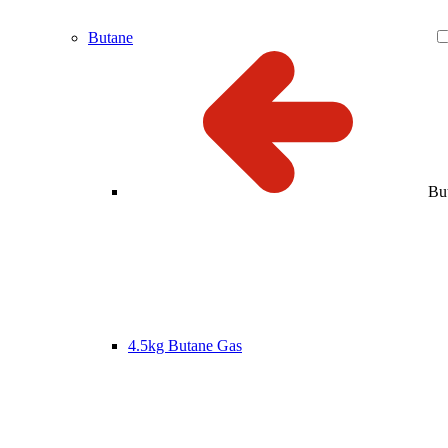
Butane
Bu
4.5kg Butane Gas