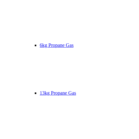
6kg Propane Gas
13kg Propane Gas