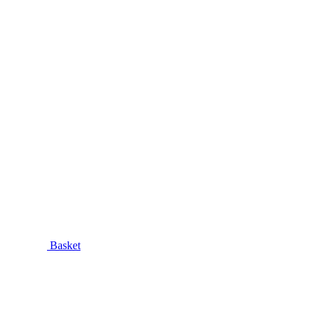
Basket