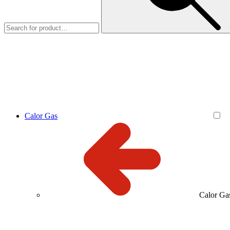
Calor Gas
Calor Ga