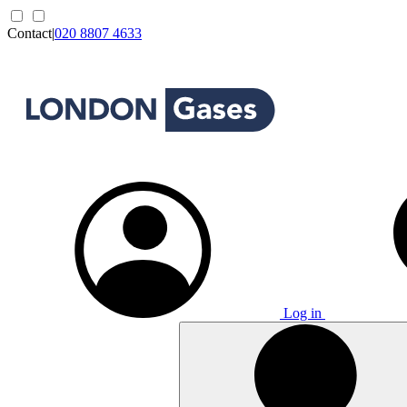
Contact
|
020 8807 4633
Log in