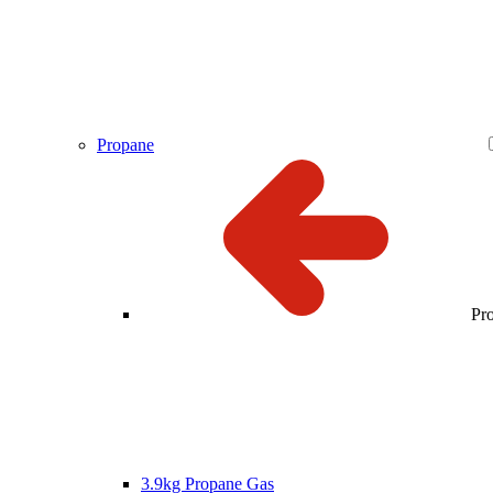
Propane
Pr
3.9kg Propane Gas