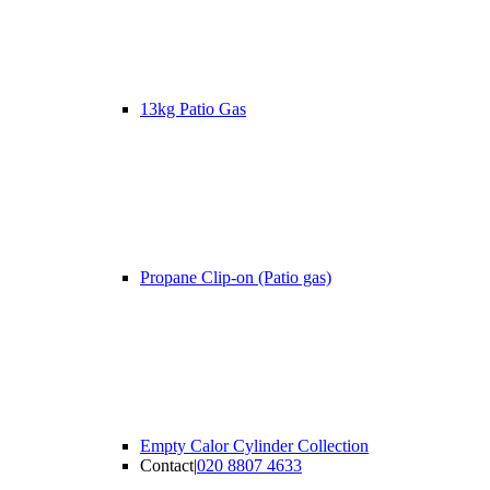
13kg Patio Gas
Propane Clip-on (Patio gas)
Empty Calor Cylinder Collection
Contact
|
020 8807 4633