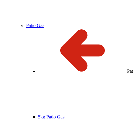
Patio Gas
Pa
5kg Patio Gas