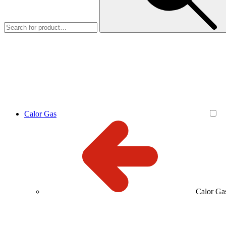
Calor Gas
Calor Ga