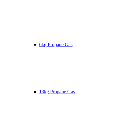
6kg Propane Gas
13kg Propane Gas