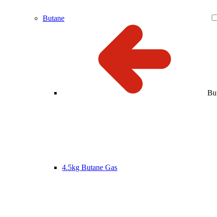
Butane
Bu
4.5kg Butane Gas