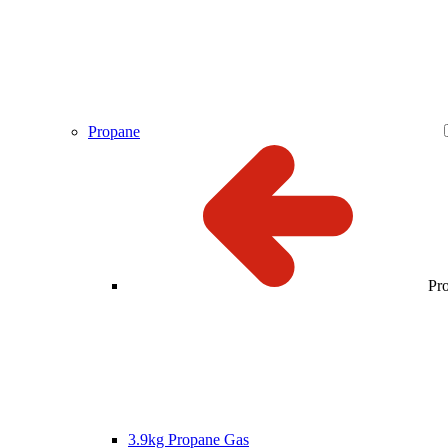
Propane
Pr
3.9kg Propane Gas