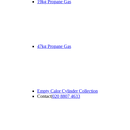
19kg Propane Gas
47kg Propane Gas
Empty Calor Cylinder Collection
Contact
|
020 8807 4633