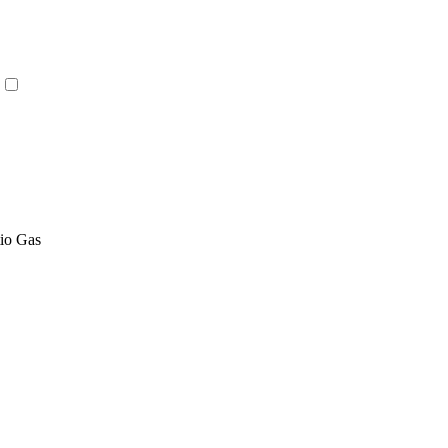
tio Gas