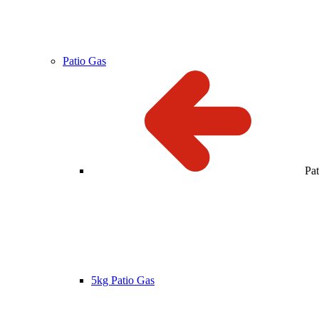
Patio Gas
Pa
5kg Patio Gas