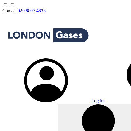
Contact
|
020 8807 4633
Log in