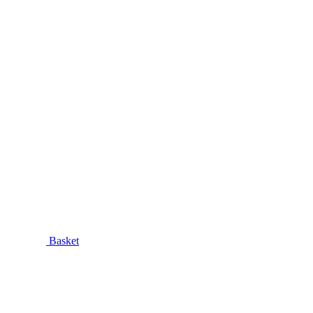
Basket