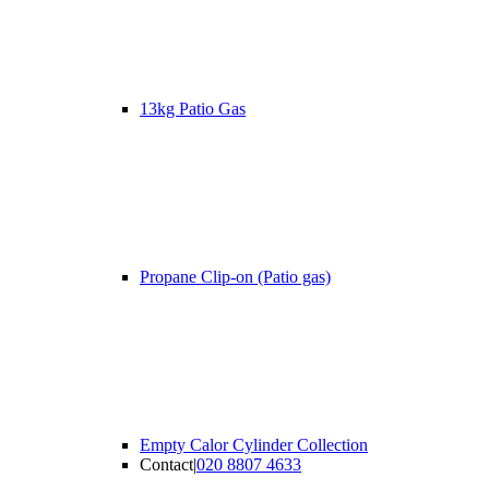
13kg Patio Gas
Propane Clip-on (Patio gas)
Empty Calor Cylinder Collection
Contact
|
020 8807 4633