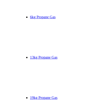
6kg Propane Gas
13kg Propane Gas
19kg Propane Gas