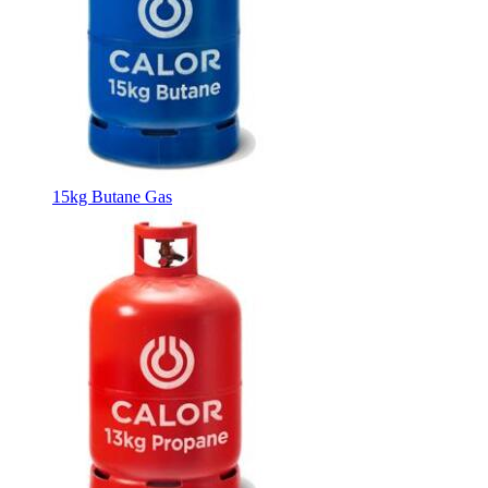
15kg Butane Gas