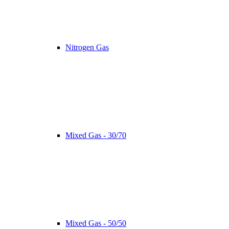
Nitrogen Gas
Mixed Gas - 30/70
Mixed Gas - 50/50