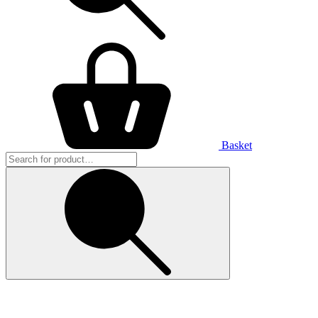
Basket