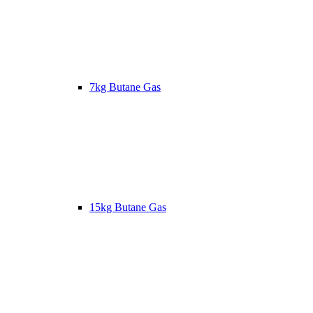
7kg Butane Gas
15kg Butane Gas