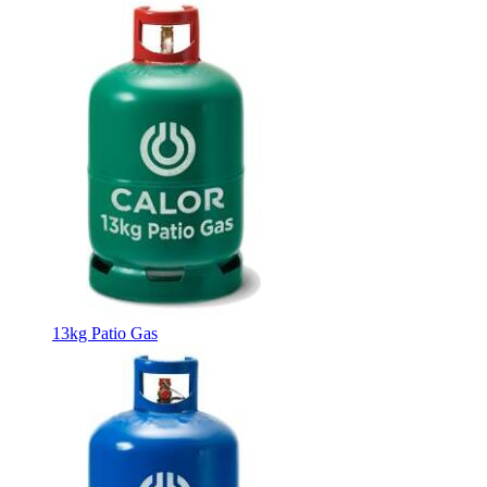
13kg Patio Gas