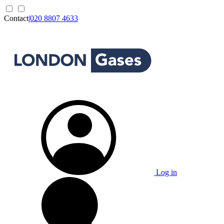
Contact
|
020 8807 4633
Log in