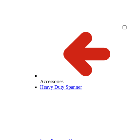
Accessories
Heavy Duty Spanner