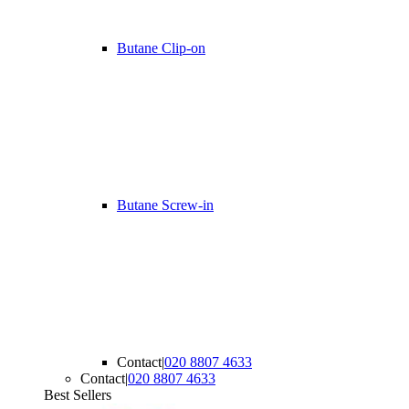
Butane Clip-on
Butane Screw-in
Contact
|
020 8807 4633
Contact
|
020 8807 4633
Best Sellers