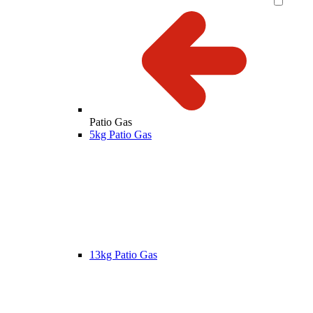
Patio Gas
5kg Patio Gas
13kg Patio Gas