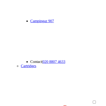
Campingaz 907
Contact
|
020 8807 4633
Cartridges