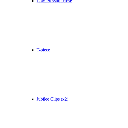
Low Pressure Hose
T-piece
Jubilee Clips (x2)