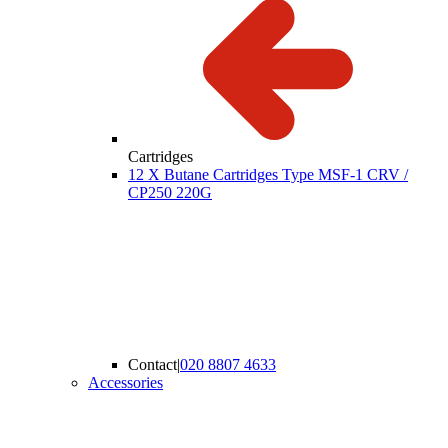
Cartridges
12 X Butane Cartridges Type MSF-1 CRV /
CP250 220G
Contact
|
020 8807 4633
Accessories