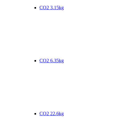
CO2 3.15kg
CO2 6.35kg
CO2 22.6kg