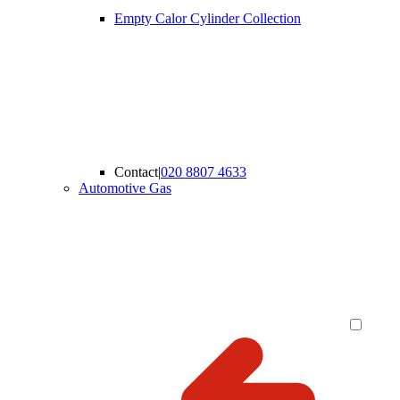
Empty Calor Cylinder Collection
Contact
|
020 8807 4633
Automotive Gas