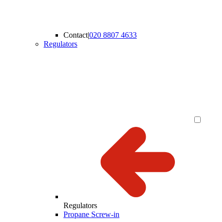
Contact
|
020 8807 4633
Regulators
Regulators
Propane Screw-in