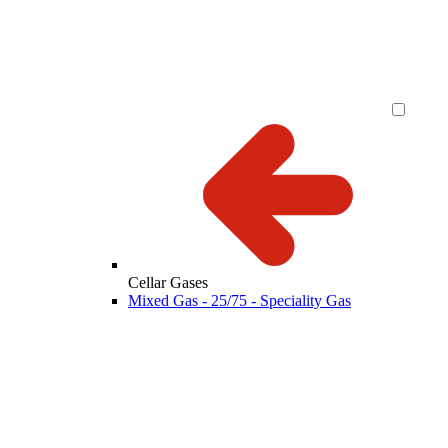
Cellar Gases
Mixed Gas - 25/75 - Speciality Gas