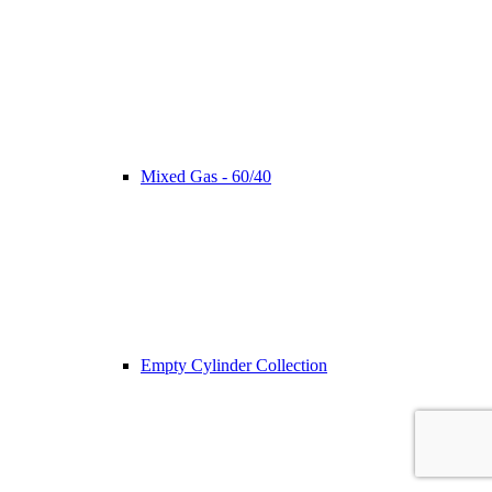
Mixed Gas - 60/40
Empty Cylinder Collection