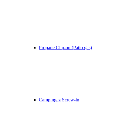
Propane Clip-on (Patio gas)
Campingaz Screw-in