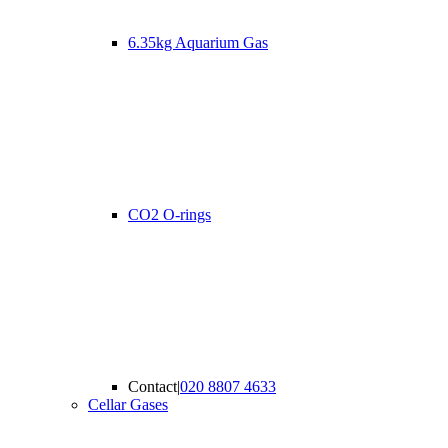
6.35kg Aquarium Gas
CO2 O-rings
Contact
|
020 8807 4633
Cellar Gases