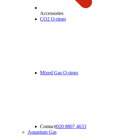
Accessories
CO2 O-rings
Mixed Gas O-rings
Contact
|
020 8807 4633
Aquarium Gas