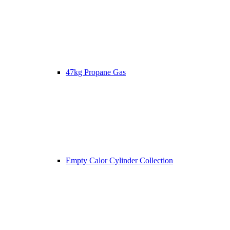
47kg Propane Gas
Empty Calor Cylinder Collection