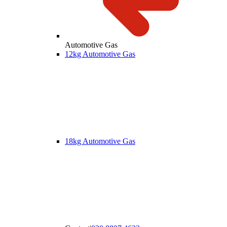
Automotive Gas
12kg Automotive Gas
18kg Automotive Gas