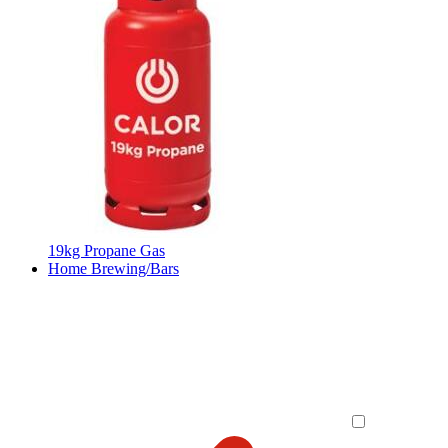
19kg Propane Gas
Home Brewing/Bars