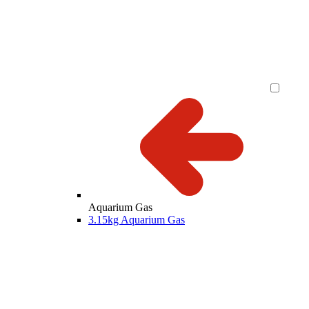
Aquarium Gas
3.15kg Aquarium Gas