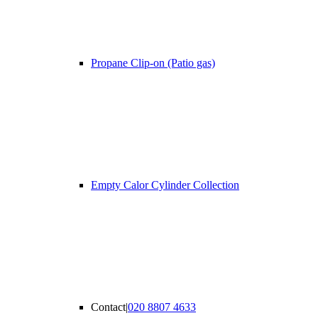
Propane Clip-on (Patio gas)
Empty Calor Cylinder Collection
Contact
|
020 8807 4633