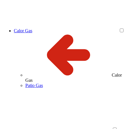
Calor Gas
Calor
Gas
Patio Gas