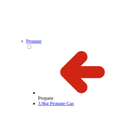
Propane
Propane
3.9kg Propane Gas