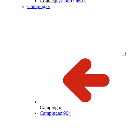
Contact
|
020 8807 4633
Campingaz
Campingaz
Campingaz 904