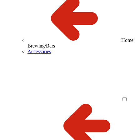
Home
Brewing/Bars
Accessories