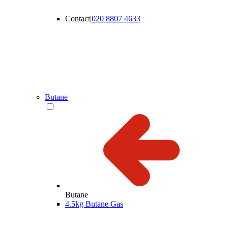
Contact
|
020 8807 4633
Butane
Butane
4.5kg Butane Gas