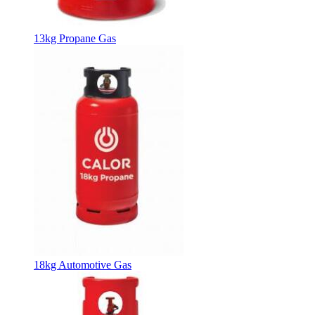
13kg Propane Gas
18kg Automotive Gas