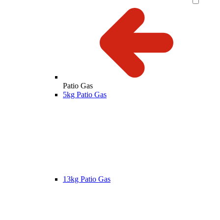
Patio Gas
5kg Patio Gas
13kg Patio Gas