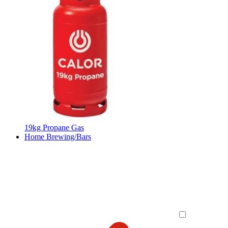
19kg Propane Gas
Home Brewing/Bars