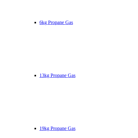
6kg Propane Gas
13kg Propane Gas
19kg Propane Gas