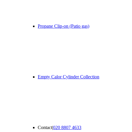
Propane Clip-on (Patio gas)
Empty Calor Cylinder Collection
Contact
|
020 8807 4633