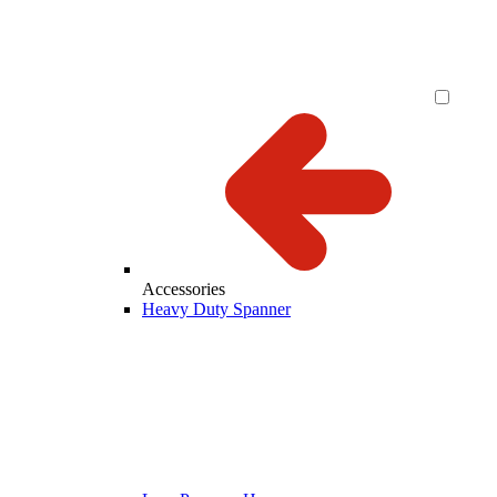
Accessories
Heavy Duty Spanner