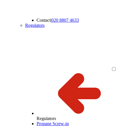
Contact
|
020 8807 4633
Regulators
Regulators
Propane Screw-in