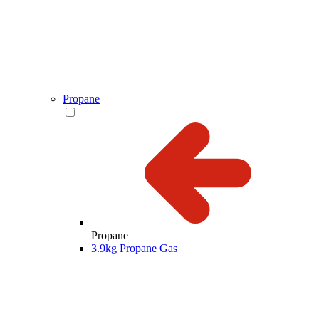
Propane
Propane
3.9kg Propane Gas