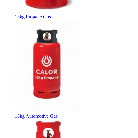
13kg Propane Gas
18kg Automotive Gas