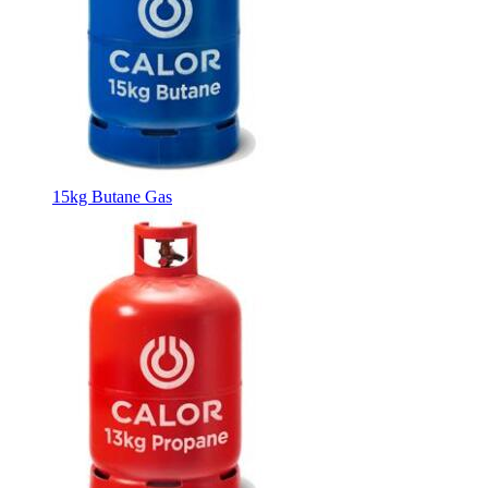
15kg Butane Gas