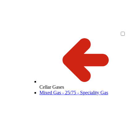
Cellar Gases
Mixed Gas - 25/75 - Speciality Gas