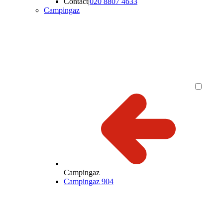
Contact
|
020 8807 4633
Campingaz
Campingaz
Campingaz 904