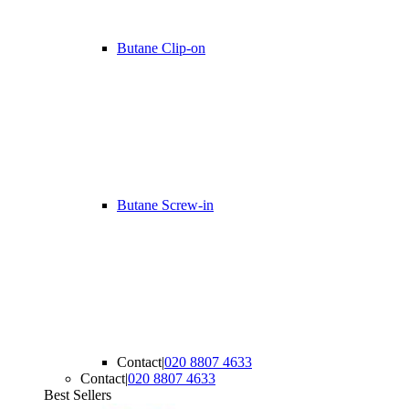
Butane Clip-on
Butane Screw-in
Contact
|
020 8807 4633
Contact
|
020 8807 4633
Best Sellers