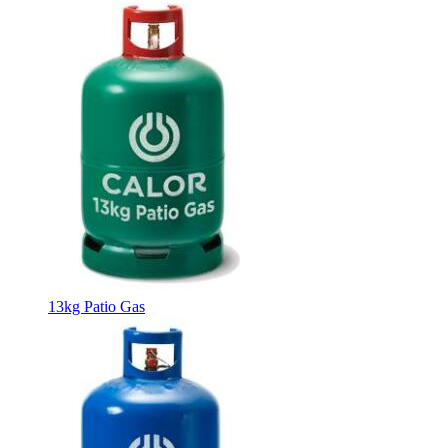
13kg Patio Gas