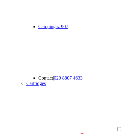
Campingaz 907
Contact
|
020 8807 4633
Cartridges