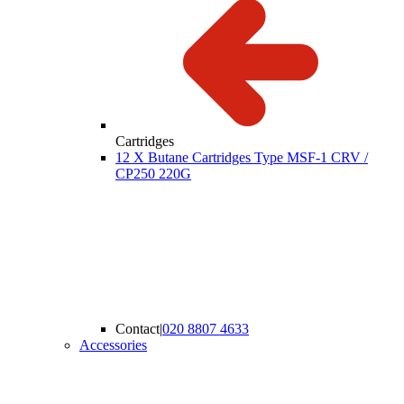
Cartridges
12 X Butane Cartridges Type MSF-1 CRV /
CP250 220G
Contact
|
020 8807 4633
Accessories