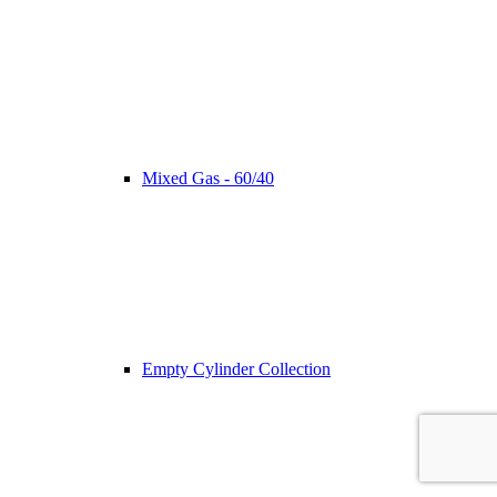
Mixed Gas - 60/40
Empty Cylinder Collection