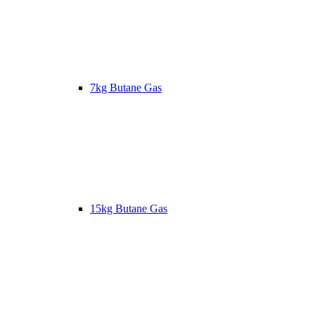
7kg Butane Gas
15kg Butane Gas