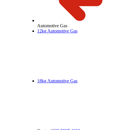
Automotive Gas
12kg Automotive Gas
18kg Automotive Gas