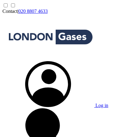
Contact
|
020 8807 4633
Log in