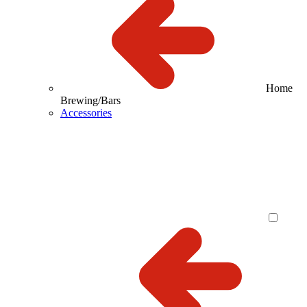
Home
Brewing/Bars
Accessories