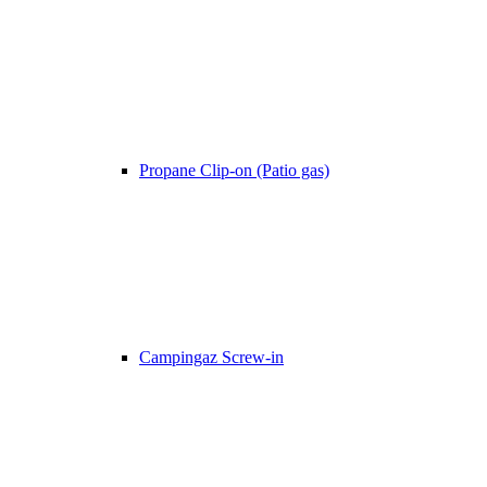
Propane Clip-on (Patio gas)
Campingaz Screw-in