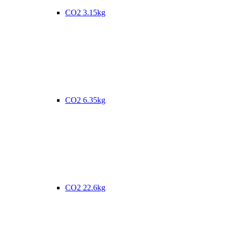
CO2 3.15kg
CO2 6.35kg
CO2 22.6kg