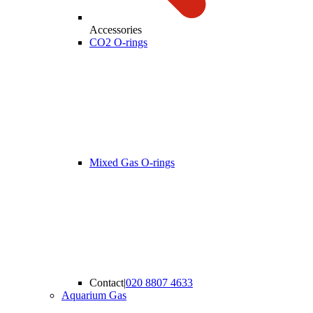
Accessories
CO2 O-rings
Mixed Gas O-rings
Contact
|
020 8807 4633
Aquarium Gas