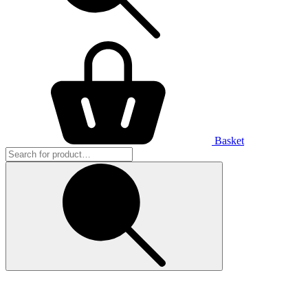
Basket