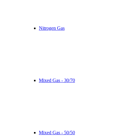
Nitrogen Gas
Mixed Gas - 30/70
Mixed Gas - 50/50