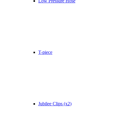
Low Pressure Hose
T-piece
Jubilee Clips (x2)