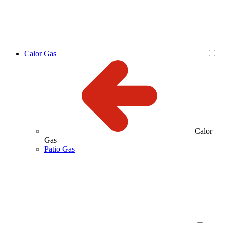
Calor Gas
Calor
Gas
Patio Gas