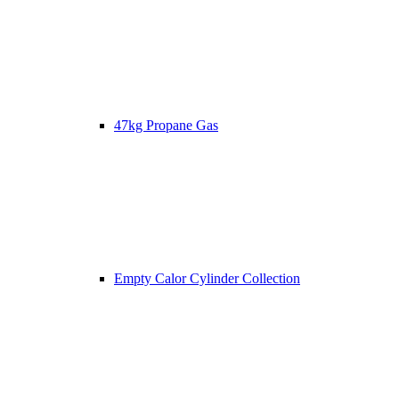
47kg Propane Gas
Empty Calor Cylinder Collection