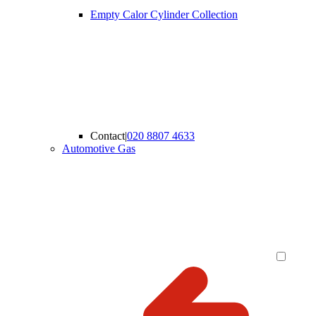
Empty Calor Cylinder Collection
Contact
|
020 8807 4633
Automotive Gas