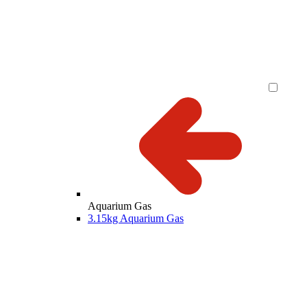
Aquarium Gas
3.15kg Aquarium Gas