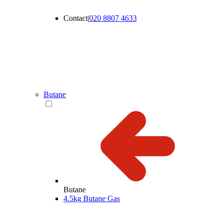
Contact
|
020 8807 4633
Butane
Butane
4.5kg Butane Gas