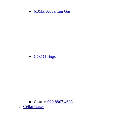
6.35kg Aquarium Gas
CO2 O-rings
Contact
|
020 8807 4633
Cellar Gases