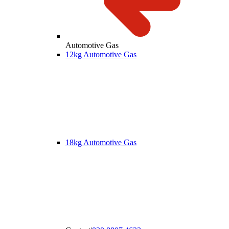
Automotive Gas
12kg Automotive Gas
18kg Automotive Gas