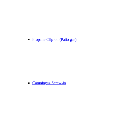
Propane Clip-on (Patio gas)
Campingaz Screw-in