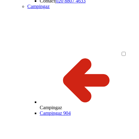
Contact
|
020 8807 4633
Campingaz
Campingaz
Campingaz 904