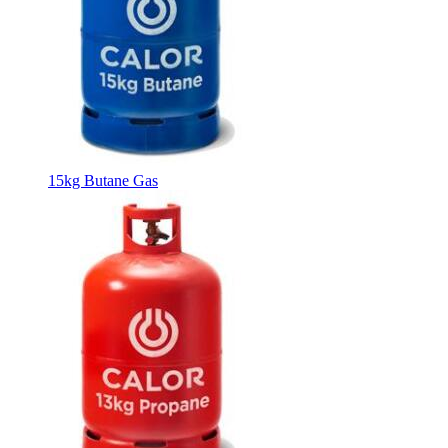
15kg Butane Gas