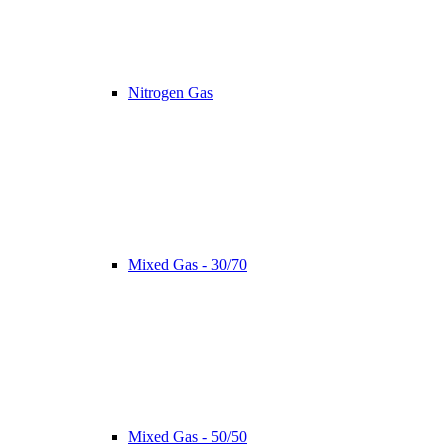
Nitrogen Gas
Mixed Gas - 30/70
Mixed Gas - 50/50