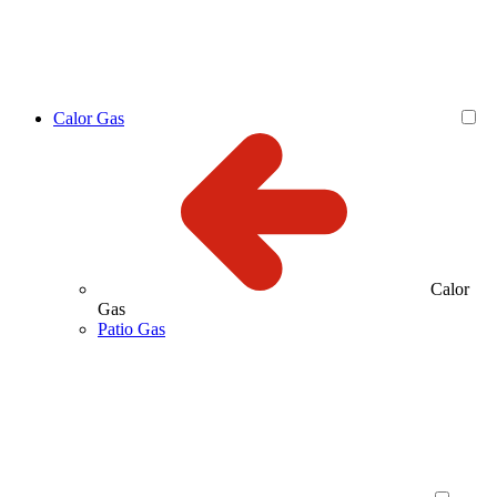
Calor Gas
Calor
Gas
Patio Gas