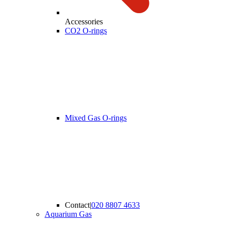
Accessories
CO2 O-rings
Mixed Gas O-rings
Contact
|
020 8807 4633
Aquarium Gas