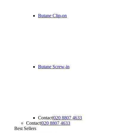
Butane Clip-on
Butane Screw-in
Contact
|
020 8807 4633
Contact
|
020 8807 4633
Best Sellers