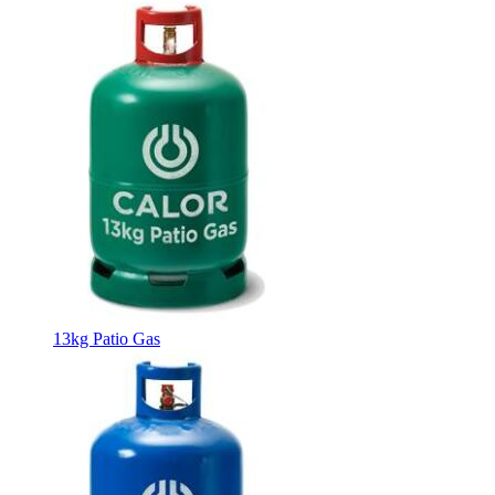
13kg Patio Gas