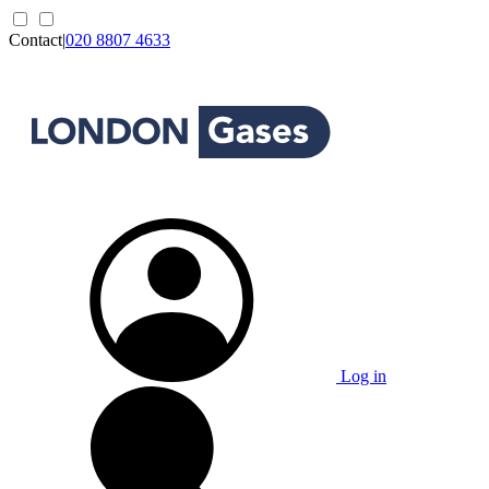
Contact
|
020 8807 4633
Log in