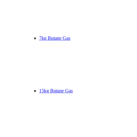
7kg Butane Gas
15kg Butane Gas