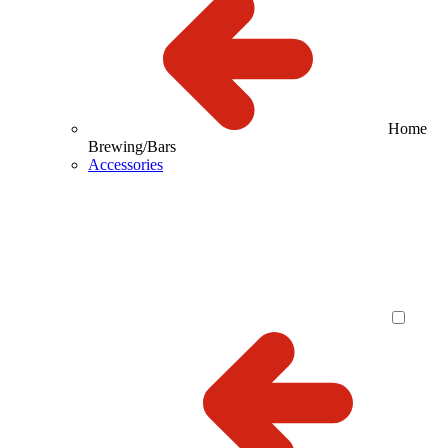
Home
Brewing/Bars
Accessories