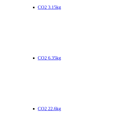
CO2 3.15kg
CO2 6.35kg
CO2 22.6kg