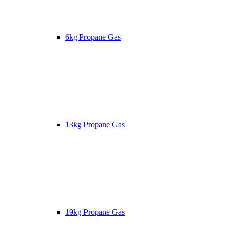
6kg Propane Gas
13kg Propane Gas
19kg Propane Gas