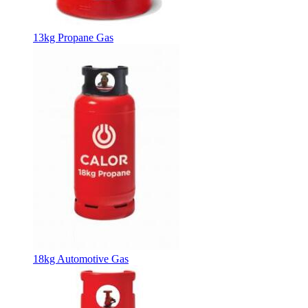
13kg Propane Gas
18kg Automotive Gas