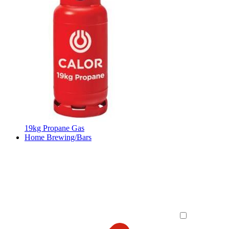
19kg Propane Gas
Home Brewing/Bars