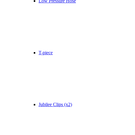
Low Pressure Hose
T-piece
Jubilee Clips (x2)