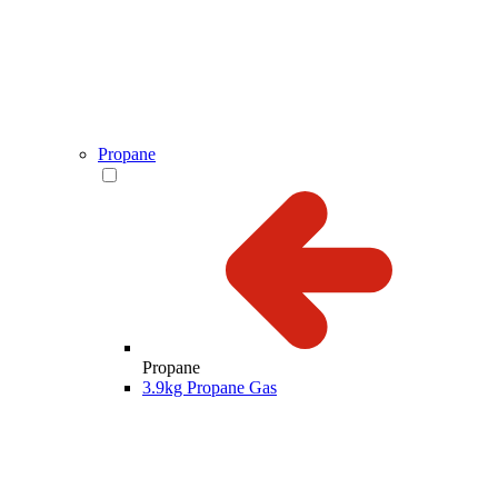
Propane
Propane
3.9kg Propane Gas