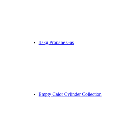
47kg Propane Gas
Empty Calor Cylinder Collection