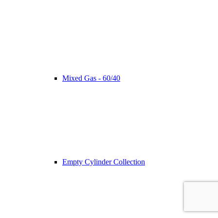
Mixed Gas - 60/40
Empty Cylinder Collection