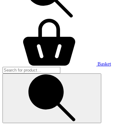
Basket