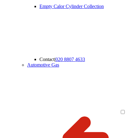
Empty Calor Cylinder Collection
Contact
|
020 8807 4633
Automotive Gas