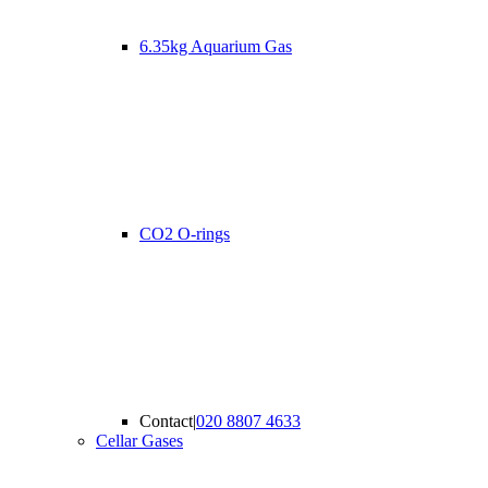
6.35kg Aquarium Gas
CO2 O-rings
Contact
|
020 8807 4633
Cellar Gases