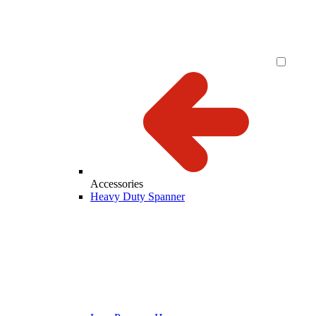
Accessories
Heavy Duty Spanner