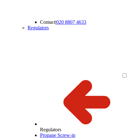
Contact
|
020 8807 4633
Regulators
Regulators
Propane Screw-in