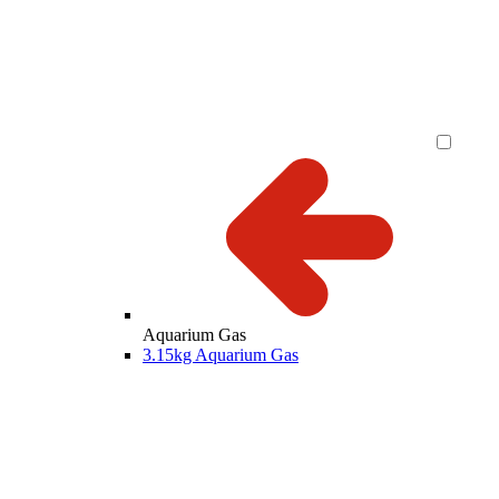
Aquarium Gas
3.15kg Aquarium Gas