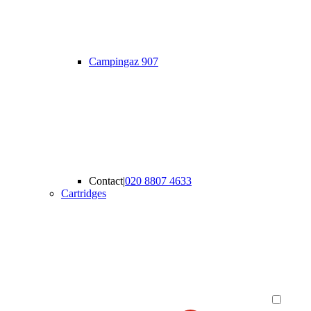
Campingaz 907
Contact
|
020 8807 4633
Cartridges