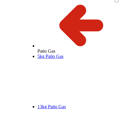
Patio Gas
5kg Patio Gas
13kg Patio Gas