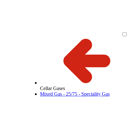
Cellar Gases
Mixed Gas - 25/75 - Speciality Gas