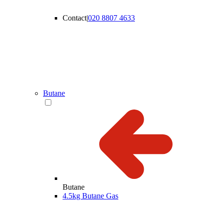
Contact
|
020 8807 4633
Butane
Butane
4.5kg Butane Gas