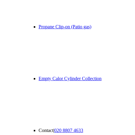
Propane Clip-on (Patio gas)
Empty Calor Cylinder Collection
Contact
|
020 8807 4633