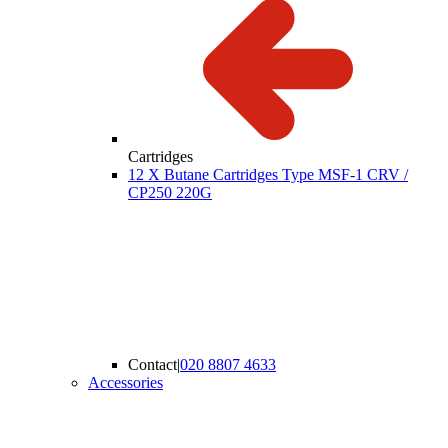
Cartridges
12 X Butane Cartridges Type MSF-1 CRV /
CP250 220G
Contact
|
020 8807 4633
Accessories