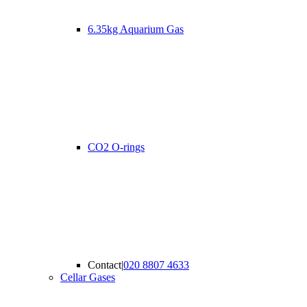
6.35kg Aquarium Gas
CO2 O-rings
Contact
|
020 8807 4633
Cellar Gases