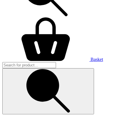
Basket