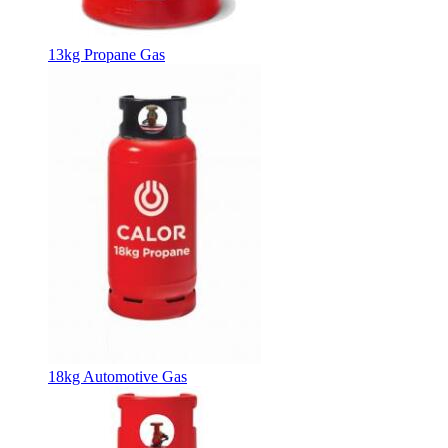
13kg Propane Gas
18kg Automotive Gas