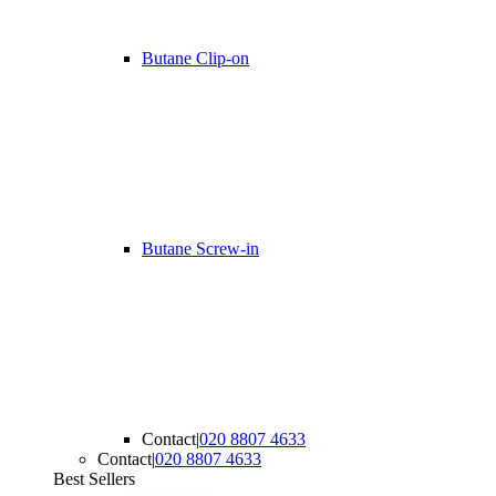
Butane Clip-on
Butane Screw-in
Contact
|
020 8807 4633
Contact
|
020 8807 4633
Best Sellers