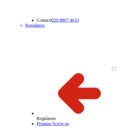
Contact
|
020 8807 4633
Regulators
Regulators
Propane Screw-in