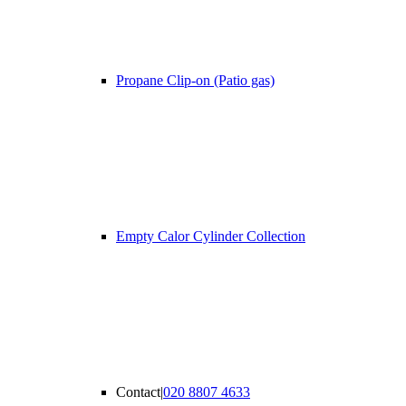
Propane Clip-on (Patio gas)
Empty Calor Cylinder Collection
Contact
|
020 8807 4633