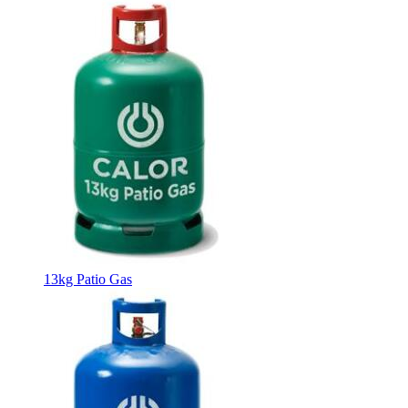
13kg Patio Gas