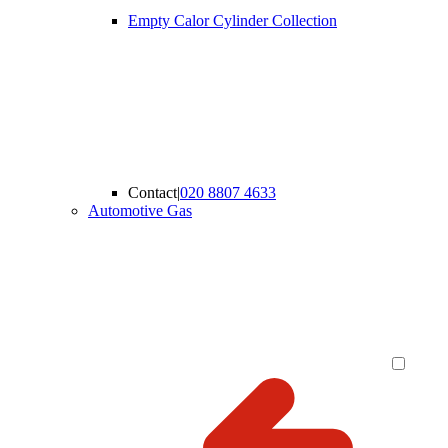
Empty Calor Cylinder Collection
Contact
|
020 8807 4633
Automotive Gas