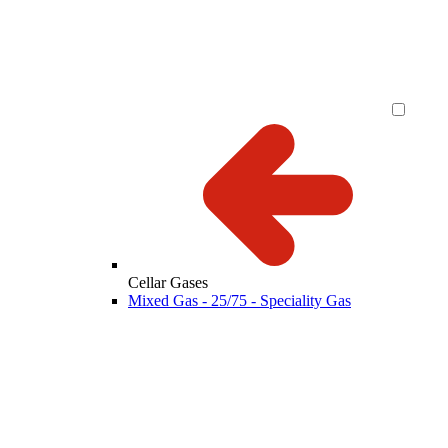
Cellar Gases
Mixed Gas - 25/75 - Speciality Gas