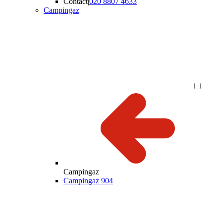
Contact
|
020 8807 4633
Campingaz
Campingaz
Campingaz 904