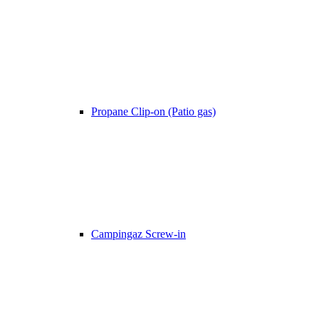
Propane Clip-on (Patio gas)
Campingaz Screw-in