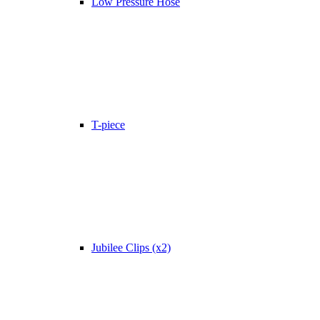
Low Pressure Hose
T-piece
Jubilee Clips (x2)