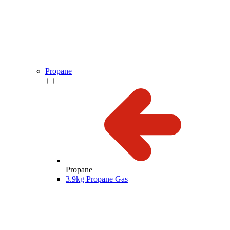
Propane
Propane
3.9kg Propane Gas