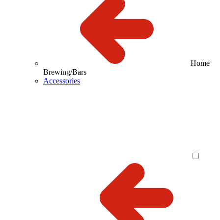
Home
Brewing/Bars
Accessories