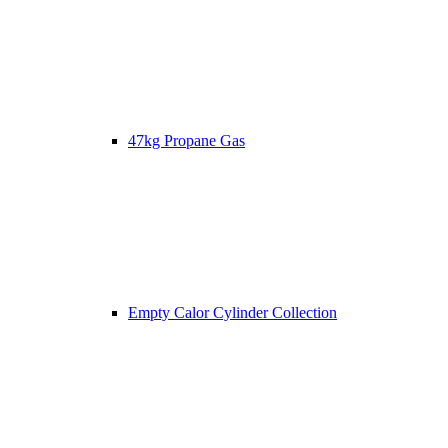
47kg Propane Gas
Empty Calor Cylinder Collection