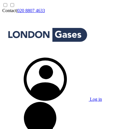
Contact
|
020 8807 4633
Log in