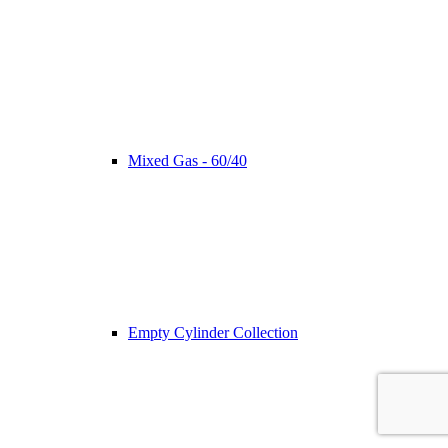
Mixed Gas - 60/40
Empty Cylinder Collection