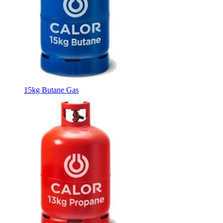
15kg Butane Gas