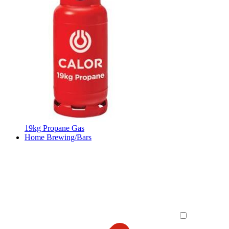
19kg Propane Gas
Home Brewing/Bars