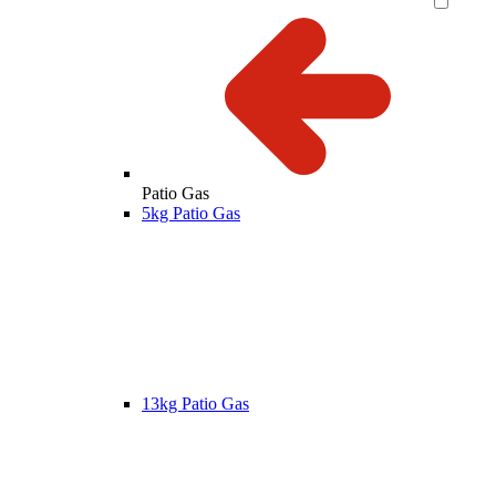
Patio Gas
5kg Patio Gas
13kg Patio Gas