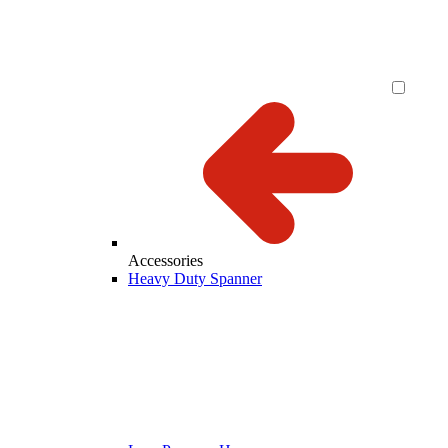
Accessories
Heavy Duty Spanner