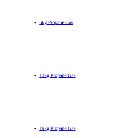
6kg Propane Gas
13kg Propane Gas
19kg Propane Gas