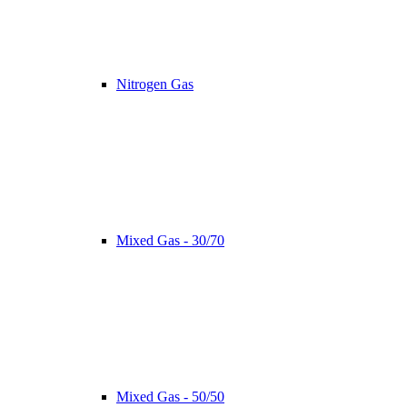
Nitrogen Gas
Mixed Gas - 30/70
Mixed Gas - 50/50