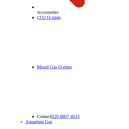
Accessories
CO2 O-rings
Mixed Gas O-rings
Contact
|
020 8807 4633
Aquarium Gas