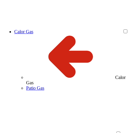
Calor Gas
Calor
Gas
Patio Gas