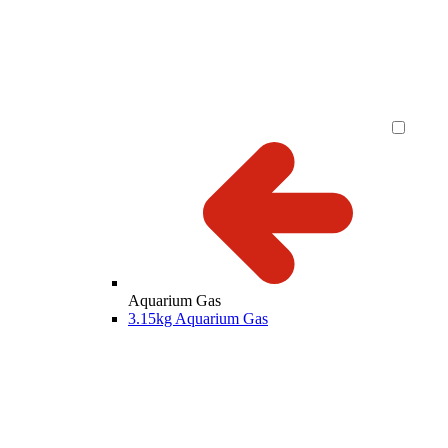
Aquarium Gas
3.15kg Aquarium Gas