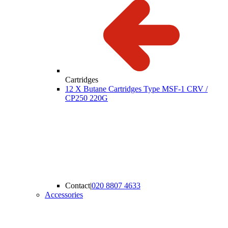
Cartridges
12 X Butane Cartridges Type MSF-1 CRV /
CP250 220G
Contact
|
020 8807 4633
Accessories