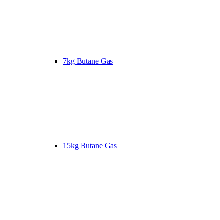
7kg Butane Gas
15kg Butane Gas