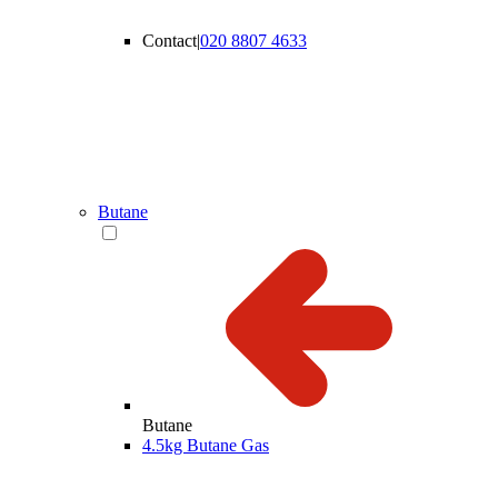
Contact
|
020 8807 4633
Butane
Butane
4.5kg Butane Gas