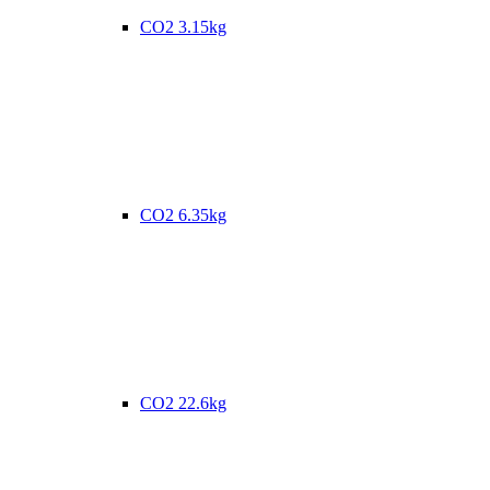
CO2 3.15kg
CO2 6.35kg
CO2 22.6kg