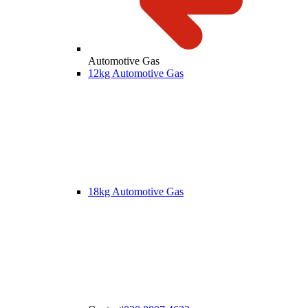
Automotive Gas
12kg Automotive Gas
18kg Automotive Gas