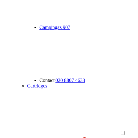
Campingaz 907
Contact
|
020 8807 4633
Cartridges