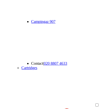
Campingaz 907
Contact
|
020 8807 4633
Cartridges