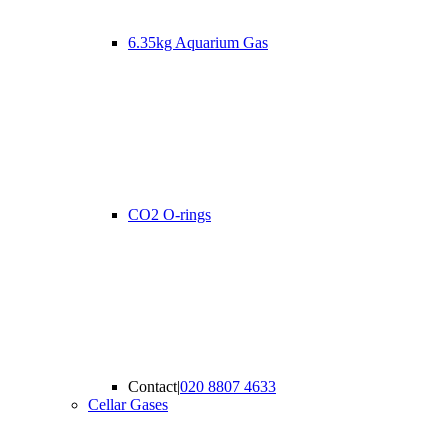
6.35kg Aquarium Gas
CO2 O-rings
Contact
|
020 8807 4633
Cellar Gases