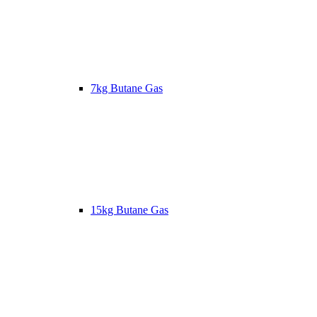
7kg Butane Gas
15kg Butane Gas