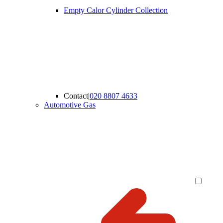
Empty Calor Cylinder Collection
Contact
|
020 8807 4633
Automotive Gas