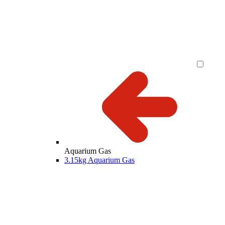
Aquarium Gas
3.15kg Aquarium Gas