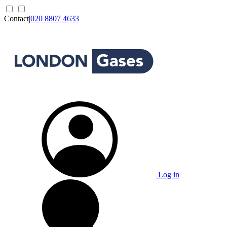
Contact
|
020 8807 4633
Log in