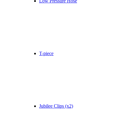
Low Pressure Hose
T-piece
Jubilee Clips (x2)