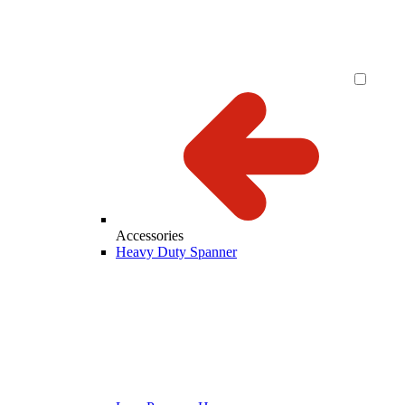
Accessories
Heavy Duty Spanner