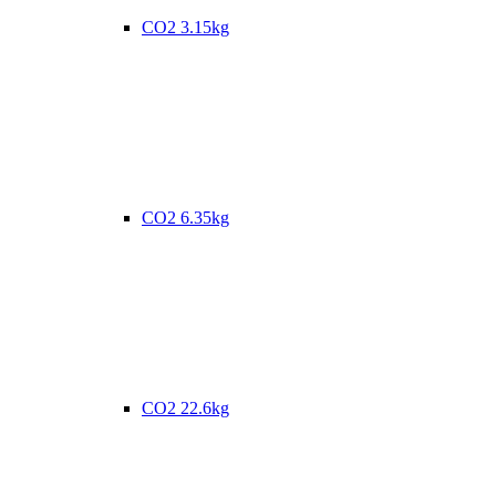
CO2 3.15kg
CO2 6.35kg
CO2 22.6kg