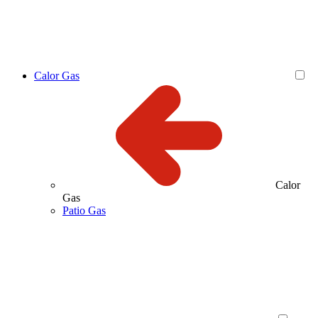
Calor Gas
Calor
Gas
Patio Gas