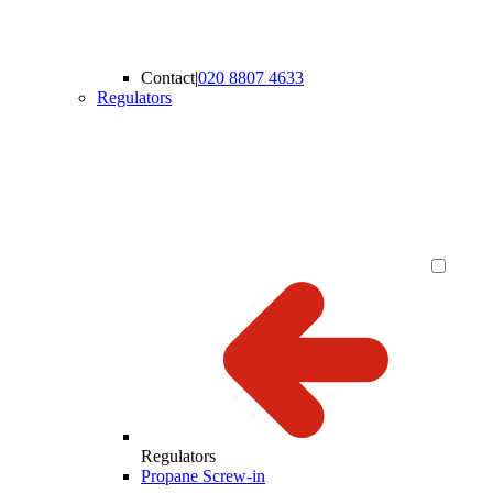
Contact
|
020 8807 4633
Regulators
Regulators
Propane Screw-in