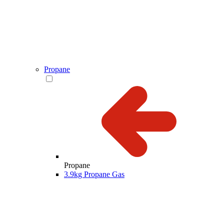
Propane
Propane
3.9kg Propane Gas