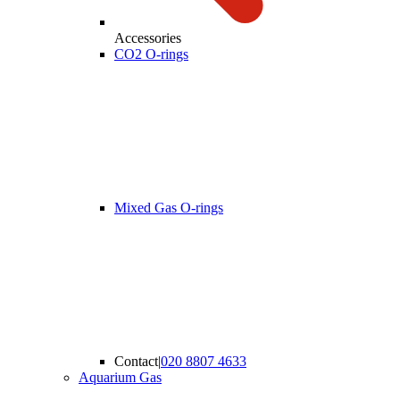
Accessories
CO2 O-rings
Mixed Gas O-rings
Contact
|
020 8807 4633
Aquarium Gas