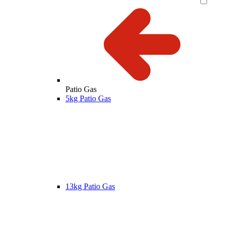
Patio Gas
5kg Patio Gas
13kg Patio Gas