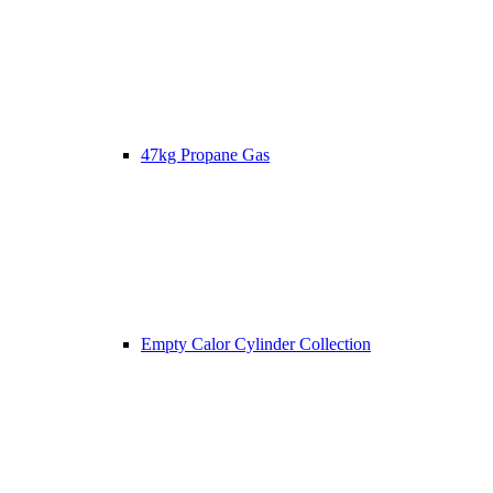
47kg Propane Gas
Empty Calor Cylinder Collection