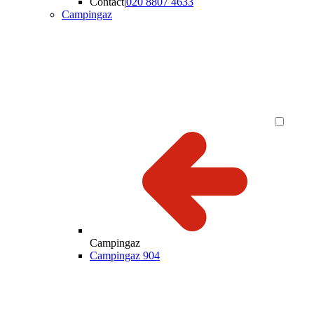
Contact
|
020 8807 4633
Campingaz
Campingaz
Campingaz 904