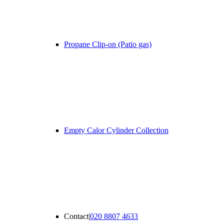
Propane Clip-on (Patio gas)
Empty Calor Cylinder Collection
Contact
|
020 8807 4633