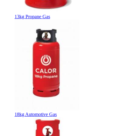
13kg Propane Gas
18kg Automotive Gas