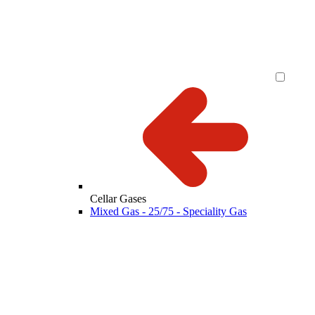
Cellar Gases
Mixed Gas - 25/75 - Speciality Gas