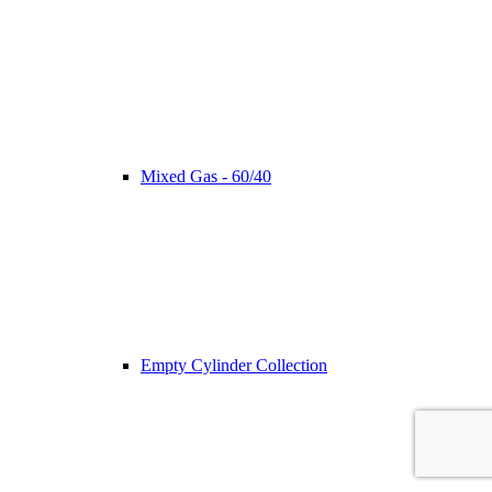
Mixed Gas - 60/40
Empty Cylinder Collection