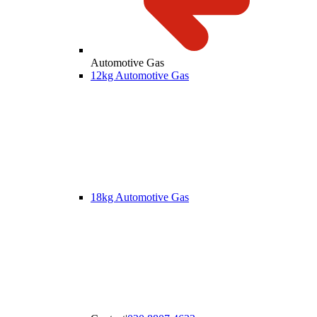
Automotive Gas
12kg Automotive Gas
18kg Automotive Gas