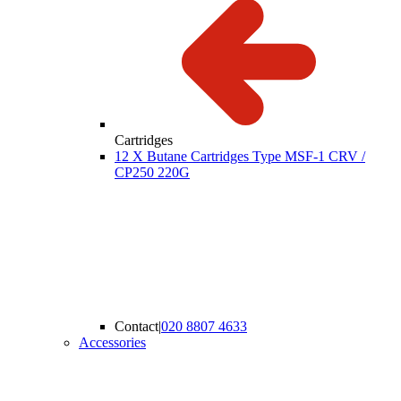
Cartridges
12 X Butane Cartridges Type MSF-1 CRV /
CP250 220G
Contact
|
020 8807 4633
Accessories