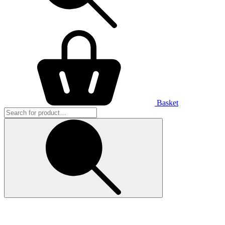
Basket