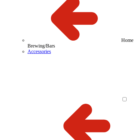
Home
Brewing/Bars
Accessories