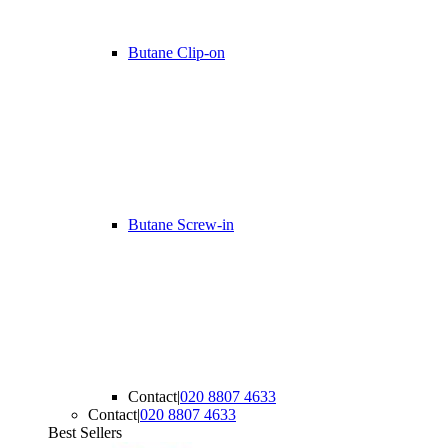
Butane Clip-on
Butane Screw-in
Contact
|
020 8807 4633
Contact
|
020 8807 4633
Best Sellers