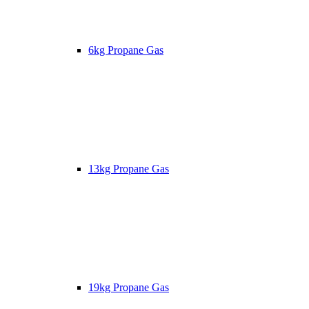
6kg Propane Gas
13kg Propane Gas
19kg Propane Gas