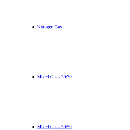
Nitrogen Gas
Mixed Gas - 30/70
Mixed Gas - 50/50