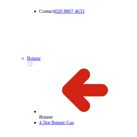
Contact
|
020 8807 4633
Butane
Butane
4.5kg Butane Gas