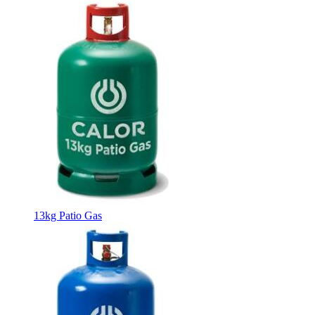
13kg Patio Gas