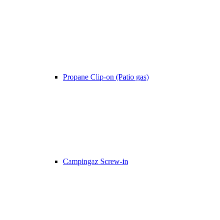
Propane Clip-on (Patio gas)
Campingaz Screw-in