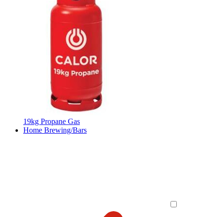
19kg Propane Gas
Home Brewing/Bars