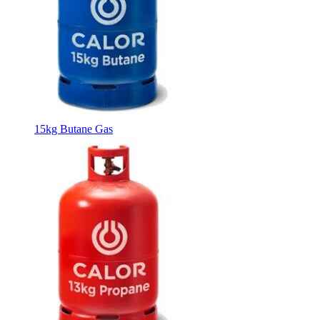
15kg Butane Gas