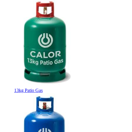
13kg Patio Gas