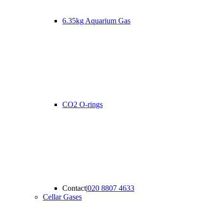
6.35kg Aquarium Gas
CO2 O-rings
Contact
|
020 8807 4633
Cellar Gases