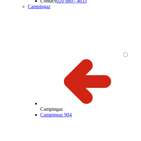
Contact
|
020 8807 4633
Campingaz
Campingaz
Campingaz 904