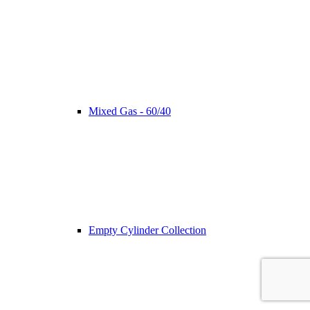
Mixed Gas - 60/40
Empty Cylinder Collection