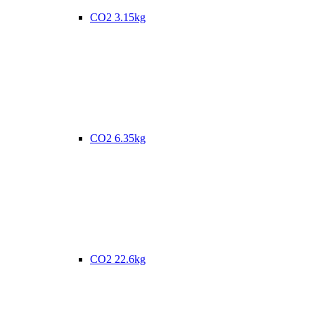
CO2 3.15kg
CO2 6.35kg
CO2 22.6kg