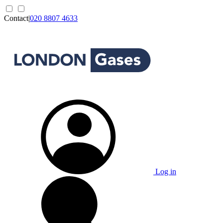
Contact
|
020 8807 4633
Log in