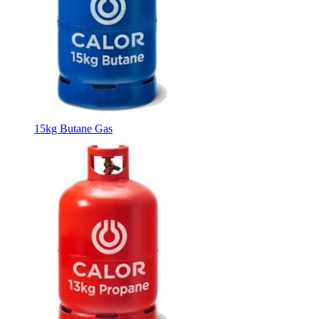
15kg Butane Gas