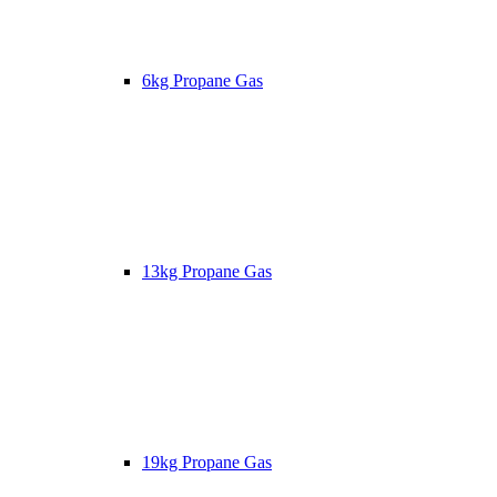
6kg Propane Gas
13kg Propane Gas
19kg Propane Gas