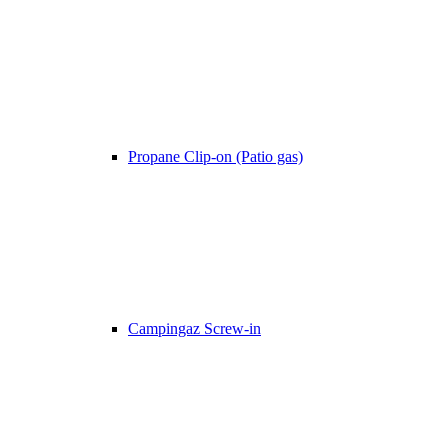
Propane Clip-on (Patio gas)
Campingaz Screw-in