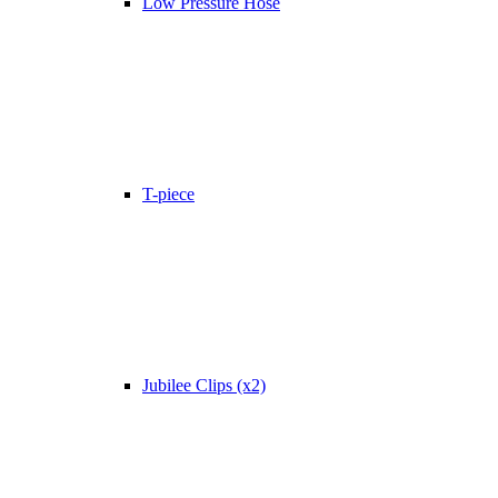
Low Pressure Hose
T-piece
Jubilee Clips (x2)