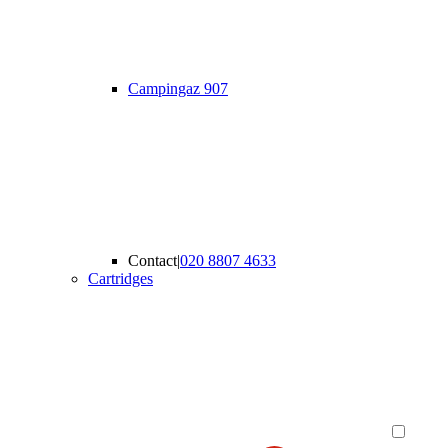
Campingaz 907
Contact
|
020 8807 4633
Cartridges