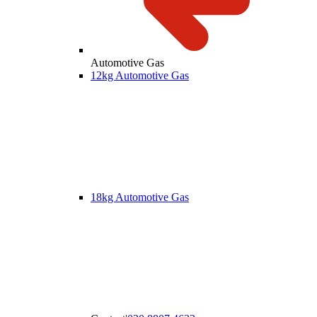
Automotive Gas
12kg Automotive Gas
18kg Automotive Gas