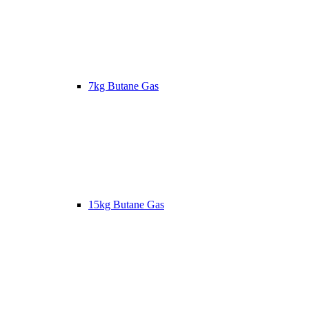
7kg Butane Gas
15kg Butane Gas