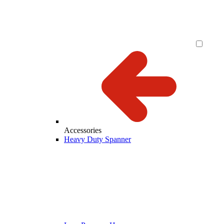
Accessories
Heavy Duty Spanner