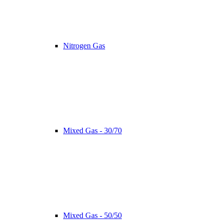
Nitrogen Gas
Mixed Gas - 30/70
Mixed Gas - 50/50