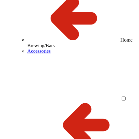
Home
Brewing/Bars
Accessories