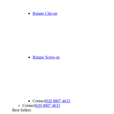
Butane Clip-on
Butane Screw-in
Contact
|
020 8807 4633
Contact
|
020 8807 4633
Best Sellers