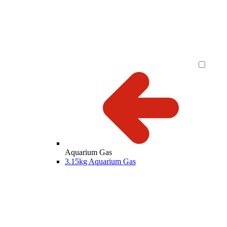
Aquarium Gas
3.15kg Aquarium Gas