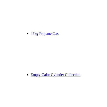
47kg Propane Gas
Empty Calor Cylinder Collection