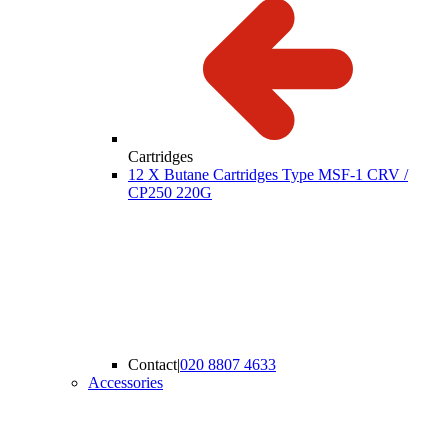
Cartridges
12 X Butane Cartridges Type MSF-1 CRV /
CP250 220G
Contact
|
020 8807 4633
Accessories