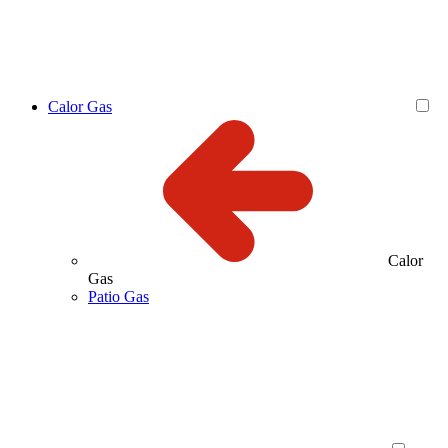
Calor Gas
Calor
Gas
Patio Gas