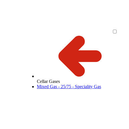
Cellar Gases
Mixed Gas - 25/75 - Speciality Gas