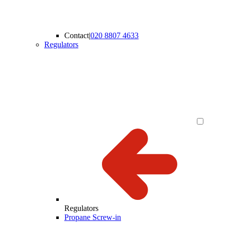
Contact
|
020 8807 4633
Regulators
Regulators
Propane Screw-in