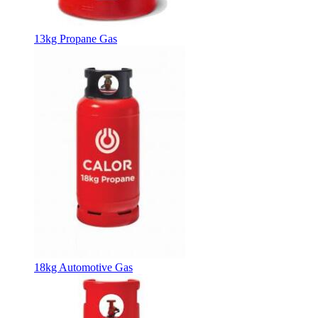
13kg Propane Gas
18kg Automotive Gas