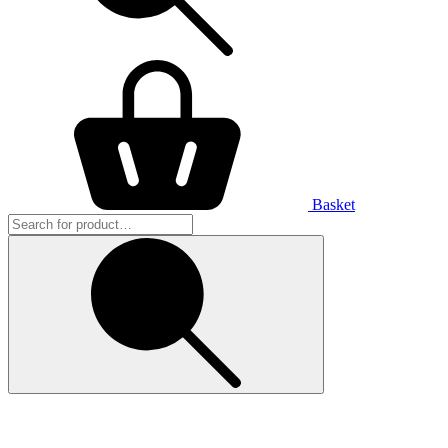
Basket