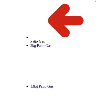
Patio Gas
5kg Patio Gas
13kg Patio Gas