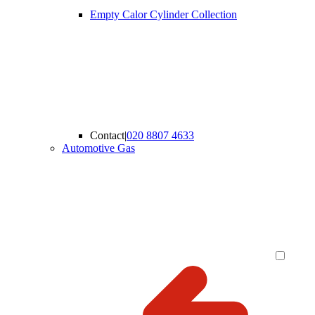
Empty Calor Cylinder Collection
Contact
|
020 8807 4633
Automotive Gas