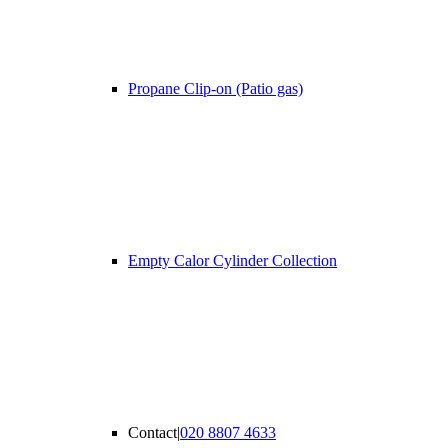
Propane Clip-on (Patio gas)
Empty Calor Cylinder Collection
Contact
|
020 8807 4633