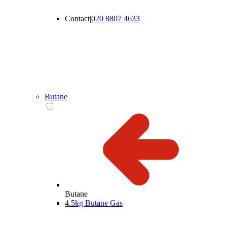
Contact
|
020 8807 4633
Butane
Butane
4.5kg Butane Gas