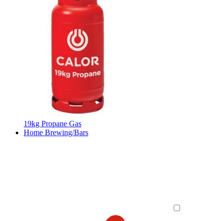
19kg Propane Gas
Home Brewing/Bars