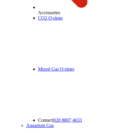
Accessories
CO2 O-rings
Mixed Gas O-rings
Contact
|
020 8807 4633
Aquarium Gas