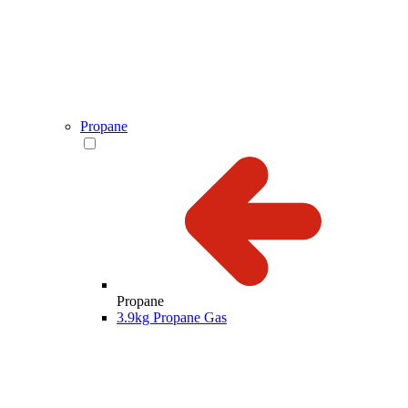
Propane
Propane
3.9kg Propane Gas