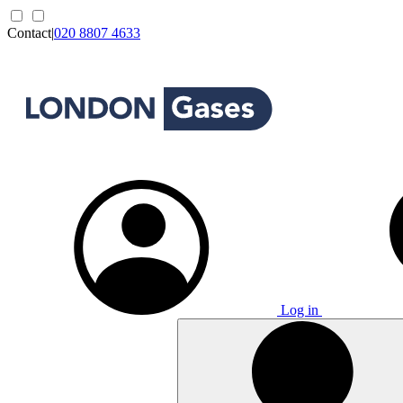
Contact
|
020 8807 4633
Log in