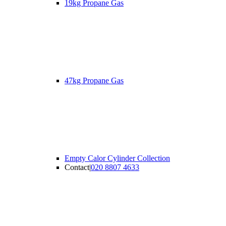
19kg Propane Gas
47kg Propane Gas
Empty Calor Cylinder Collection
Contact
|
020 8807 4633