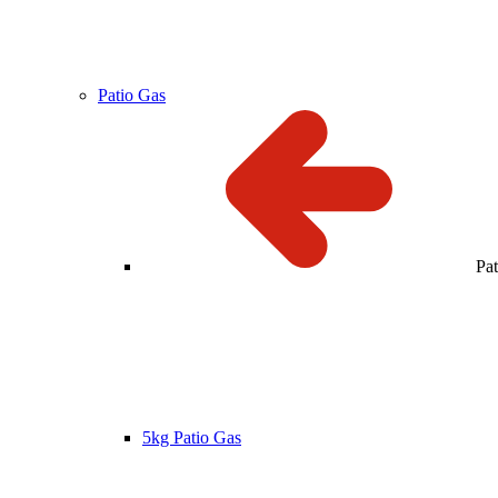
Patio Gas
Pa
5kg Patio Gas