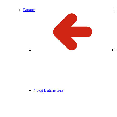
Butane
Bu
4.5kg Butane Gas