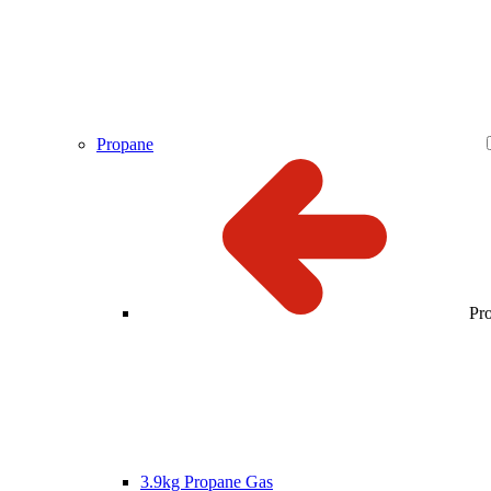
Propane
Pr
3.9kg Propane Gas