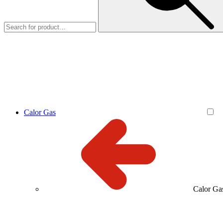
Calor Gas
Calor Ga