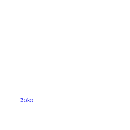
Basket