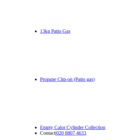
13kg Patio Gas
Propane Clip-on (Patio gas)
Empty Calor Cylinder Collection
Contact
|
020 8807 4633