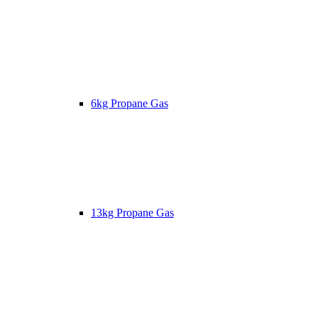
6kg Propane Gas
13kg Propane Gas