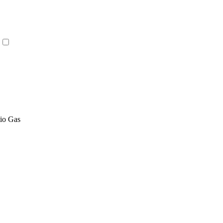
tio Gas