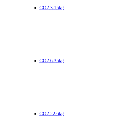
CO2 3.15kg
CO2 6.35kg
CO2 22.6kg