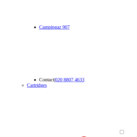
Campingaz 907
Contact
|
020 8807 4633
Cartridges