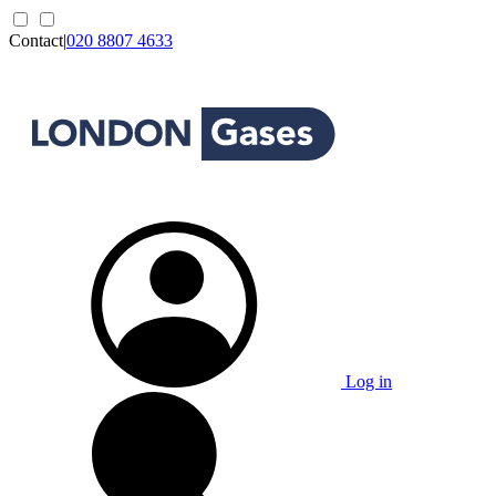
Contact
|
020 8807 4633
Log in