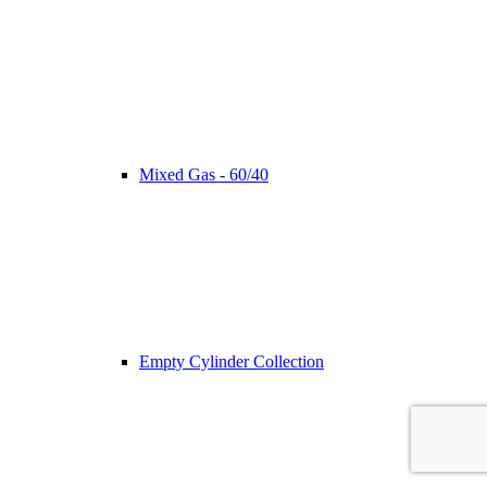
Mixed Gas - 60/40
Empty Cylinder Collection