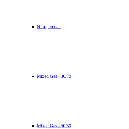
Nitrogen Gas
Mixed Gas - 30/70
Mixed Gas - 50/50