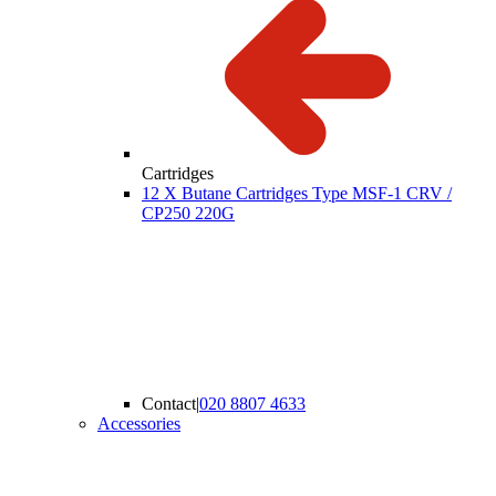
Cartridges
12 X Butane Cartridges Type MSF-1 CRV /
CP250 220G
Contact
|
020 8807 4633
Accessories