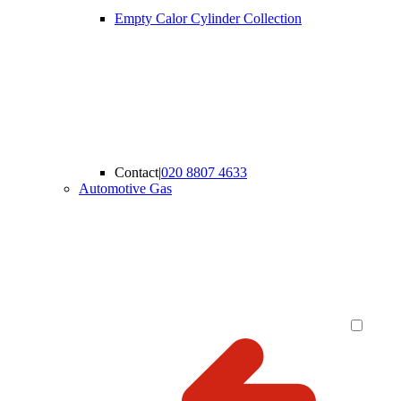
Empty Calor Cylinder Collection
Contact
|
020 8807 4633
Automotive Gas