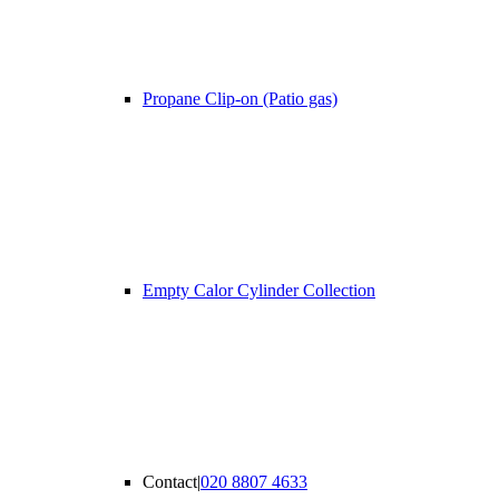
Propane Clip-on (Patio gas)
Empty Calor Cylinder Collection
Contact
|
020 8807 4633