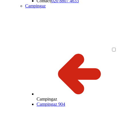
Contact
|
020 8807 4633
Campingaz
Campingaz
Campingaz 904