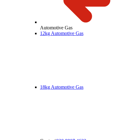
Automotive Gas
12kg Automotive Gas
18kg Automotive Gas