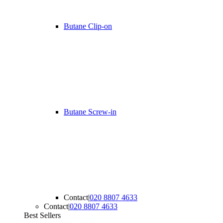
Butane Clip-on
Butane Screw-in
Contact
|
020 8807 4633
Contact
|
020 8807 4633
Best Sellers