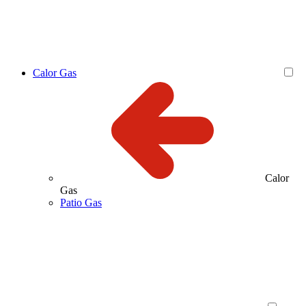
Calor Gas
Calor
Gas
Patio Gas