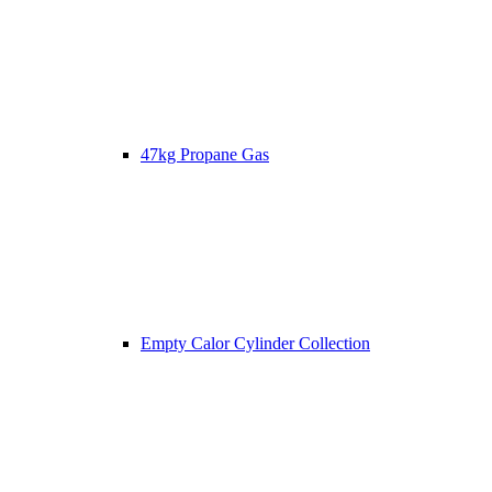
47kg Propane Gas
Empty Calor Cylinder Collection