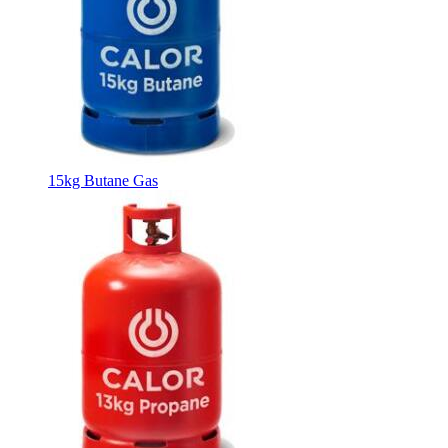
15kg Butane Gas