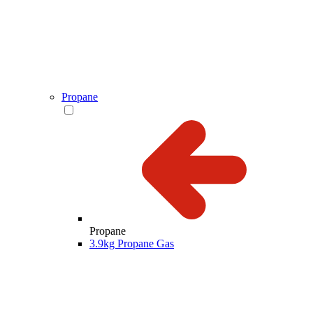
Propane
Propane
3.9kg Propane Gas