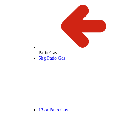
Patio Gas
5kg Patio Gas
13kg Patio Gas