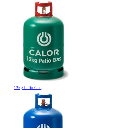
13kg Patio Gas