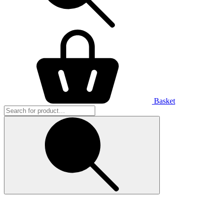
Basket