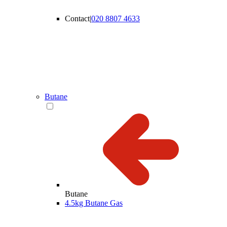
Contact
|
020 8807 4633
Butane
Butane
4.5kg Butane Gas