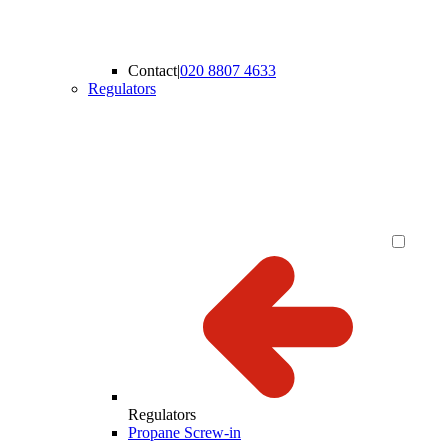
Contact
|
020 8807 4633
Regulators
Regulators
Propane Screw-in