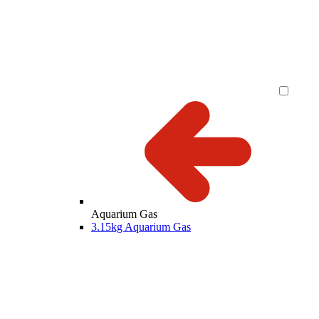
Aquarium Gas
3.15kg Aquarium Gas