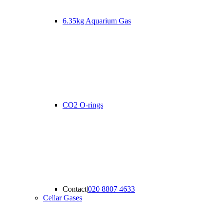
6.35kg Aquarium Gas
CO2 O-rings
Contact
|
020 8807 4633
Cellar Gases