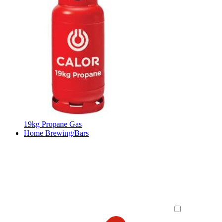
19kg Propane Gas
Home Brewing/Bars