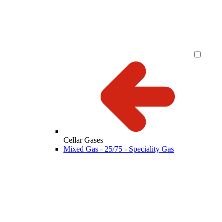
Cellar Gases
Mixed Gas - 25/75 - Speciality Gas