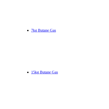
7kg Butane Gas
15kg Butane Gas