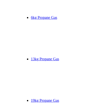
6kg Propane Gas
13kg Propane Gas
19kg Propane Gas