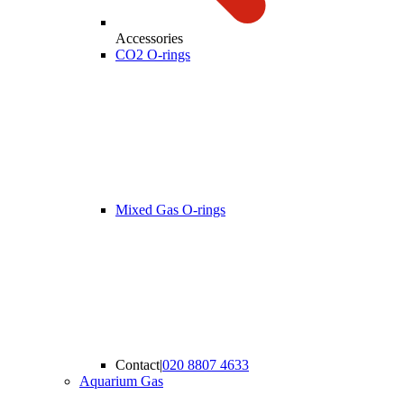
Accessories
CO2 O-rings
Mixed Gas O-rings
Contact
|
020 8807 4633
Aquarium Gas