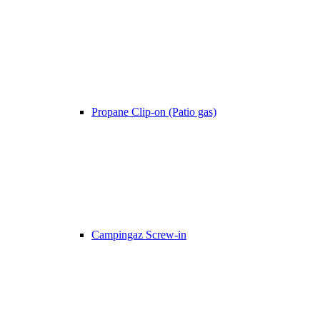
Propane Clip-on (Patio gas)
Campingaz Screw-in