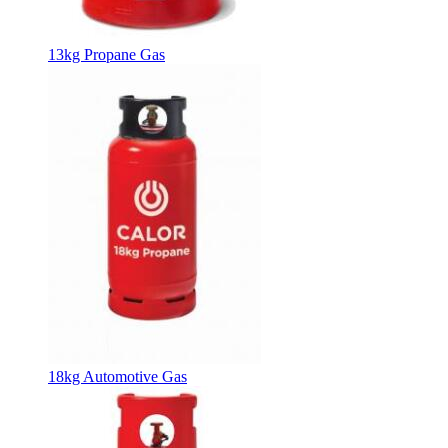
13kg Propane Gas
18kg Automotive Gas