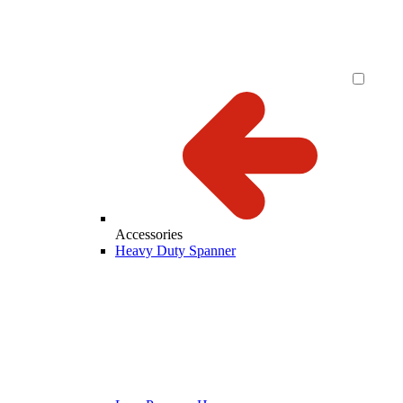
Accessories
Heavy Duty Spanner