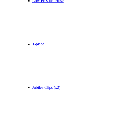
Low Pressure Hose
T-piece
Jubilee Clips (x2)