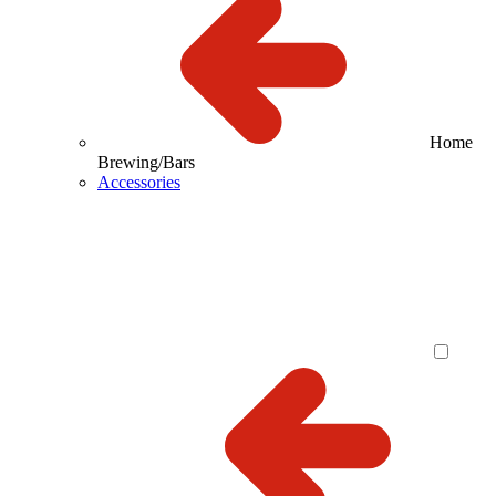
Home
Brewing/Bars
Accessories