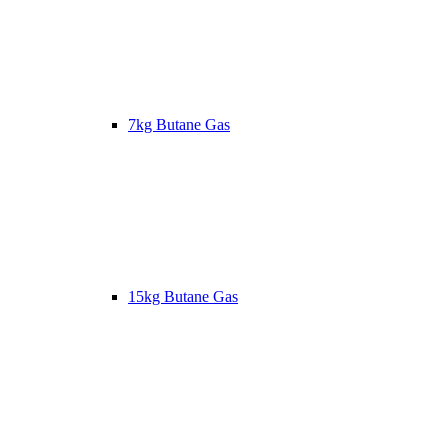
7kg Butane Gas
15kg Butane Gas