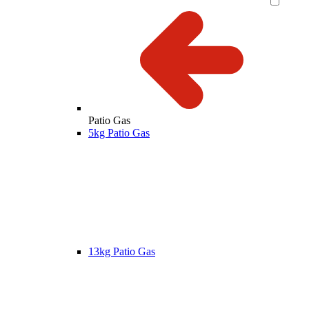
Patio Gas
5kg Patio Gas
13kg Patio Gas