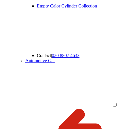
Empty Calor Cylinder Collection
Contact
|
020 8807 4633
Automotive Gas