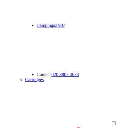
Campingaz 907
Contact
|
020 8807 4633
Cartridges