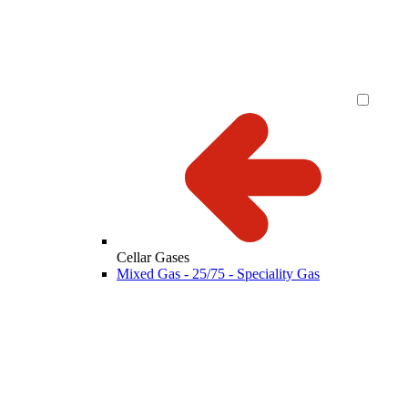
Cellar Gases
Mixed Gas - 25/75 - Speciality Gas