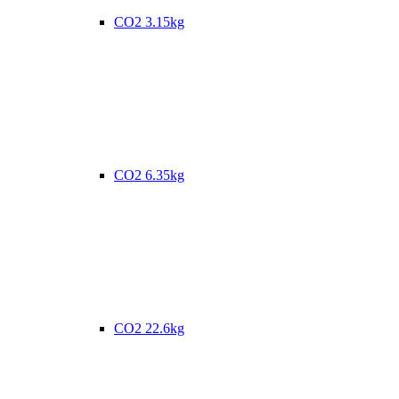
CO2 3.15kg
CO2 6.35kg
CO2 22.6kg