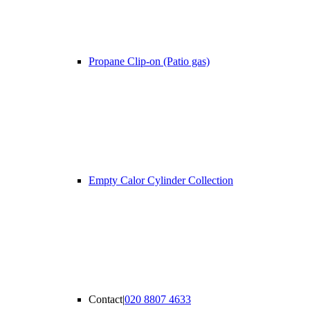
Propane Clip-on (Patio gas)
Empty Calor Cylinder Collection
Contact
|
020 8807 4633