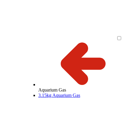
Aquarium Gas
3.15kg Aquarium Gas