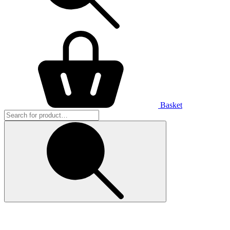
Basket