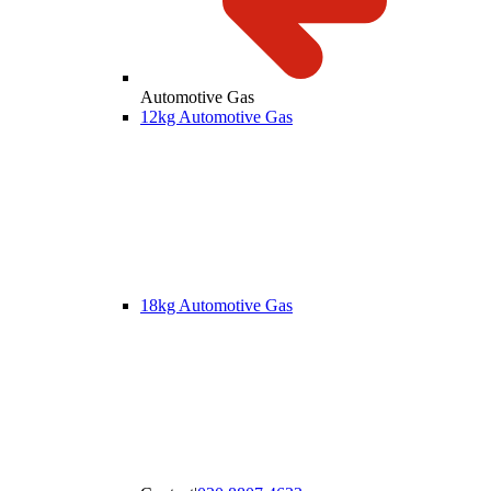
Automotive Gas
12kg Automotive Gas
18kg Automotive Gas