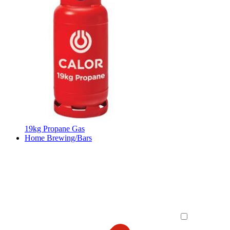
19kg Propane Gas
Home Brewing/Bars