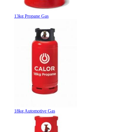
13kg Propane Gas
18kg Automotive Gas