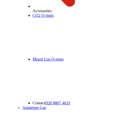
Accessories
CO2 O-rings
Mixed Gas O-rings
Contact
|
020 8807 4633
Aquarium Gas