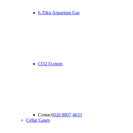
6.35kg Aquarium Gas
CO2 O-rings
Contact
|
020 8807 4633
Cellar Gases