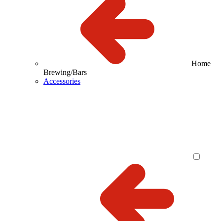
Home
Brewing/Bars
Accessories