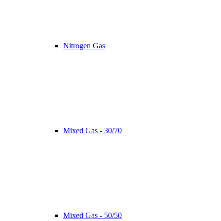
Nitrogen Gas
Mixed Gas - 30/70
Mixed Gas - 50/50