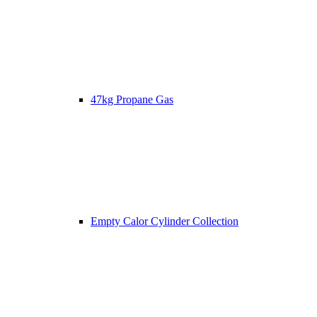
47kg Propane Gas
Empty Calor Cylinder Collection