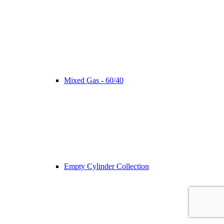
Mixed Gas - 60/40
Empty Cylinder Collection