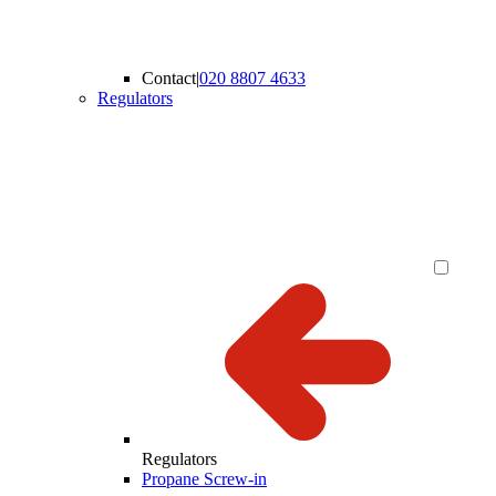
Contact
|
020 8807 4633
Regulators
Regulators
Propane Screw-in