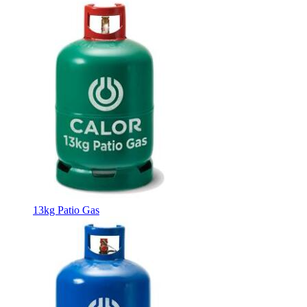
13kg Patio Gas