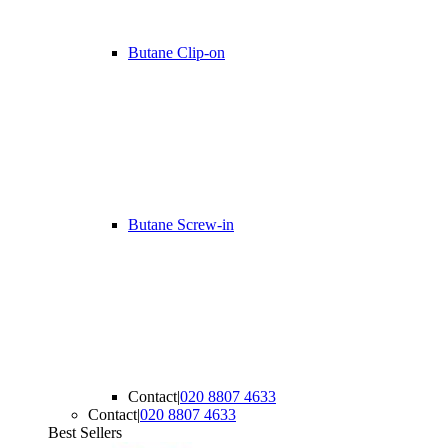
Butane Clip-on
Butane Screw-in
Contact
|
020 8807 4633
Contact
|
020 8807 4633
Best Sellers