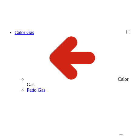
Calor Gas
Calor
Gas
Patio Gas