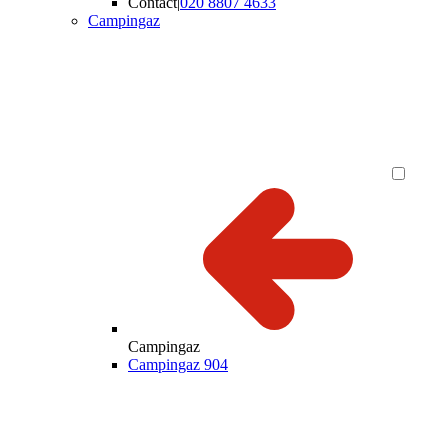
Contact
|
020 8807 4633
Campingaz
Campingaz
Campingaz 904