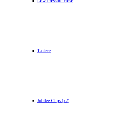
Low Pressure Hose
T-piece
Jubilee Clips (x2)