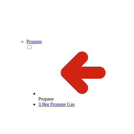
Propane
Propane
3.9kg Propane Gas