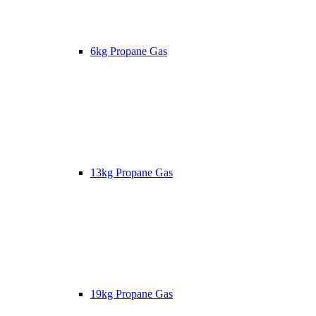
6kg Propane Gas
13kg Propane Gas
19kg Propane Gas