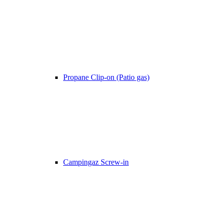
Propane Clip-on (Patio gas)
Campingaz Screw-in