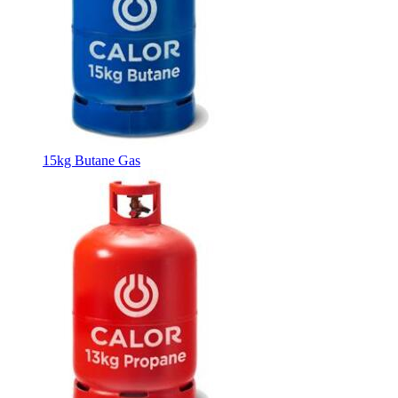
15kg Butane Gas