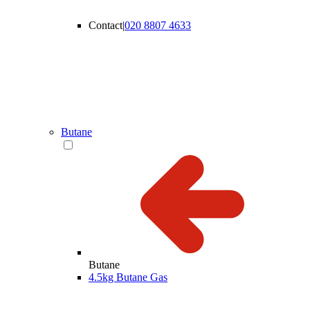
Contact
|
020 8807 4633
Butane
Butane
4.5kg Butane Gas