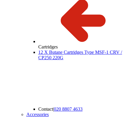
Cartridges
12 X Butane Cartridges Type MSF-1 CRV /
CP250 220G
Contact
|
020 8807 4633
Accessories