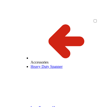
Accessories
Heavy Duty Spanner