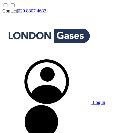
Contact
|
020 8807 4633
Log in