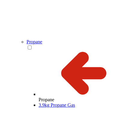
Propane
Propane
3.9kg Propane Gas