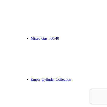
Mixed Gas - 60/40
Empty Cylinder Collection