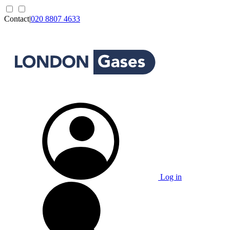
Contact
|
020 8807 4633
Log in