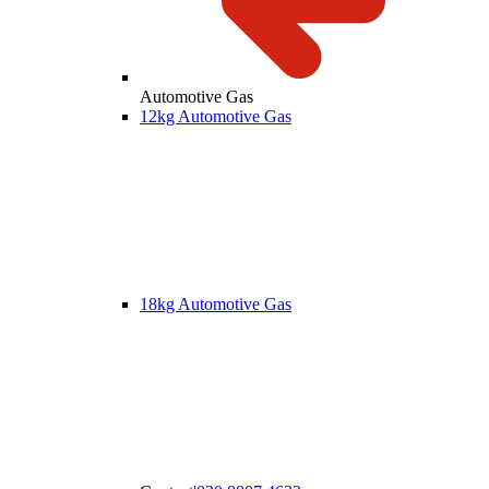
Automotive Gas
12kg Automotive Gas
18kg Automotive Gas