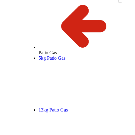
Patio Gas
5kg Patio Gas
13kg Patio Gas