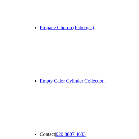
Propane Clip-on (Patio gas)
Empty Calor Cylinder Collection
Contact
|
020 8807 4633