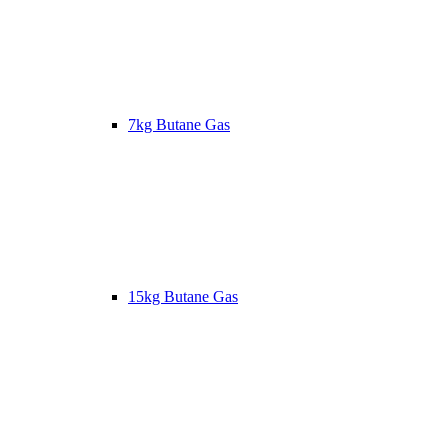
7kg Butane Gas
15kg Butane Gas