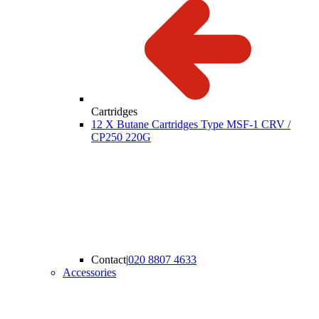
Cartridges
12 X Butane Cartridges Type MSF-1 CRV /
CP250 220G
Contact
|
020 8807 4633
Accessories