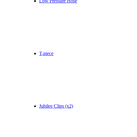
Low Pressure Hose
T-piece
Jubilee Clips (x2)