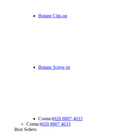
Butane Clip-on
Butane Screw-in
Contact
|
020 8807 4633
Contact
|
020 8807 4633
Best Sellers