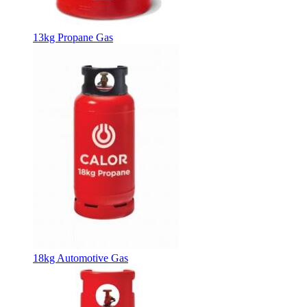
13kg Propane Gas
18kg Automotive Gas