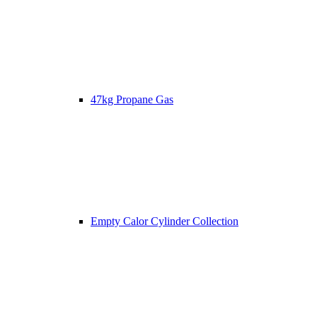
47kg Propane Gas
Empty Calor Cylinder Collection