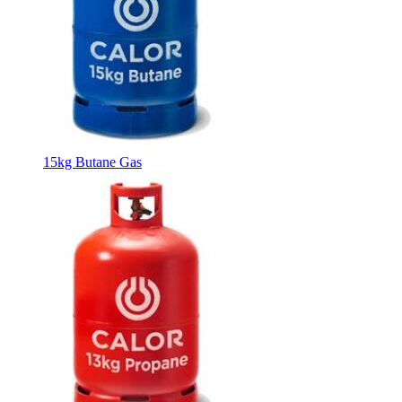
15kg Butane Gas