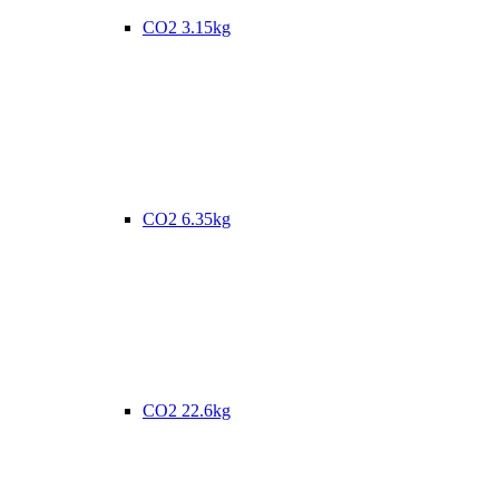
CO2 3.15kg
CO2 6.35kg
CO2 22.6kg