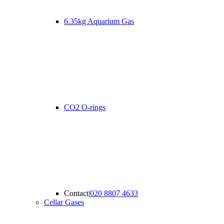
6.35kg Aquarium Gas
CO2 O-rings
Contact
|
020 8807 4633
Cellar Gases