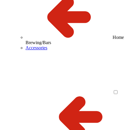
Home
Brewing/Bars
Accessories