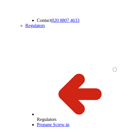
Contact
|
020 8807 4633
Regulators
Regulators
Propane Screw-in