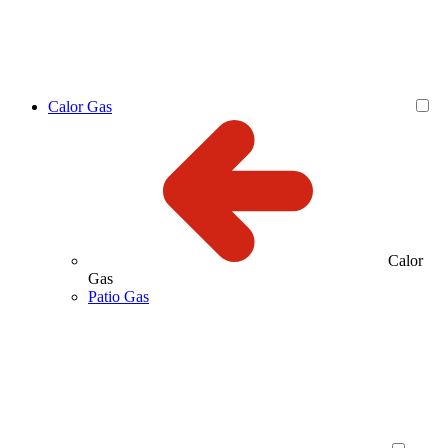
Calor Gas
Calor
Gas
Patio Gas