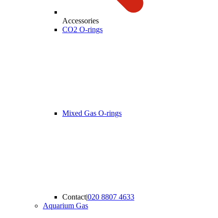
Accessories
CO2 O-rings
Mixed Gas O-rings
Contact
|
020 8807 4633
Aquarium Gas