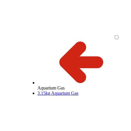
Aquarium Gas
3.15kg Aquarium Gas