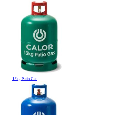
13kg Patio Gas