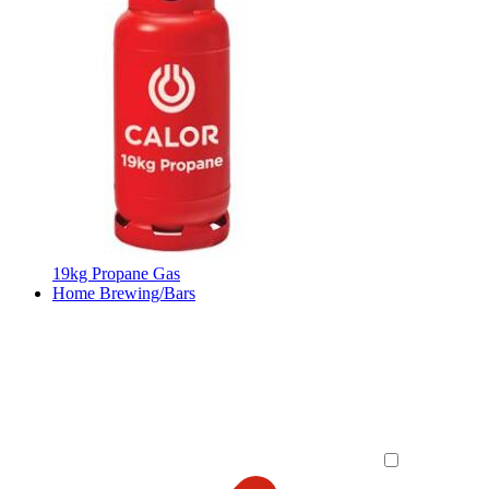
19kg Propane Gas
Home Brewing/Bars