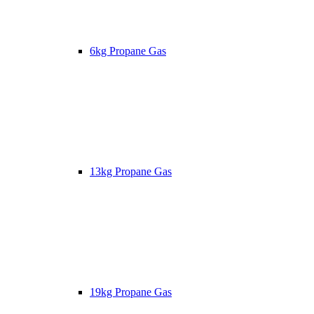
6kg Propane Gas
13kg Propane Gas
19kg Propane Gas