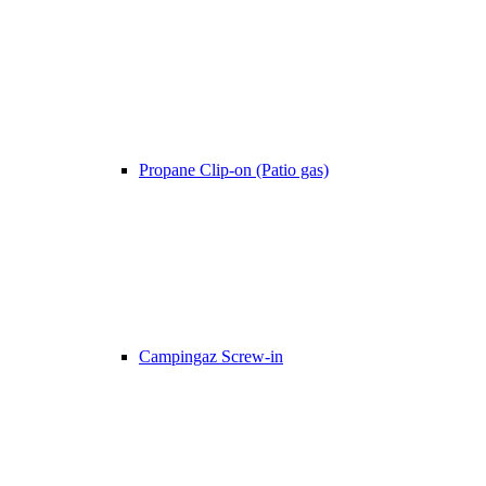
Propane Clip-on (Patio gas)
Campingaz Screw-in