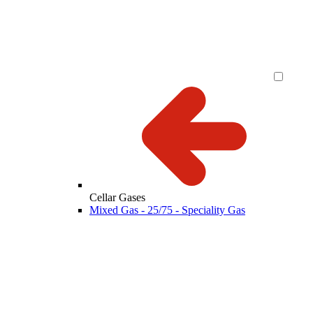
Cellar Gases
Mixed Gas - 25/75 - Speciality Gas