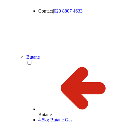
Contact
|
020 8807 4633
Butane
Butane
4.5kg Butane Gas