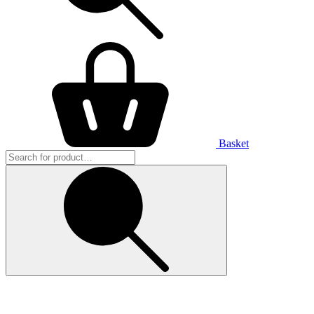
Basket