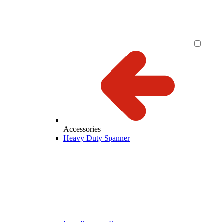
Accessories
Heavy Duty Spanner