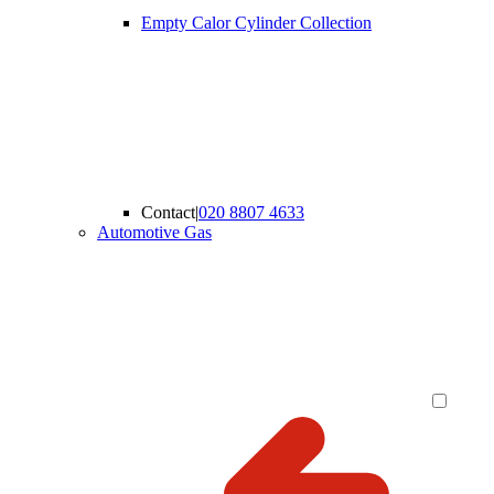
Empty Calor Cylinder Collection
Contact
|
020 8807 4633
Automotive Gas