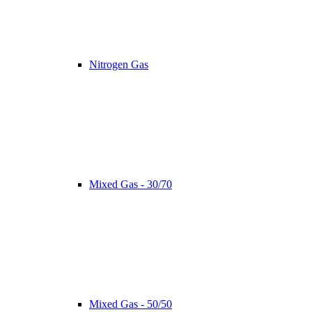
Nitrogen Gas
Mixed Gas - 30/70
Mixed Gas - 50/50