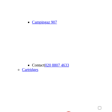
Campingaz 907
Contact
|
020 8807 4633
Cartridges