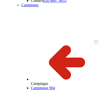
Contact
|
020 8807 4633
Campingaz
Campingaz
Campingaz 904