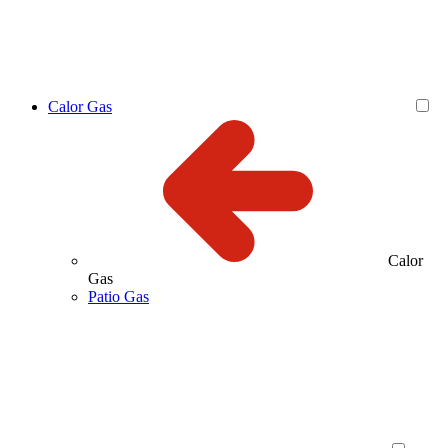
Calor Gas
Calor
Gas
Patio Gas