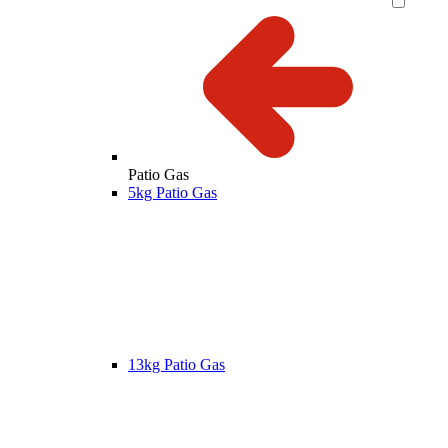
Patio Gas
5kg Patio Gas
13kg Patio Gas