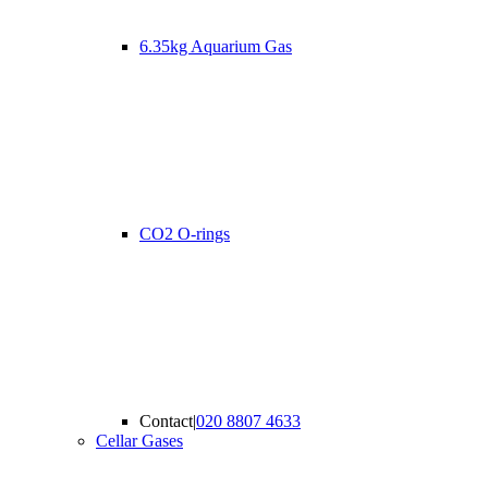
6.35kg Aquarium Gas
CO2 O-rings
Contact
|
020 8807 4633
Cellar Gases