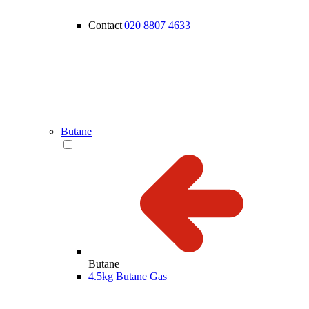
Contact
|
020 8807 4633
Butane
Butane
4.5kg Butane Gas