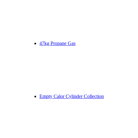
47kg Propane Gas
Empty Calor Cylinder Collection