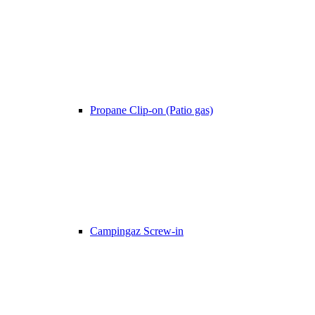
Propane Clip-on (Patio gas)
Campingaz Screw-in