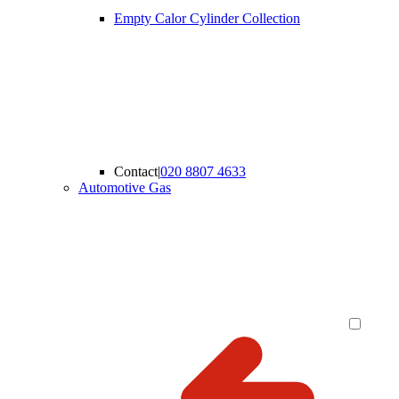
Empty Calor Cylinder Collection
Contact
|
020 8807 4633
Automotive Gas