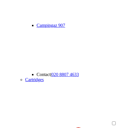
Campingaz 907
Contact
|
020 8807 4633
Cartridges