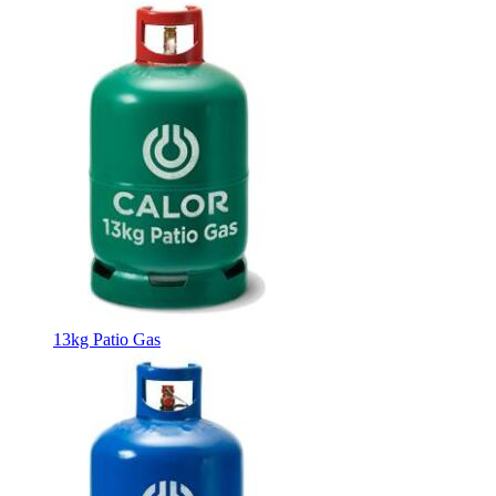
13kg Patio Gas