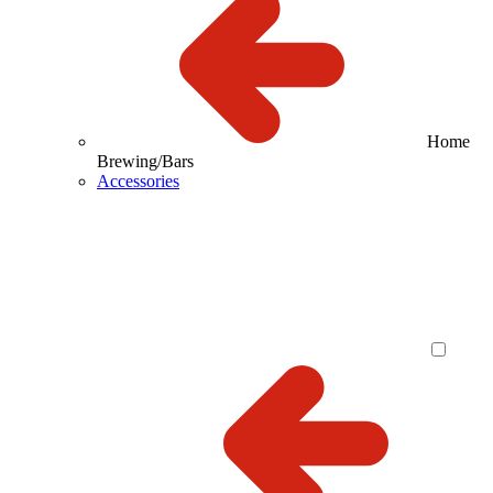
Home
Brewing/Bars
Accessories