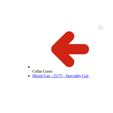
Cellar Gases
Mixed Gas - 25/75 - Speciality Gas