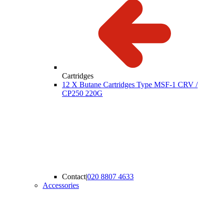
Cartridges
12 X Butane Cartridges Type MSF-1 CRV /
CP250 220G
Contact
|
020 8807 4633
Accessories