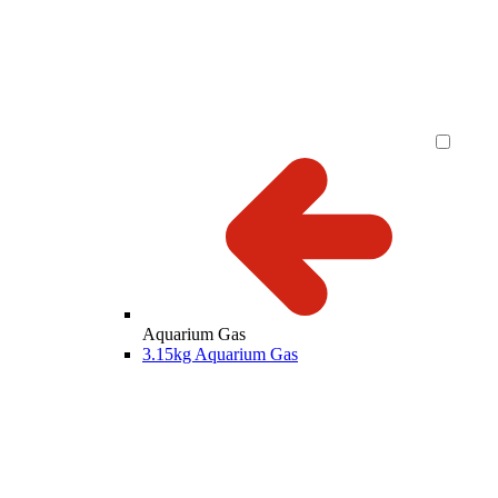
Aquarium Gas
3.15kg Aquarium Gas