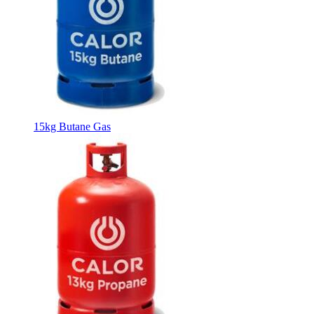
15kg Butane Gas