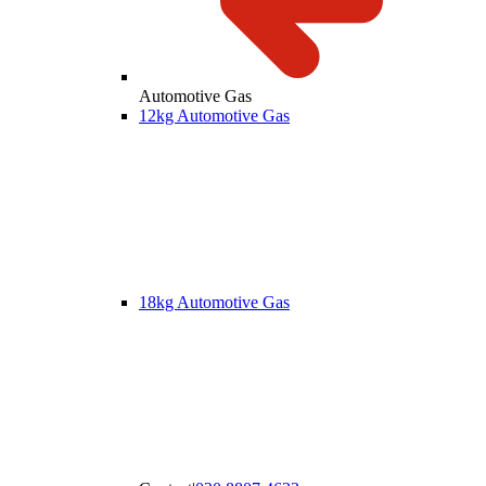
Automotive Gas
12kg Automotive Gas
18kg Automotive Gas