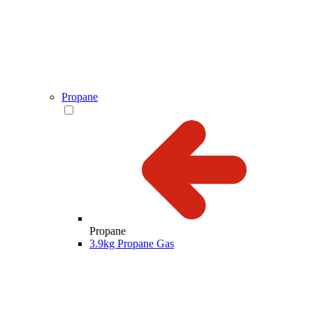
Propane
Propane
3.9kg Propane Gas