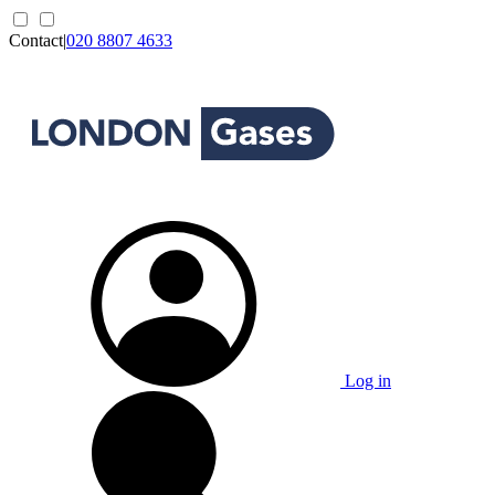
Contact
|
020 8807 4633
Log in