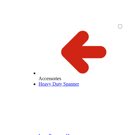
Accessories
Heavy Duty Spanner