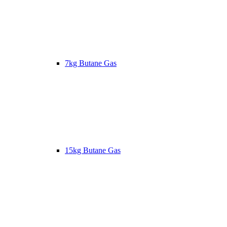
7kg Butane Gas
15kg Butane Gas