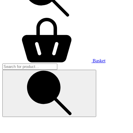
Basket