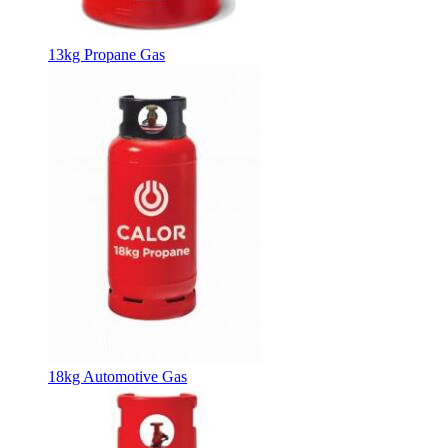
13kg Propane Gas
18kg Automotive Gas