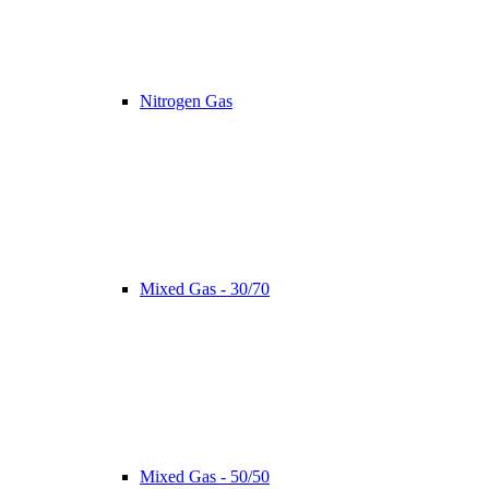
Nitrogen Gas
Mixed Gas - 30/70
Mixed Gas - 50/50