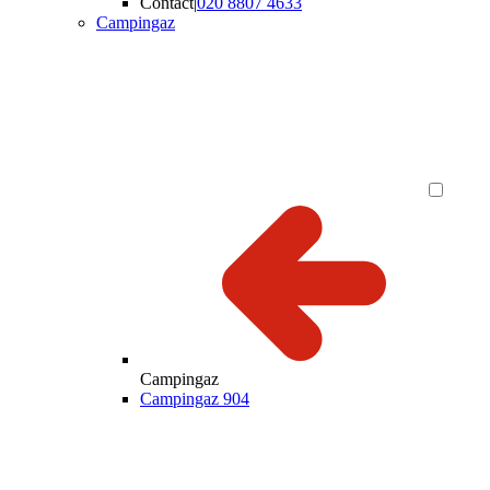
Contact
|
020 8807 4633
Campingaz
Campingaz
Campingaz 904