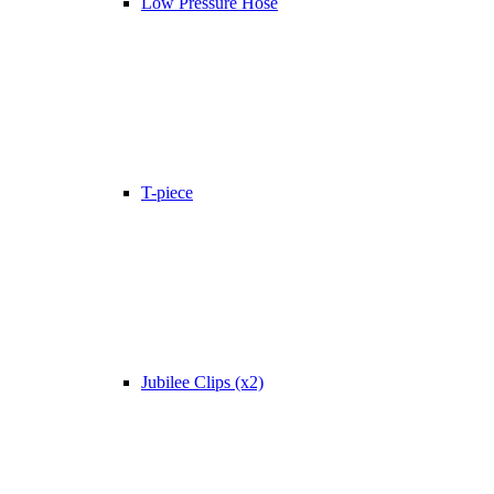
Low Pressure Hose
T-piece
Jubilee Clips (x2)