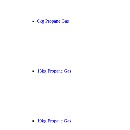
6kg Propane Gas
13kg Propane Gas
19kg Propane Gas