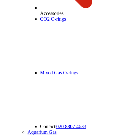
Accessories
CO2 O-rings
Mixed Gas O-rings
Contact
|
020 8807 4633
Aquarium Gas