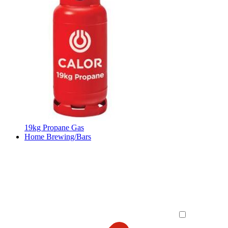
19kg Propane Gas
Home Brewing/Bars