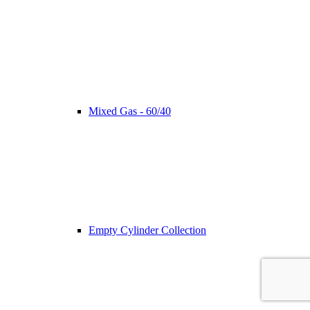
Mixed Gas - 60/40
Empty Cylinder Collection