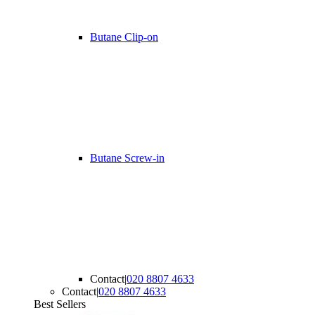
Butane Clip-on
Butane Screw-in
Contact
|
020 8807 4633
Contact
|
020 8807 4633
Best Sellers