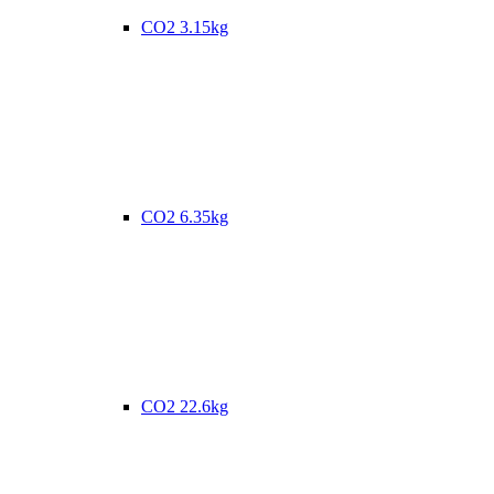
CO2 3.15kg
CO2 6.35kg
CO2 22.6kg