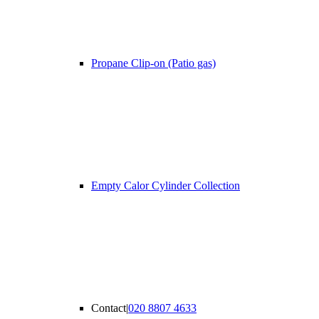
Propane Clip-on (Patio gas)
Empty Calor Cylinder Collection
Contact
|
020 8807 4633