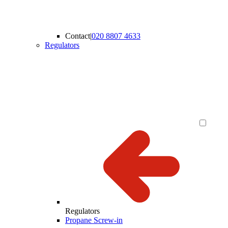
Contact
|
020 8807 4633
Regulators
Regulators
Propane Screw-in