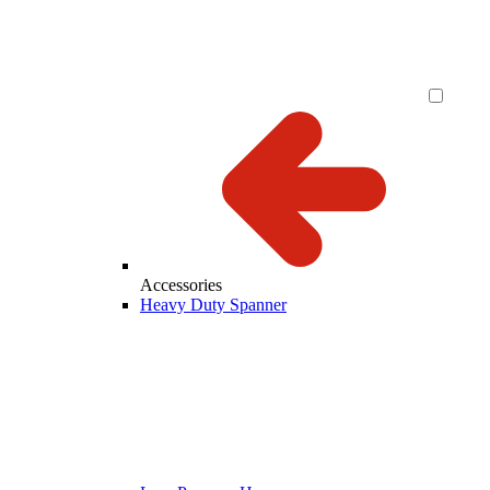
Accessories
Heavy Duty Spanner