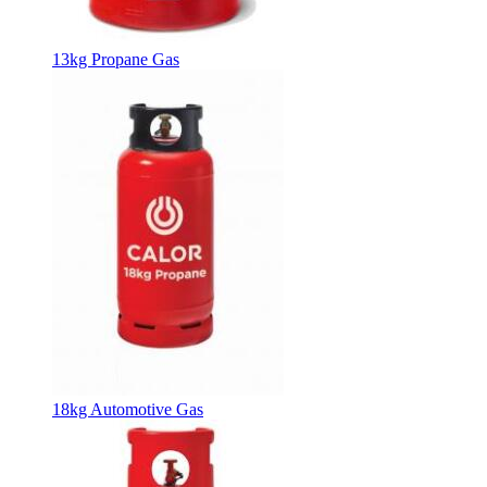
13kg Propane Gas
18kg Automotive Gas