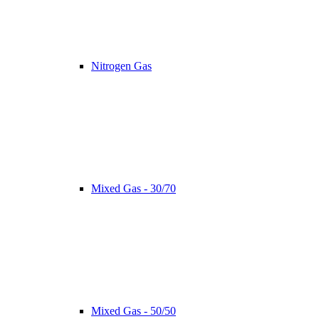
Nitrogen Gas
Mixed Gas - 30/70
Mixed Gas - 50/50