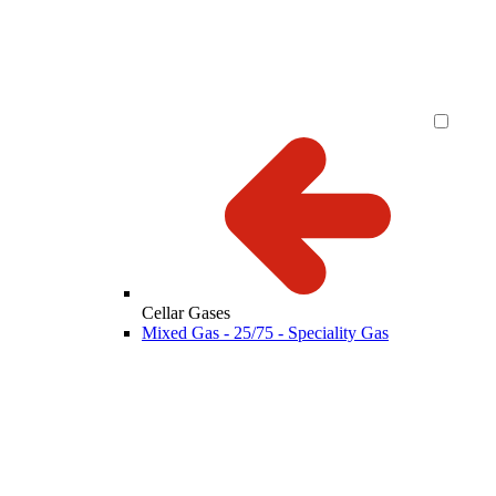
Cellar Gases
Mixed Gas - 25/75 - Speciality Gas