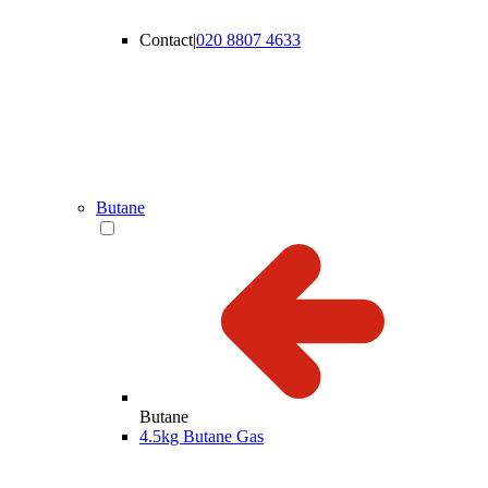
Contact
|
020 8807 4633
Butane
Butane
4.5kg Butane Gas