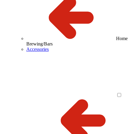
Home
Brewing/Bars
Accessories