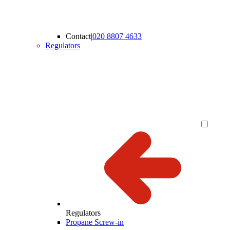
Contact
|
020 8807 4633
Regulators
Regulators
Propane Screw-in