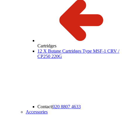
Cartridges
12 X Butane Cartridges Type MSF-1 CRV /
CP250 220G
Contact
|
020 8807 4633
Accessories