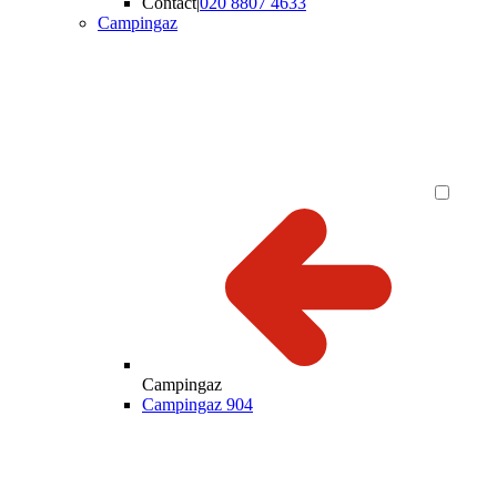
Contact
|
020 8807 4633
Campingaz
Campingaz
Campingaz 904