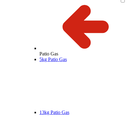
Patio Gas
5kg Patio Gas
13kg Patio Gas