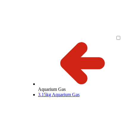
Aquarium Gas
3.15kg Aquarium Gas