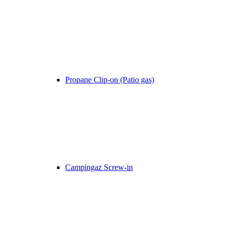
Propane Clip-on (Patio gas)
Campingaz Screw-in