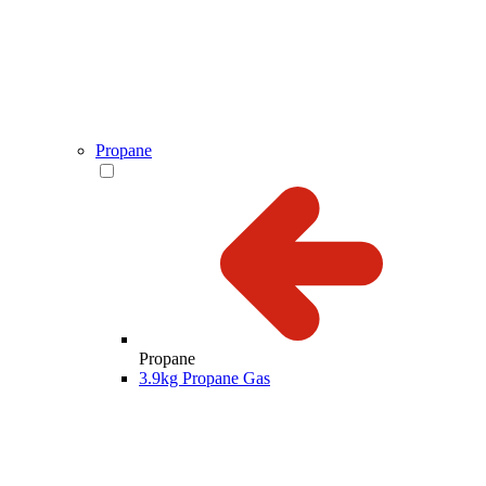
Propane
Propane
3.9kg Propane Gas