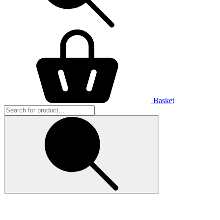
Basket