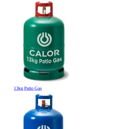
13kg Patio Gas