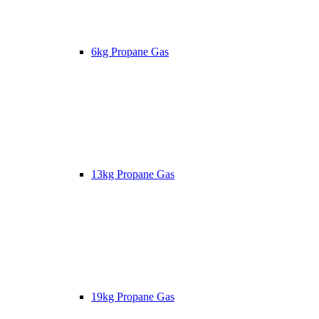
6kg Propane Gas
13kg Propane Gas
19kg Propane Gas