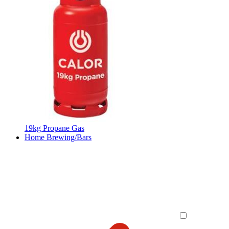
19kg Propane Gas
Home Brewing/Bars