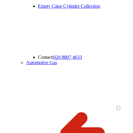
Empty Calor Cylinder Collection
Contact
|
020 8807 4633
Automotive Gas