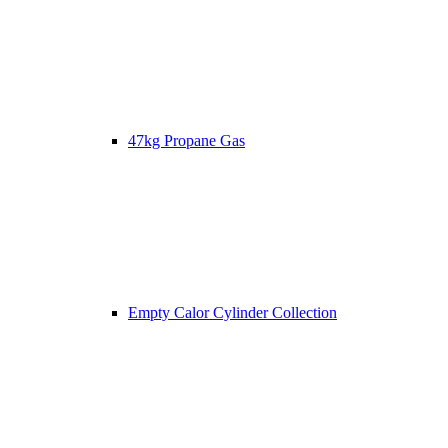
47kg Propane Gas
Empty Calor Cylinder Collection