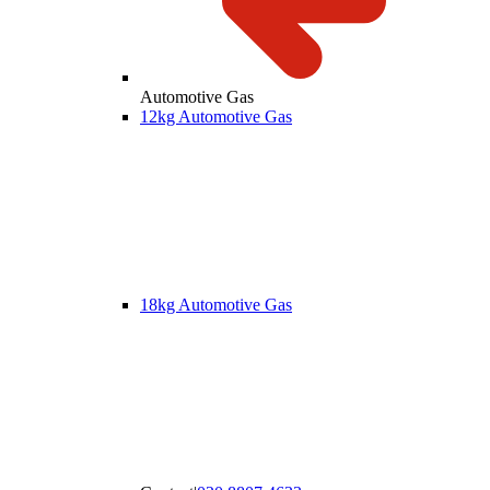
Automotive Gas
12kg Automotive Gas
18kg Automotive Gas