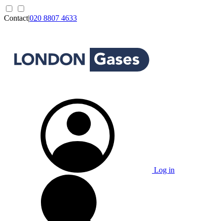
Contact
|
020 8807 4633
Log in