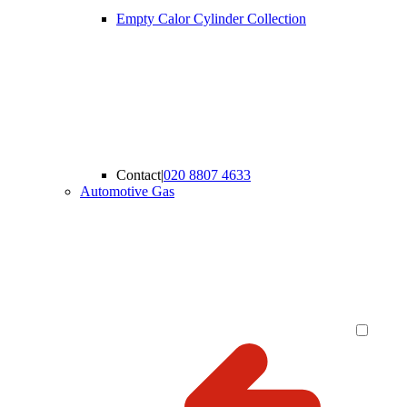
Empty Calor Cylinder Collection
Contact
|
020 8807 4633
Automotive Gas