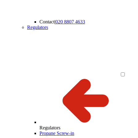
Contact
|
020 8807 4633
Regulators
Regulators
Propane Screw-in