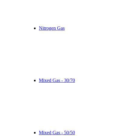
Nitrogen Gas
Mixed Gas - 30/70
Mixed Gas - 50/50