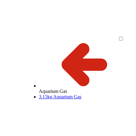
Aquarium Gas
3.15kg Aquarium Gas