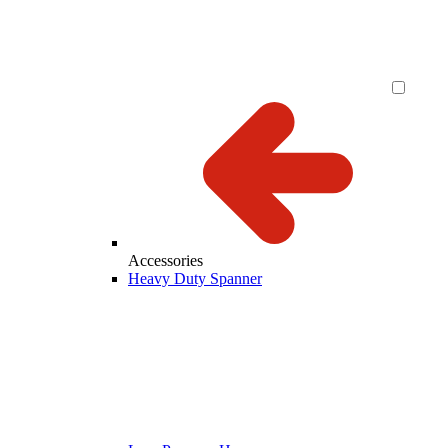
Accessories
Heavy Duty Spanner