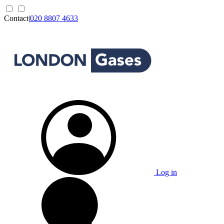
Contact
|
020 8807 4633
Log in