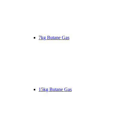
7kg Butane Gas
15kg Butane Gas