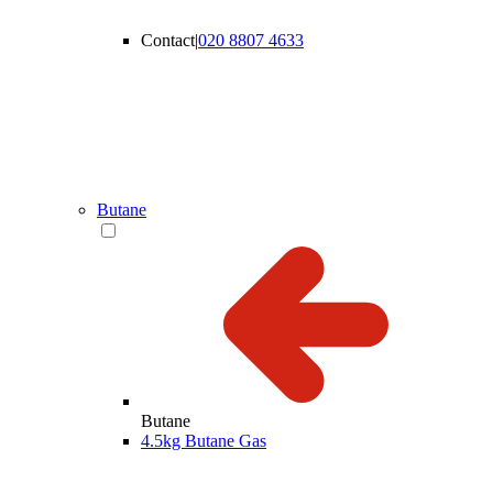
Contact
|
020 8807 4633
Butane
Butane
4.5kg Butane Gas