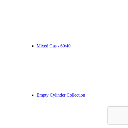
Mixed Gas - 60/40
Empty Cylinder Collection