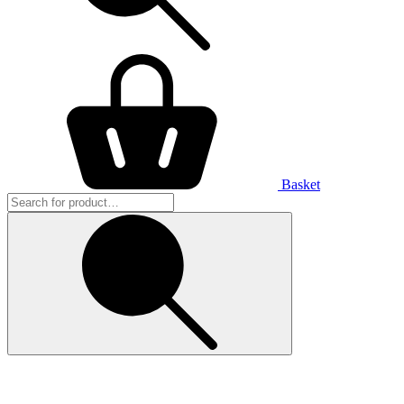
Basket