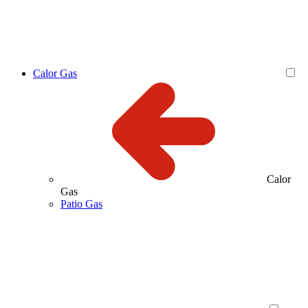
Calor Gas
Calor
Gas
Patio Gas