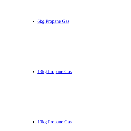
6kg Propane Gas
13kg Propane Gas
19kg Propane Gas