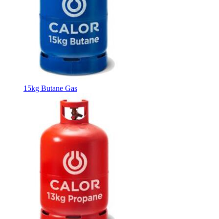
15kg Butane Gas