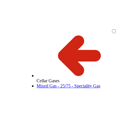
Cellar Gases
Mixed Gas - 25/75 - Speciality Gas