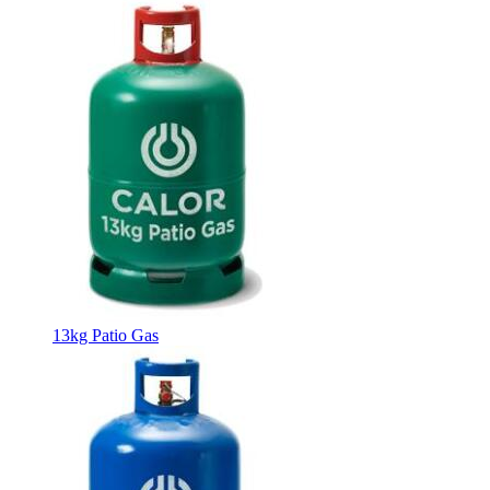
13kg Patio Gas