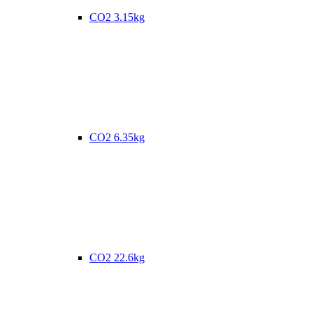
CO2 3.15kg
CO2 6.35kg
CO2 22.6kg