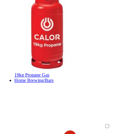
19kg Propane Gas
Home Brewing/Bars