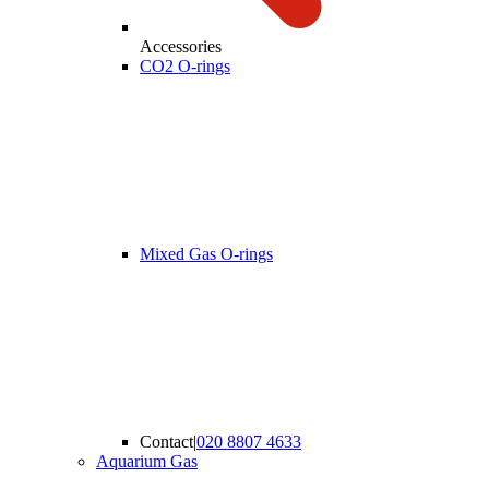
Accessories
CO2 O-rings
Mixed Gas O-rings
Contact
|
020 8807 4633
Aquarium Gas