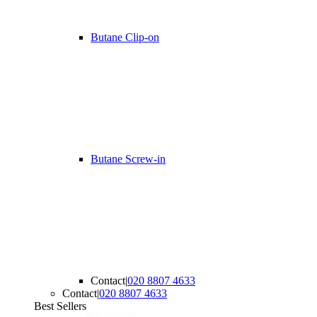
Butane Clip-on
Butane Screw-in
Contact
|
020 8807 4633
Contact
|
020 8807 4633
Best Sellers