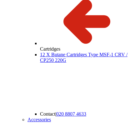
Cartridges
12 X Butane Cartridges Type MSF-1 CRV /
CP250 220G
Contact
|
020 8807 4633
Accessories