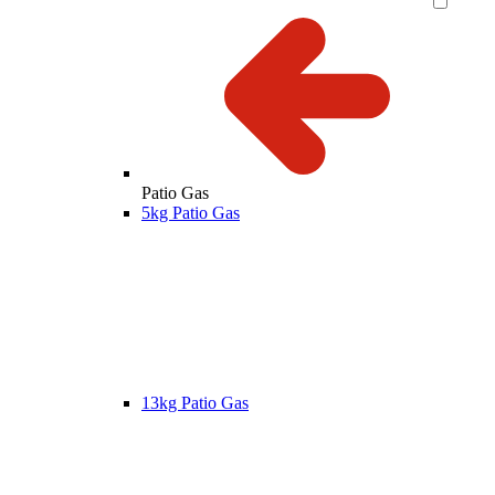
Patio Gas
5kg Patio Gas
13kg Patio Gas