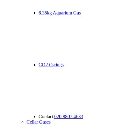
6.35kg Aquarium Gas
CO2 O-rings
Contact
|
020 8807 4633
Cellar Gases