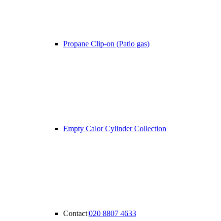
Propane Clip-on (Patio gas)
Empty Calor Cylinder Collection
Contact
|
020 8807 4633