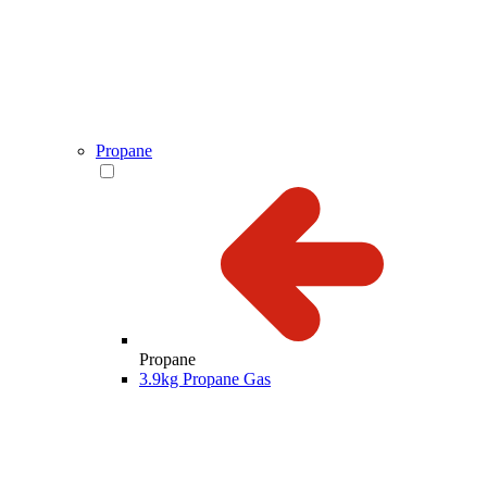
Propane
Propane
3.9kg Propane Gas