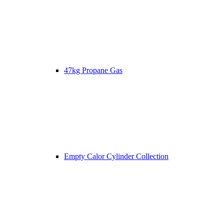
47kg Propane Gas
Empty Calor Cylinder Collection