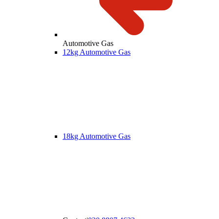
Automotive Gas
12kg Automotive Gas
18kg Automotive Gas