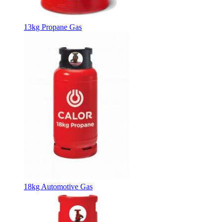
13kg Propane Gas
18kg Automotive Gas