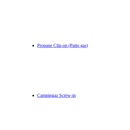
Propane Clip-on (Patio gas)
Campingaz Screw-in