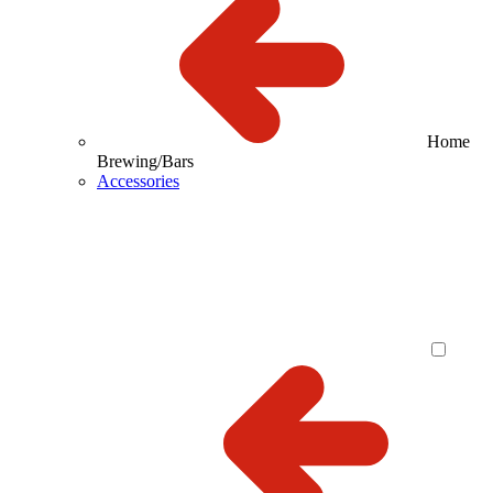
Home
Brewing/Bars
Accessories