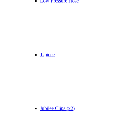
Low Pressure Hose
T-piece
Jubilee Clips (x2)