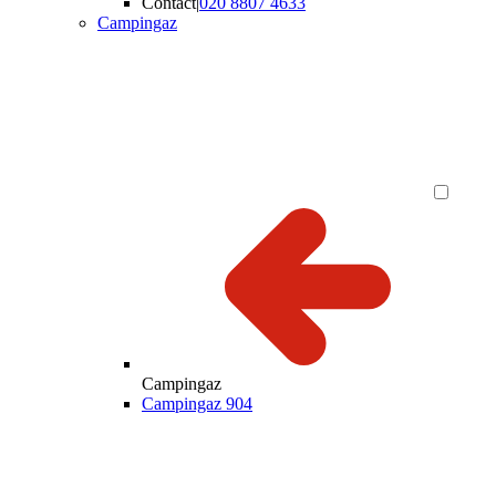
Contact
|
020 8807 4633
Campingaz
Campingaz
Campingaz 904