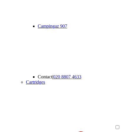
Campingaz 907
Contact
|
020 8807 4633
Cartridges