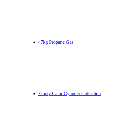
47kg Propane Gas
Empty Calor Cylinder Collection