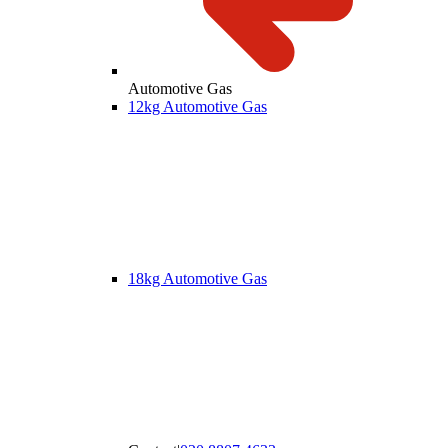
Automotive Gas
12kg Automotive Gas
18kg Automotive Gas