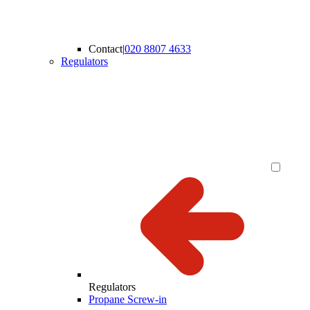
Contact
|
020 8807 4633
Regulators
Regulators
Propane Screw-in