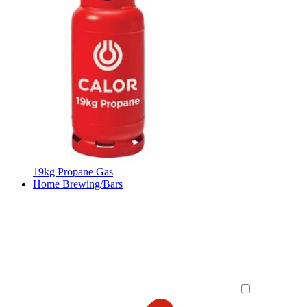
19kg Propane Gas
Home Brewing/Bars