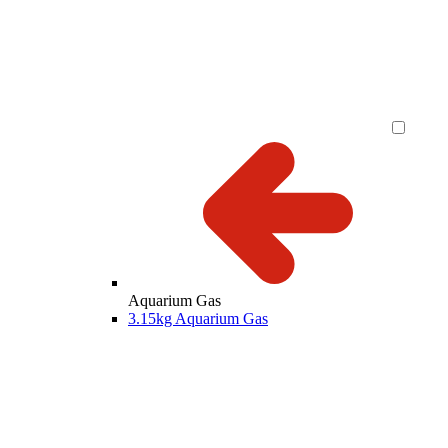
Aquarium Gas
3.15kg Aquarium Gas