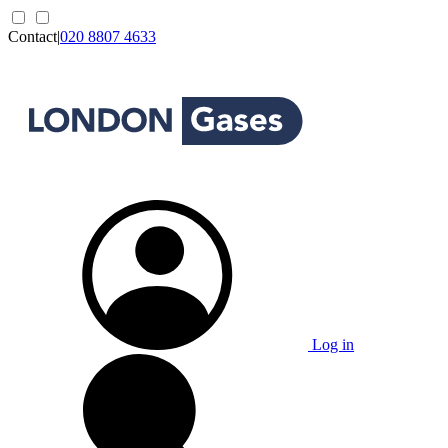
Contact
|
020 8807 4633
Log in