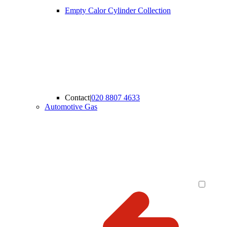
Empty Calor Cylinder Collection
Contact
|
020 8807 4633
Automotive Gas