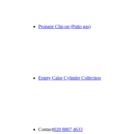
Propane Clip-on (Patio gas)
Empty Calor Cylinder Collection
Contact
|
020 8807 4633