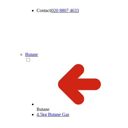
Contact
|
020 8807 4633
Butane
Butane
4.5kg Butane Gas