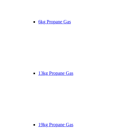
6kg Propane Gas
13kg Propane Gas
19kg Propane Gas