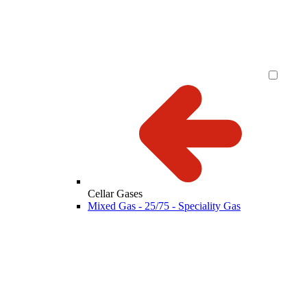
Cellar Gases
Mixed Gas - 25/75 - Speciality Gas