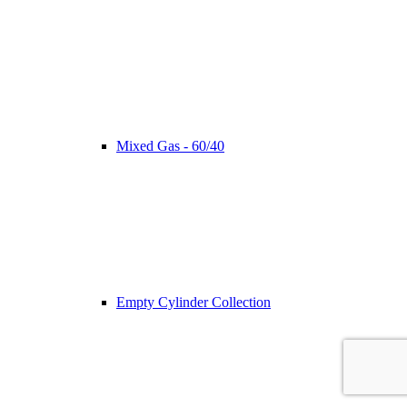
Mixed Gas - 60/40
Empty Cylinder Collection