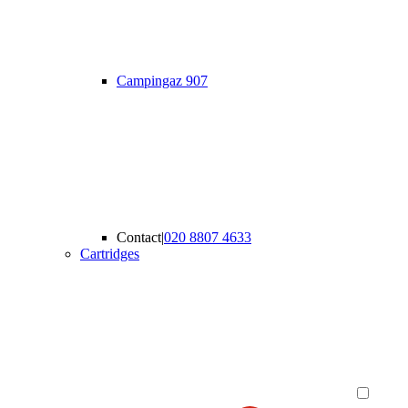
Campingaz 907
Contact
|
020 8807 4633
Cartridges