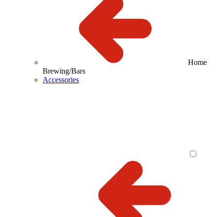
Home
Brewing/Bars
Accessories