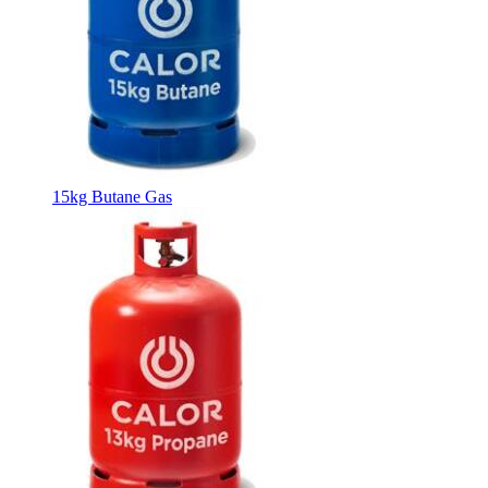
15kg Butane Gas