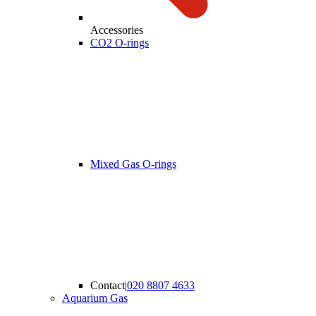
Accessories
CO2 O-rings
Mixed Gas O-rings
Contact
|
020 8807 4633
Aquarium Gas