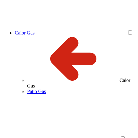
Calor Gas
Calor
Gas
Patio Gas