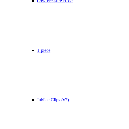
Low Pressure Hose
T-piece
Jubilee Clips (x2)