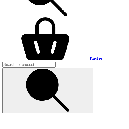
Basket