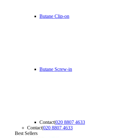
Butane Clip-on
Butane Screw-in
Contact
|
020 8807 4633
Contact
|
020 8807 4633
Best Sellers