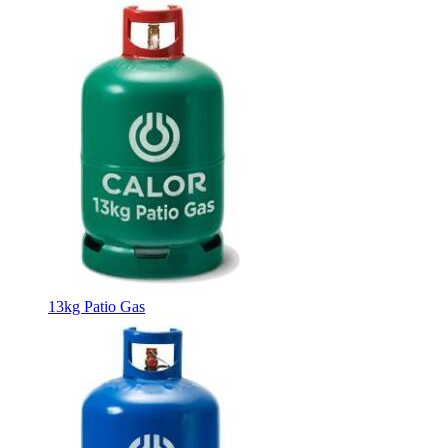
13kg Patio Gas