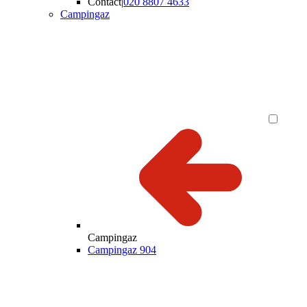
Contact
|
020 8807 4633
Campingaz
Campingaz
Campingaz 904