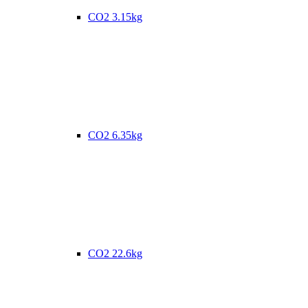
CO2 3.15kg
CO2 6.35kg
CO2 22.6kg