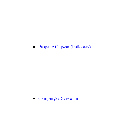
Propane Clip-on (Patio gas)
Campingaz Screw-in