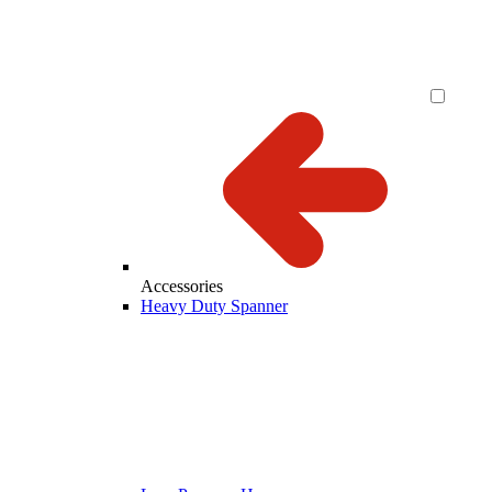
Accessories
Heavy Duty Spanner