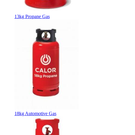
13kg Propane Gas
18kg Automotive Gas