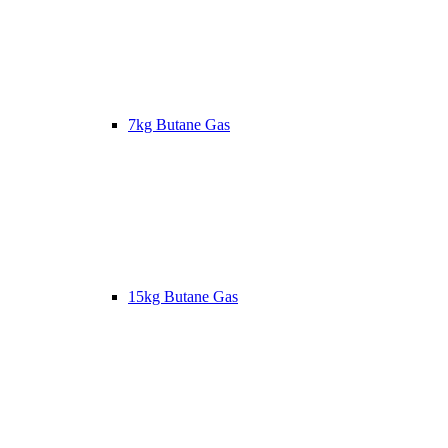
7kg Butane Gas
15kg Butane Gas