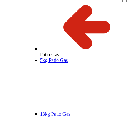
Patio Gas
5kg Patio Gas
13kg Patio Gas