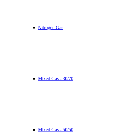
Nitrogen Gas
Mixed Gas - 30/70
Mixed Gas - 50/50