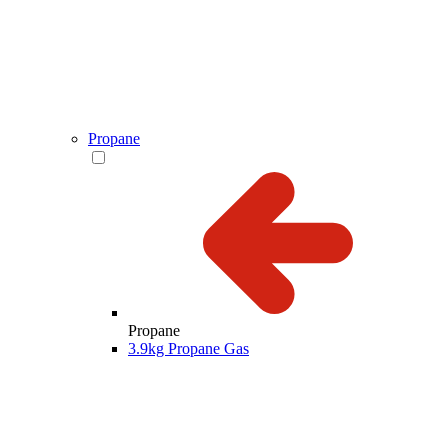
Propane
Propane
3.9kg Propane Gas