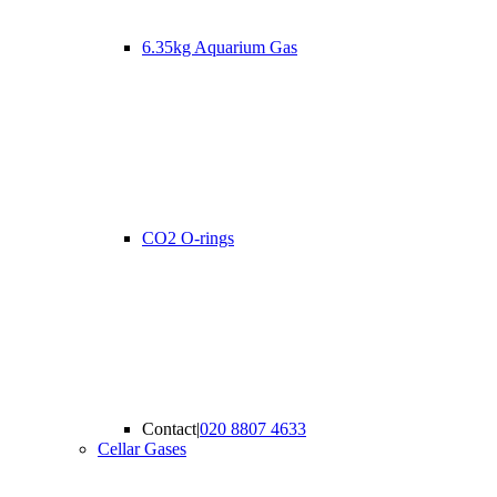
6.35kg Aquarium Gas
CO2 O-rings
Contact
|
020 8807 4633
Cellar Gases