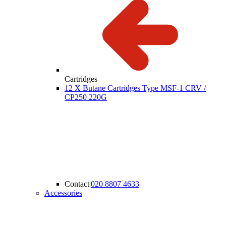
Cartridges
12 X Butane Cartridges Type MSF-1 CRV /
CP250 220G
Contact
|
020 8807 4633
Accessories