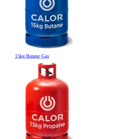
15kg Butane Gas