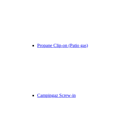
Propane Clip-on (Patio gas)
Campingaz Screw-in