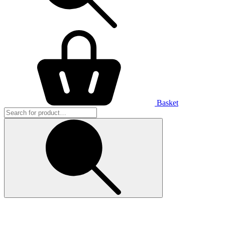
Basket