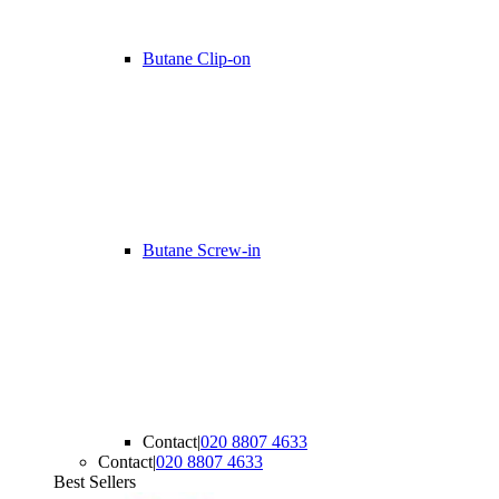
Butane Clip-on
Butane Screw-in
Contact
|
020 8807 4633
Contact
|
020 8807 4633
Best Sellers