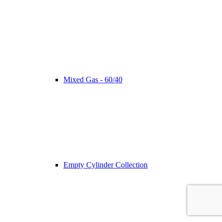
Mixed Gas - 60/40
Empty Cylinder Collection