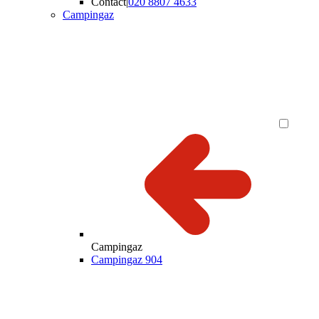
Contact
|
020 8807 4633
Campingaz
Campingaz
Campingaz 904