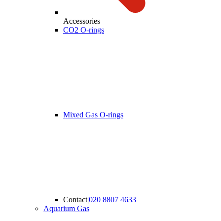
Accessories
CO2 O-rings
Mixed Gas O-rings
Contact
|
020 8807 4633
Aquarium Gas