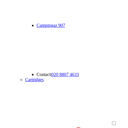
Campingaz 907
Contact
|
020 8807 4633
Cartridges