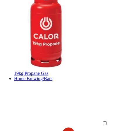
19kg Propane Gas
Home Brewing/Bars