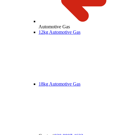
Automotive Gas
12kg Automotive Gas
18kg Automotive Gas