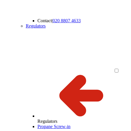
Contact
|
020 8807 4633
Regulators
Regulators
Propane Screw-in