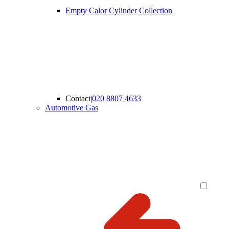
Empty Calor Cylinder Collection
Contact
|
020 8807 4633
Automotive Gas