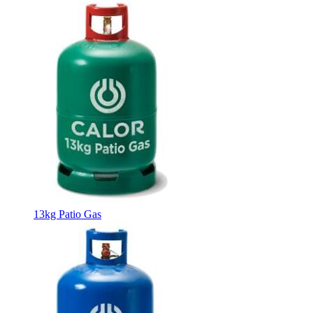
13kg Patio Gas