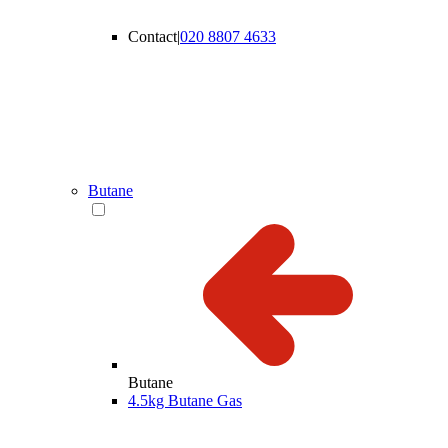
Contact
|
020 8807 4633
Butane
Butane
4.5kg Butane Gas