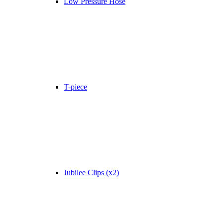
Low Pressure Hose
T-piece
Jubilee Clips (x2)