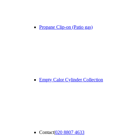
Propane Clip-on (Patio gas)
Empty Calor Cylinder Collection
Contact
|
020 8807 4633