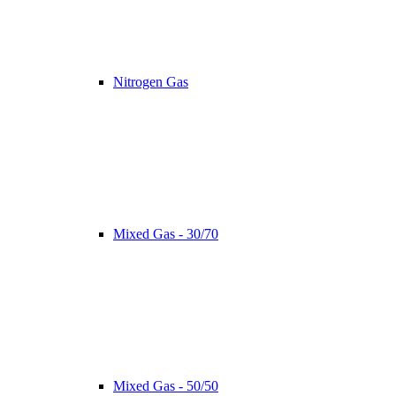
Nitrogen Gas
Mixed Gas - 30/70
Mixed Gas - 50/50