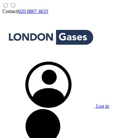
Contact
|
020 8807 4633
Log in