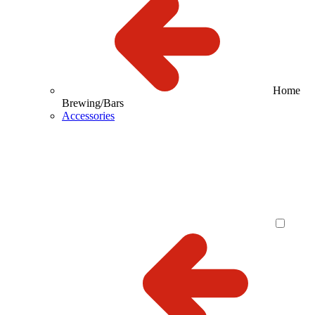
Home
Brewing/Bars
Accessories