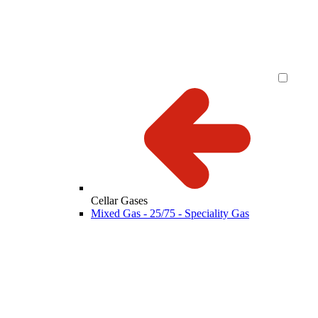
Cellar Gases
Mixed Gas - 25/75 - Speciality Gas