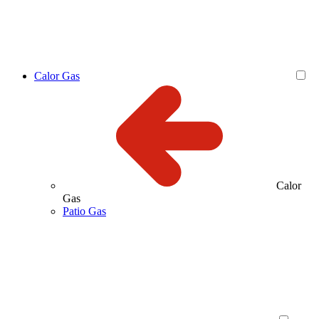
Calor Gas
Calor
Gas
Patio Gas