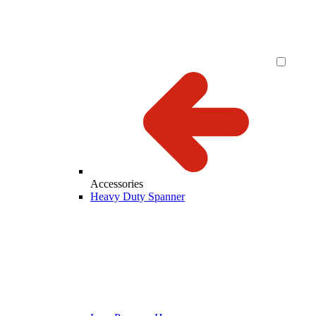
Accessories
Heavy Duty Spanner