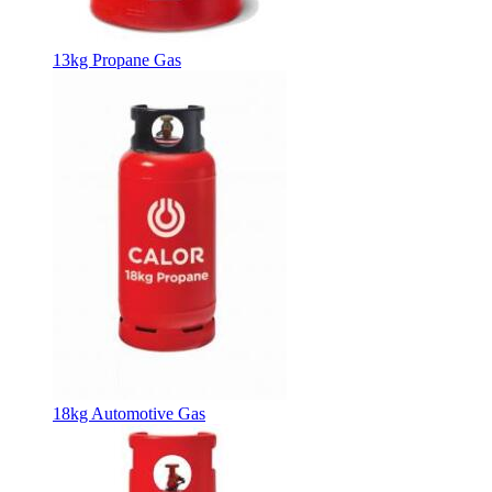
13kg Propane Gas
18kg Automotive Gas