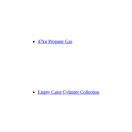
47kg Propane Gas
Empty Calor Cylinder Collection