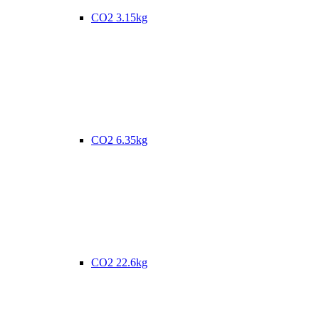
CO2 3.15kg
CO2 6.35kg
CO2 22.6kg