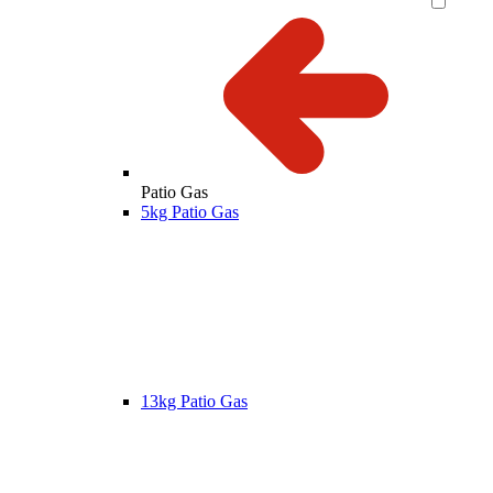
Patio Gas
5kg Patio Gas
13kg Patio Gas