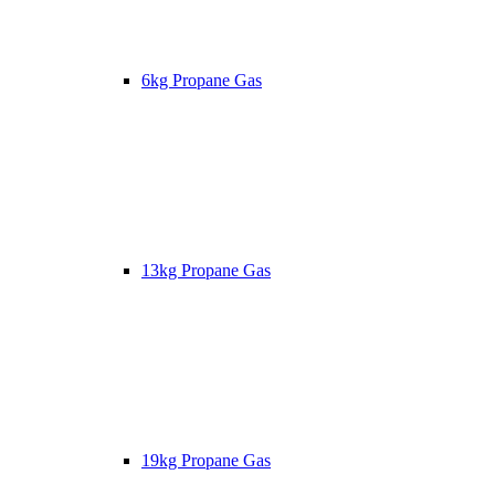
6kg Propane Gas
13kg Propane Gas
19kg Propane Gas