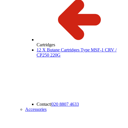
Cartridges
12 X Butane Cartridges Type MSF-1 CRV /
CP250 220G
Contact
|
020 8807 4633
Accessories