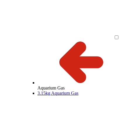
Aquarium Gas
3.15kg Aquarium Gas