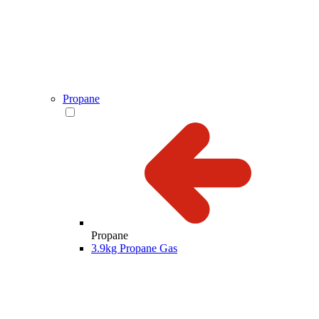
Propane
Propane
3.9kg Propane Gas