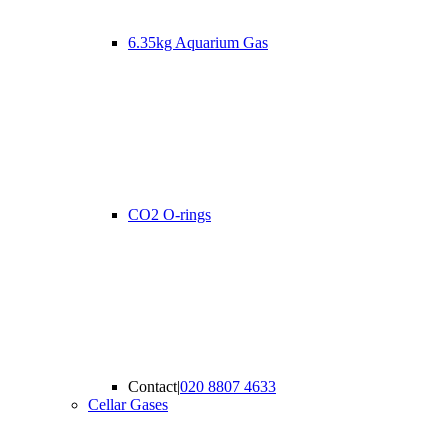
6.35kg Aquarium Gas
CO2 O-rings
Contact
|
020 8807 4633
Cellar Gases