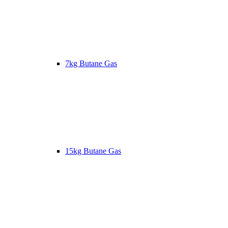
7kg Butane Gas
15kg Butane Gas