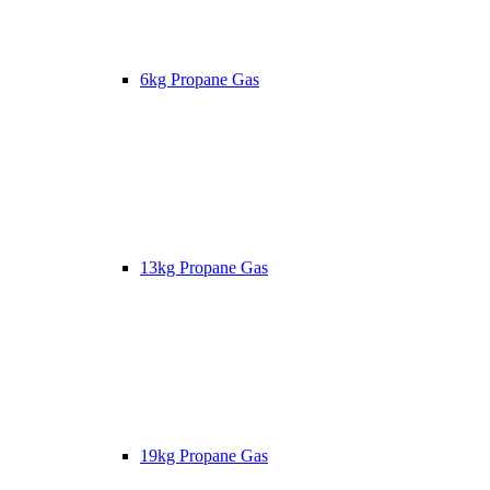
6kg Propane Gas
13kg Propane Gas
19kg Propane Gas