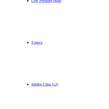
Low Pressure Hose
T-piece
Jubilee Clips (x2)