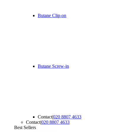
Butane Clip-on
Butane Screw-in
Contact
|
020 8807 4633
Contact
|
020 8807 4633
Best Sellers