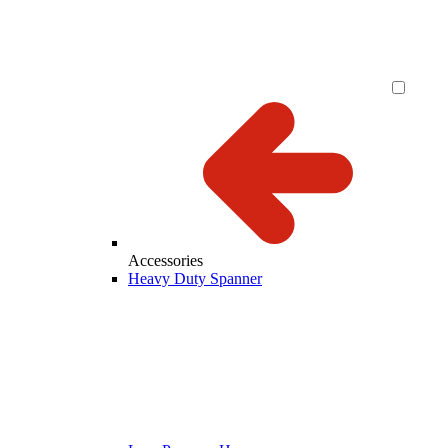
Accessories
Heavy Duty Spanner