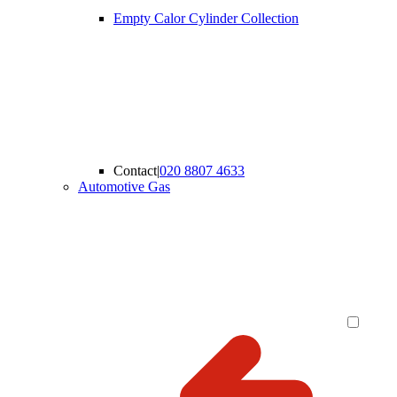
Empty Calor Cylinder Collection
Contact
|
020 8807 4633
Automotive Gas