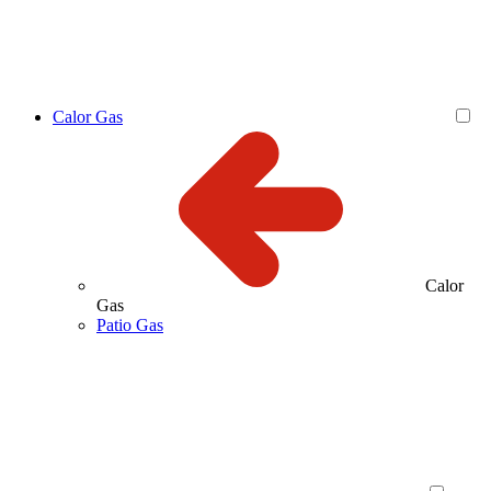
Calor Gas
Calor
Gas
Patio Gas