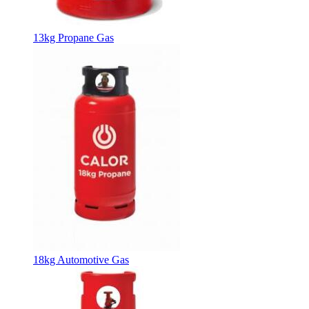
13kg Propane Gas
18kg Automotive Gas