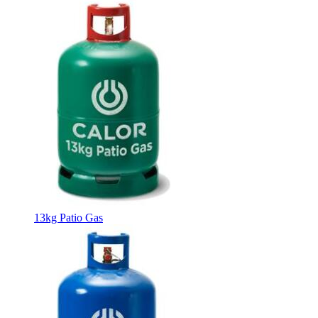
13kg Patio Gas