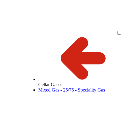
Cellar Gases
Mixed Gas - 25/75 - Speciality Gas