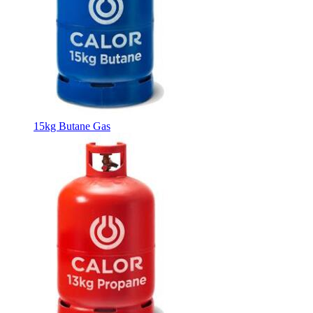
15kg Butane Gas