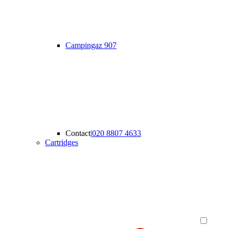
Campingaz 907
Contact
|
020 8807 4633
Cartridges