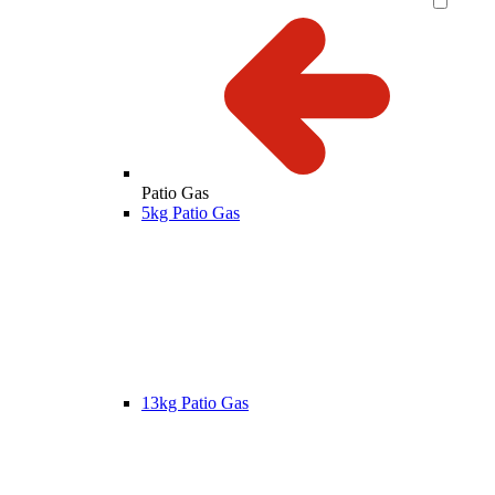
Patio Gas
5kg Patio Gas
13kg Patio Gas