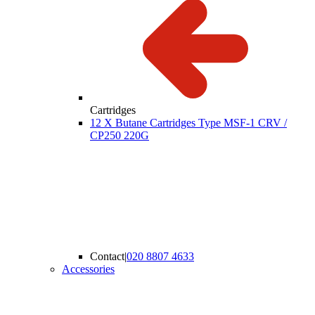
Cartridges
12 X Butane Cartridges Type MSF-1 CRV /
CP250 220G
Contact
|
020 8807 4633
Accessories