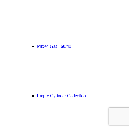
Mixed Gas - 60/40
Empty Cylinder Collection