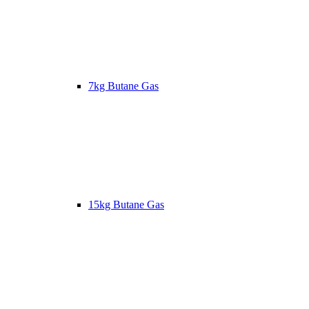
7kg Butane Gas
15kg Butane Gas