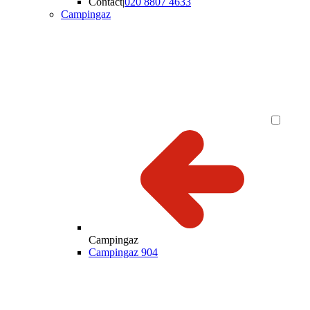
Contact
|
020 8807 4633
Campingaz
Campingaz
Campingaz 904