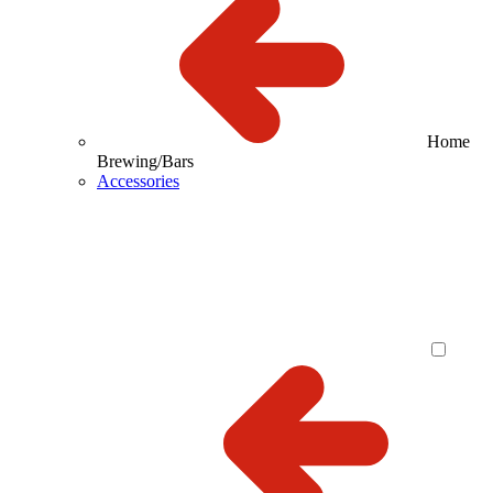
Home
Brewing/Bars
Accessories