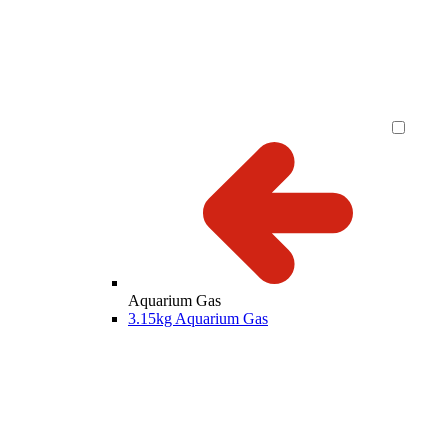
Aquarium Gas
3.15kg Aquarium Gas