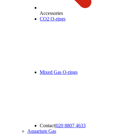
Accessories
CO2 O-rings
Mixed Gas O-rings
Contact
|
020 8807 4633
Aquarium Gas