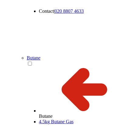
Contact
|
020 8807 4633
Butane
Butane
4.5kg Butane Gas