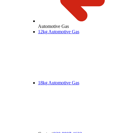
Automotive Gas
12kg Automotive Gas
18kg Automotive Gas