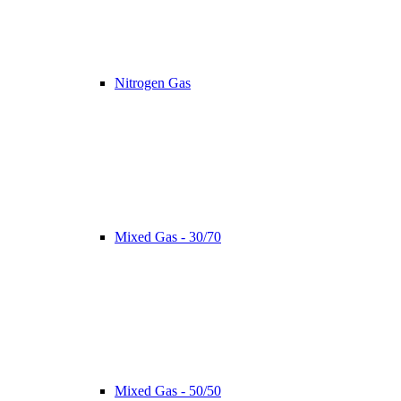
Nitrogen Gas
Mixed Gas - 30/70
Mixed Gas - 50/50