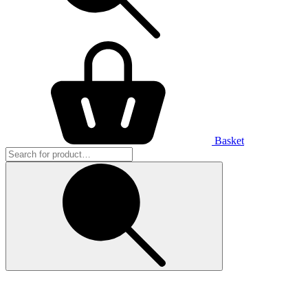
Basket