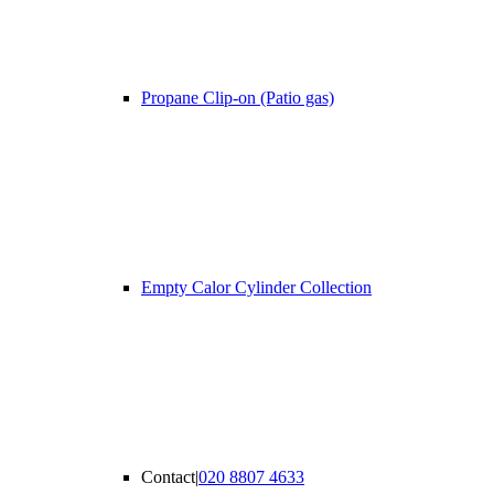
Propane Clip-on (Patio gas)
Empty Calor Cylinder Collection
Contact
|
020 8807 4633