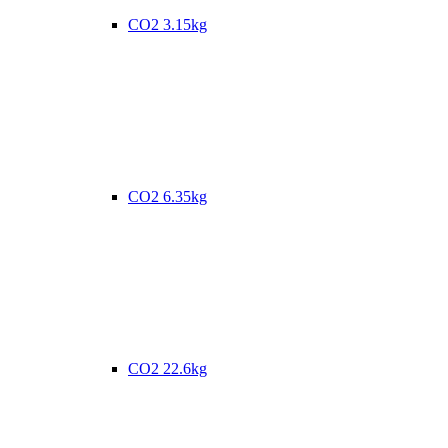
CO2 3.15kg
CO2 6.35kg
CO2 22.6kg