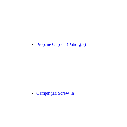
Propane Clip-on (Patio gas)
Campingaz Screw-in