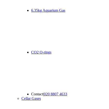
6.35kg Aquarium Gas
CO2 O-rings
Contact
|
020 8807 4633
Cellar Gases