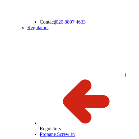
Contact
|
020 8807 4633
Regulators
Regulators
Propane Screw-in