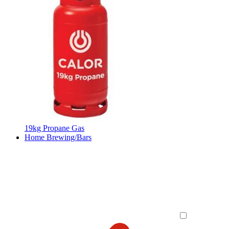
19kg Propane Gas
Home Brewing/Bars