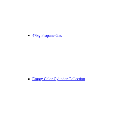
47kg Propane Gas
Empty Calor Cylinder Collection