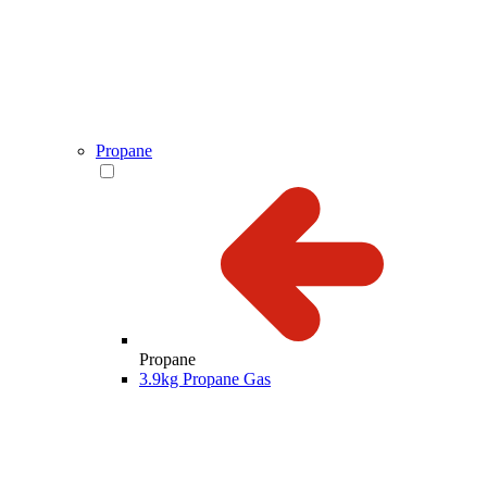
Propane
Propane
3.9kg Propane Gas