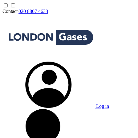
Contact
|
020 8807 4633
Log in