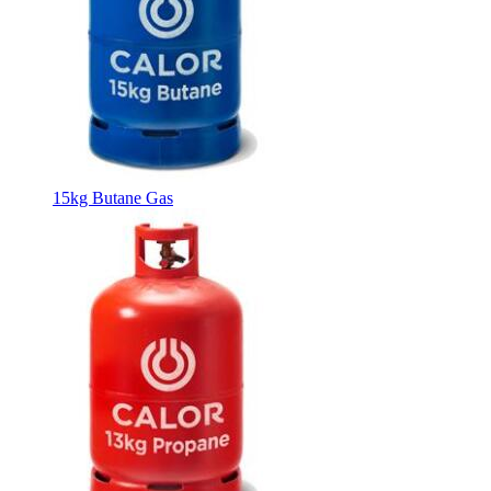
15kg Butane Gas