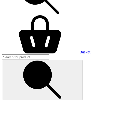
Basket