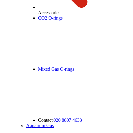
Accessories
CO2 O-rings
Mixed Gas O-rings
Contact
|
020 8807 4633
Aquarium Gas