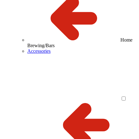
Home
Brewing/Bars
Accessories