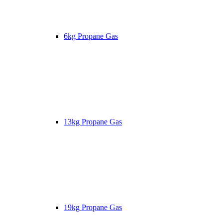
6kg Propane Gas
13kg Propane Gas
19kg Propane Gas