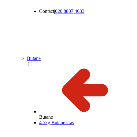
Contact
|
020 8807 4633
Butane
Butane
4.5kg Butane Gas