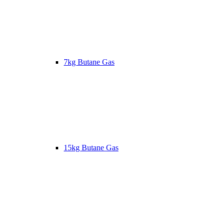
7kg Butane Gas
15kg Butane Gas