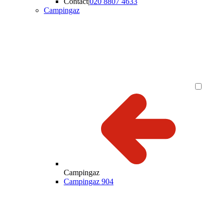
Contact
|
020 8807 4633
Campingaz
Campingaz
Campingaz 904