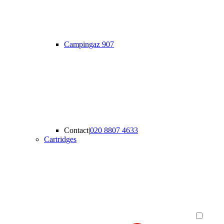
Campingaz 907
Contact
|
020 8807 4633
Cartridges