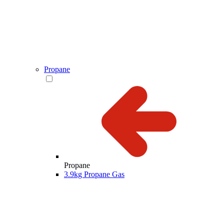
Propane
Propane
3.9kg Propane Gas