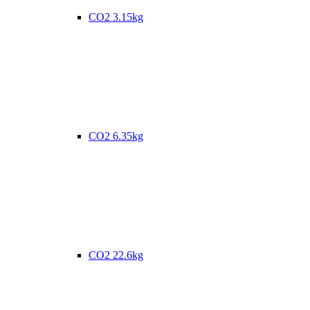
CO2 3.15kg
CO2 6.35kg
CO2 22.6kg