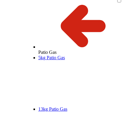
Patio Gas
5kg Patio Gas
13kg Patio Gas