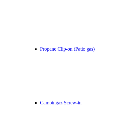
Propane Clip-on (Patio gas)
Campingaz Screw-in