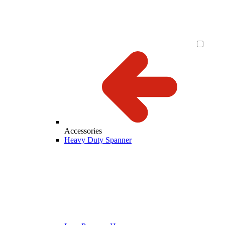
Accessories
Heavy Duty Spanner