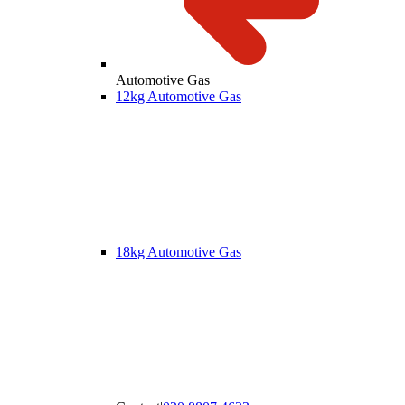
Automotive Gas
12kg Automotive Gas
18kg Automotive Gas