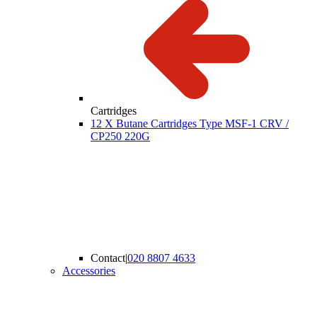
Cartridges
12 X Butane Cartridges Type MSF-1 CRV /
CP250 220G
Contact
|
020 8807 4633
Accessories