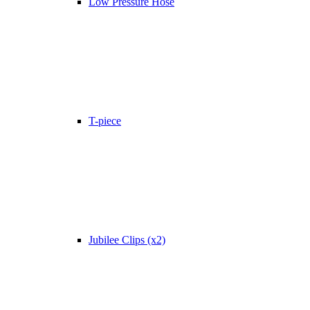
Low Pressure Hose
T-piece
Jubilee Clips (x2)