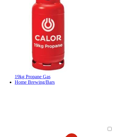
19kg Propane Gas
Home Brewing/Bars