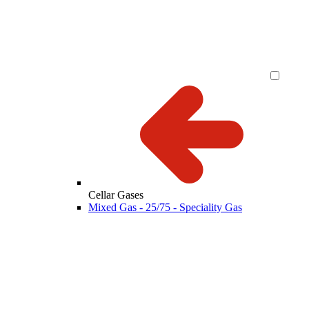
Cellar Gases
Mixed Gas - 25/75 - Speciality Gas