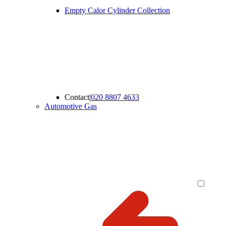
Empty Calor Cylinder Collection
Contact
|
020 8807 4633
Automotive Gas