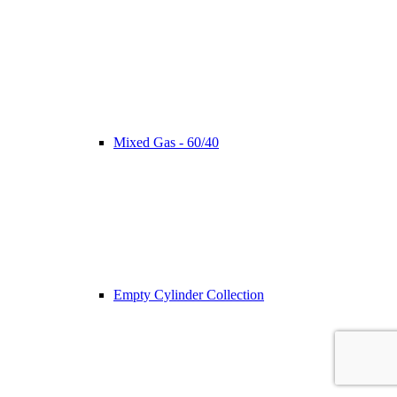
Mixed Gas - 60/40
Empty Cylinder Collection