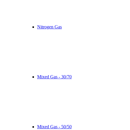
Nitrogen Gas
Mixed Gas - 30/70
Mixed Gas - 50/50