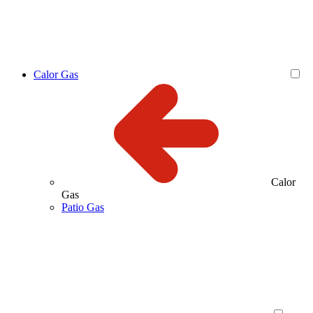
Calor Gas
Calor
Gas
Patio Gas