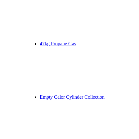
47kg Propane Gas
Empty Calor Cylinder Collection