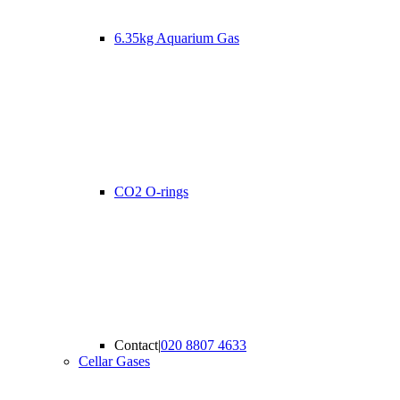
6.35kg Aquarium Gas
CO2 O-rings
Contact
|
020 8807 4633
Cellar Gases