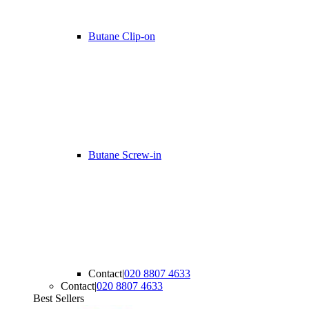
Butane Clip-on
Butane Screw-in
Contact
|
020 8807 4633
Contact
|
020 8807 4633
Best Sellers