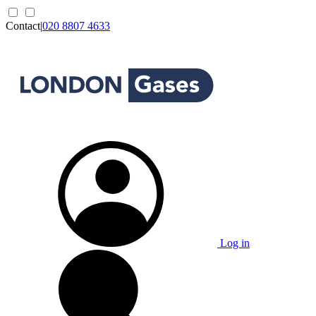
Contact
|
020 8807 4633
Log in