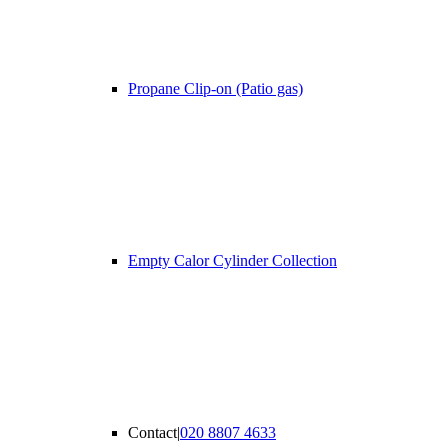
Propane Clip-on (Patio gas)
Empty Calor Cylinder Collection
Contact
|
020 8807 4633