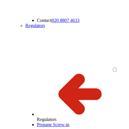
Contact
|
020 8807 4633
Regulators
Regulators
Propane Screw-in