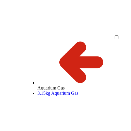
Aquarium Gas
3.15kg Aquarium Gas