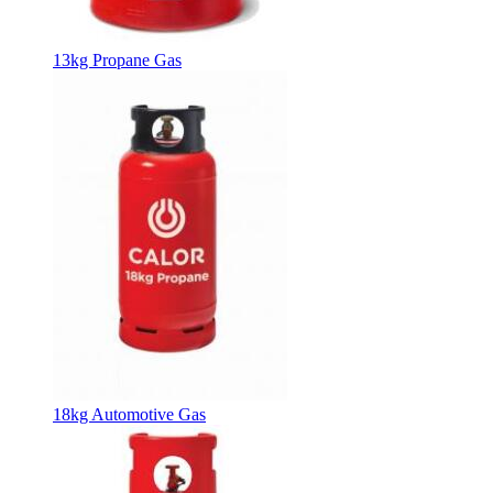
13kg Propane Gas
18kg Automotive Gas