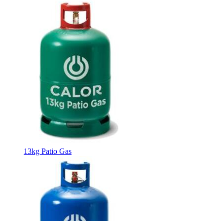
13kg Patio Gas