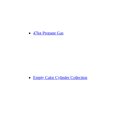
47kg Propane Gas
Empty Calor Cylinder Collection