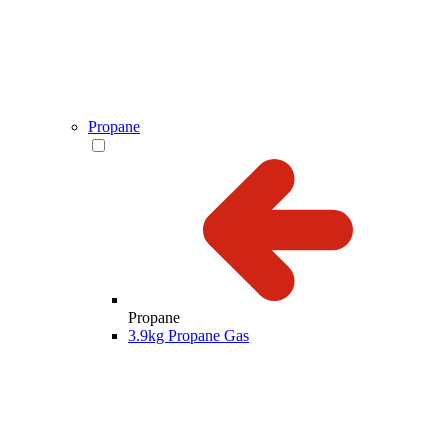
Propane
Propane
3.9kg Propane Gas