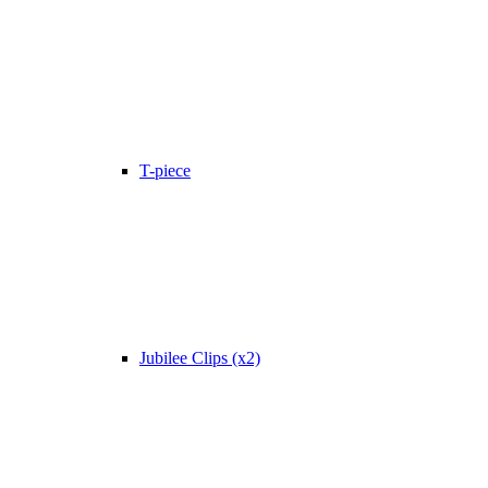
T-piece
Jubilee Clips (x2)