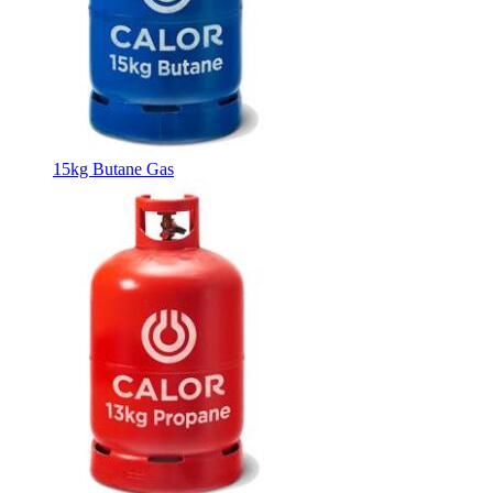
15kg Butane Gas