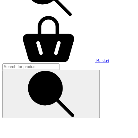
Basket