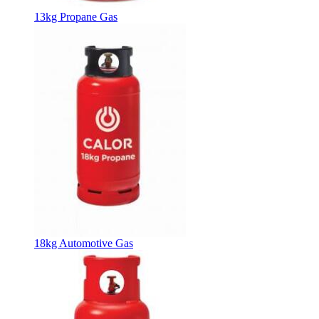
13kg Propane Gas
18kg Automotive Gas