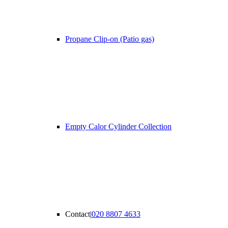
Propane Clip-on (Patio gas)
Empty Calor Cylinder Collection
Contact
|
020 8807 4633