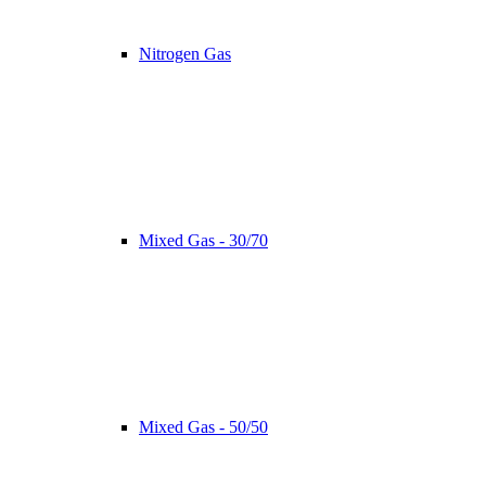
Nitrogen Gas
Mixed Gas - 30/70
Mixed Gas - 50/50