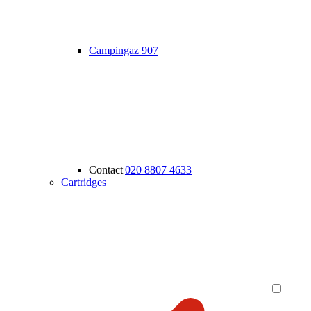
Campingaz 907
Contact
|
020 8807 4633
Cartridges