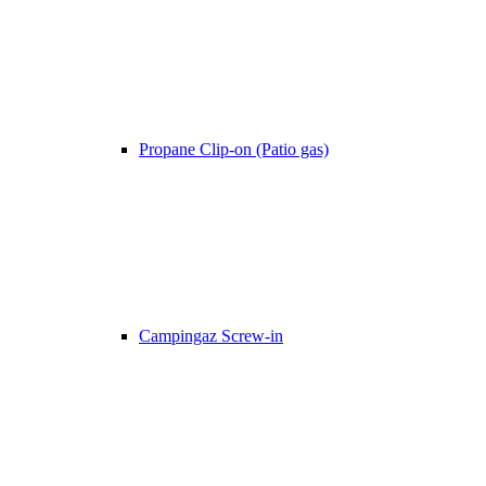
Propane Clip-on (Patio gas)
Campingaz Screw-in