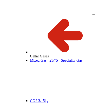
Cellar Gases
Mixed Gas - 25/75 - Speciality Gas
CO2 3.15kg