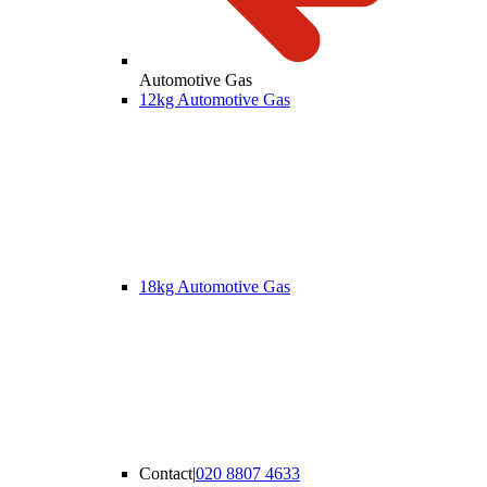
Automotive Gas
12kg Automotive Gas
18kg Automotive Gas
Contact
|
020 8807 4633