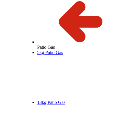
Patio Gas
5kg Patio Gas
13kg Patio Gas