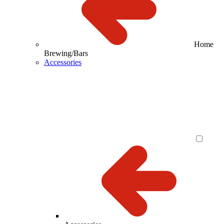
Home
Brewing/Bars
Accessories