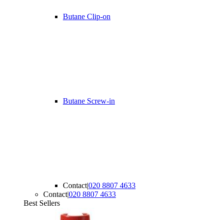
Butane Clip-on
Butane Screw-in
Contact
|
020 8807 4633
Contact
|
020 8807 4633
Best Sellers