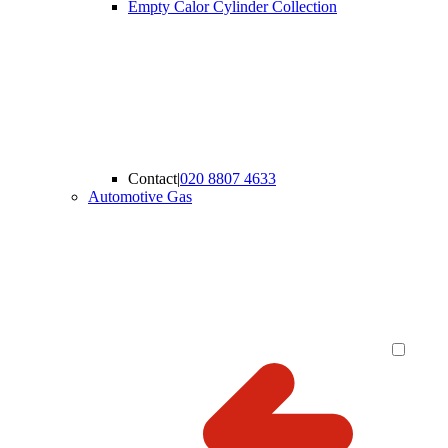
Empty Calor Cylinder Collection
Contact
|
020 8807 4633
Automotive Gas