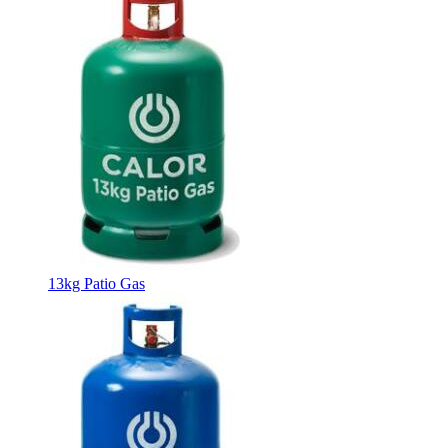
13kg Patio Gas