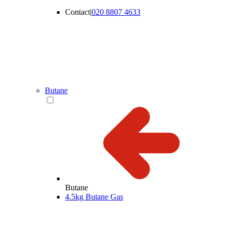
Contact
|
020 8807 4633
Butane
Butane
4.5kg Butane Gas