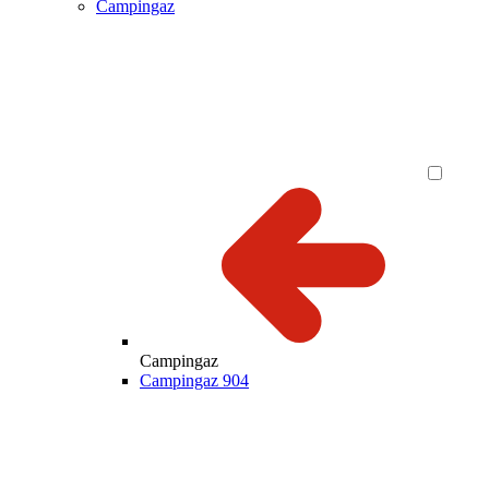
Campingaz
Campingaz
Campingaz 904