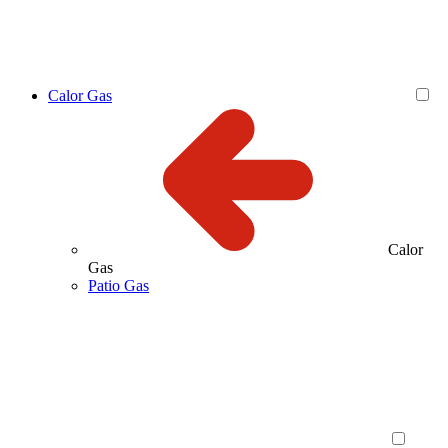
Calor Gas
Calor
Gas
Patio Gas