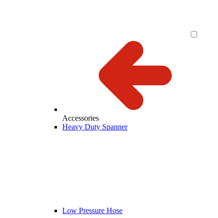
Accessories
Heavy Duty Spanner
Low Pressure Hose