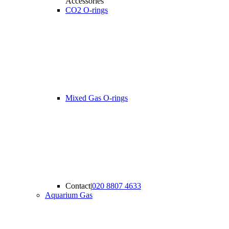
Accessories
CO2 O-rings
Mixed Gas O-rings
Contact
|
020 8807 4633
Aquarium Gas