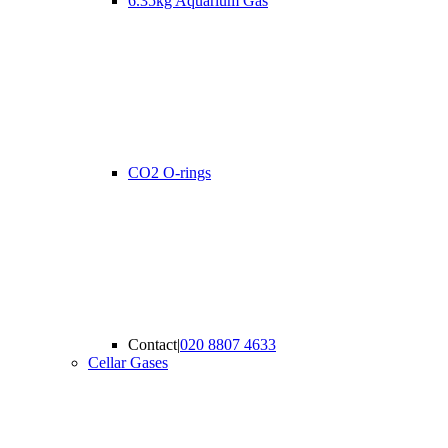
6.35kg Aquarium Gas
CO2 O-rings
Contact
|
020 8807 4633
Cellar Gases