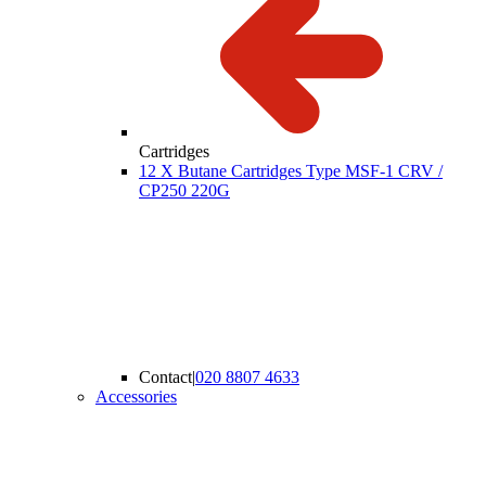
Cartridges
12 X Butane Cartridges Type MSF-1 CRV /
CP250 220G
Contact
|
020 8807 4633
Accessories