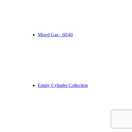
Mixed Gas - 60/40
Empty Cylinder Collection