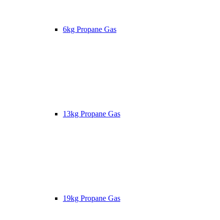
6kg Propane Gas
13kg Propane Gas
19kg Propane Gas