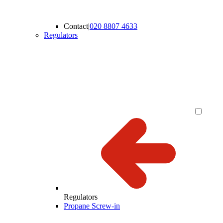
Contact
|
020 8807 4633
Regulators
Regulators
Propane Screw-in