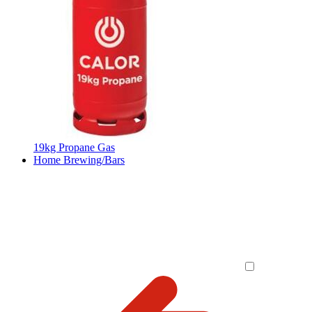
19kg Propane Gas
Home Brewing/Bars