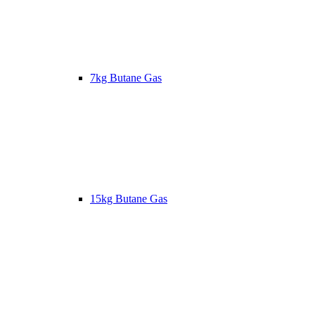
7kg Butane Gas
15kg Butane Gas