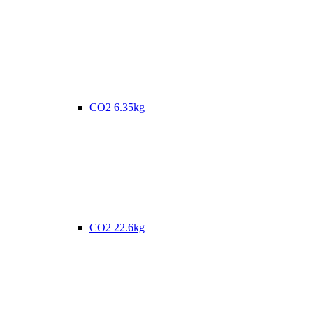
CO2 6.35kg
CO2 22.6kg