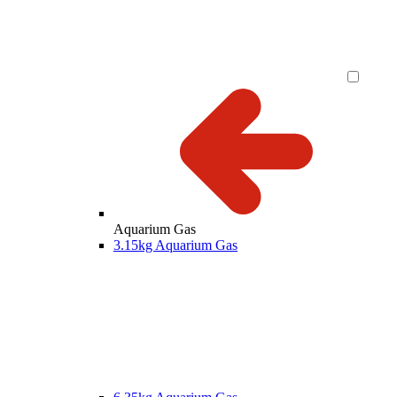
Aquarium Gas
3.15kg Aquarium Gas