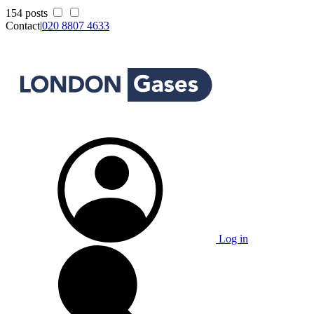
154 posts
Contact
|
020 8807 4633
Log in