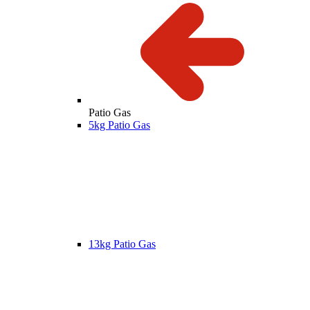
Patio Gas
5kg Patio Gas
13kg Patio Gas