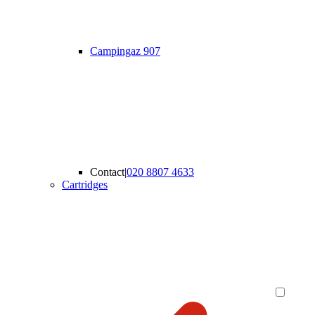
Campingaz 907
Contact
|
020 8807 4633
Cartridges