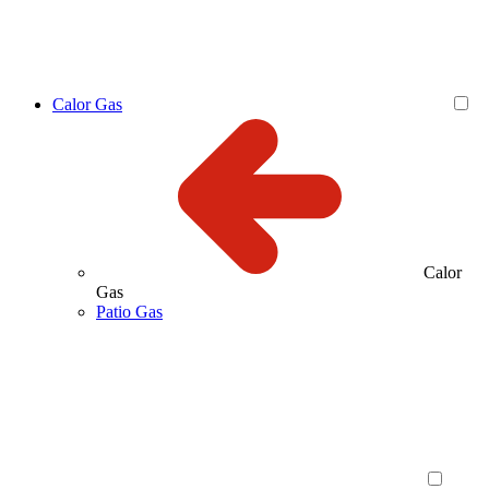
Calor Gas
Calor
Gas
Patio Gas