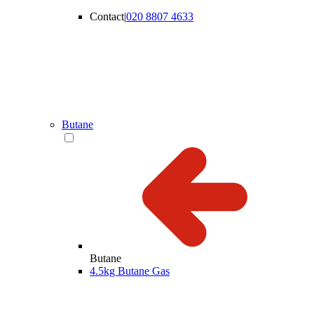
Contact
|
020 8807 4633
Butane
Butane
4.5kg Butane Gas