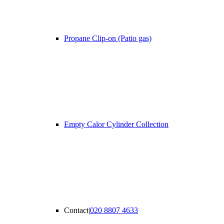
Propane Clip-on (Patio gas)
Empty Calor Cylinder Collection
Contact
|
020 8807 4633