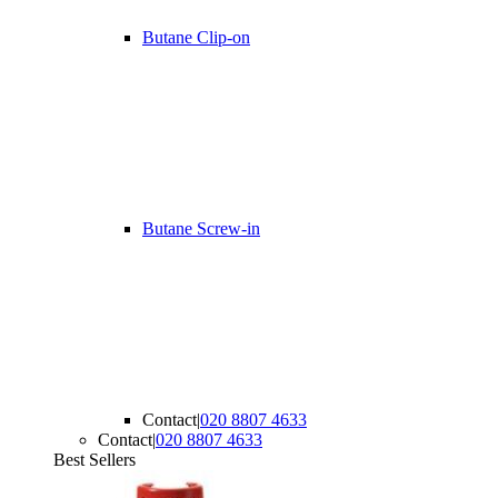
Butane Clip-on
Butane Screw-in
Contact
|
020 8807 4633
Contact
|
020 8807 4633
Best Sellers