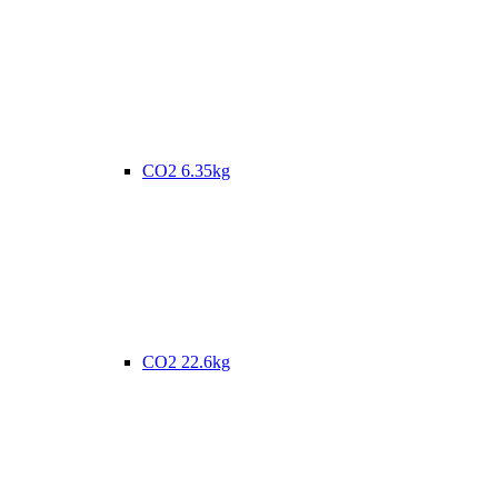
CO2 6.35kg
CO2 22.6kg