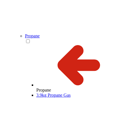
Propane
Propane
3.9kg Propane Gas