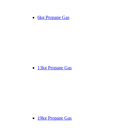
6kg Propane Gas
13kg Propane Gas
19kg Propane Gas