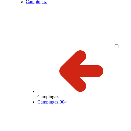
Campingaz
Campingaz
Campingaz 904