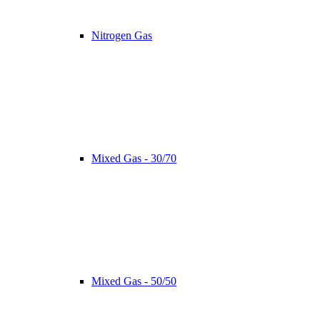
Nitrogen Gas
Mixed Gas - 30/70
Mixed Gas - 50/50