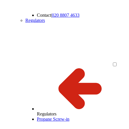
Contact
|
020 8807 4633
Regulators
Regulators
Propane Screw-in