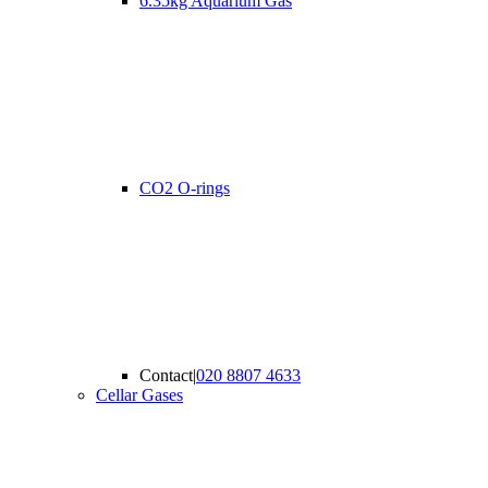
6.35kg Aquarium Gas
CO2 O-rings
Contact
|
020 8807 4633
Cellar Gases