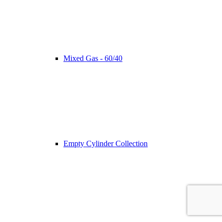
Mixed Gas - 60/40
Empty Cylinder Collection