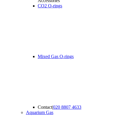
Accessories
CO2 O-rings
Mixed Gas O-rings
Contact
|
020 8807 4633
Aquarium Gas