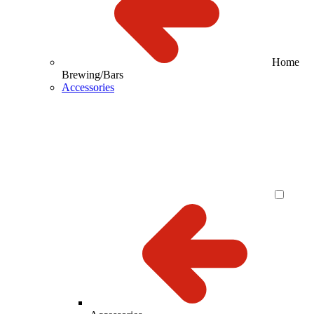
Home
Brewing/Bars
Accessories