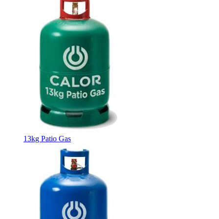
13kg Patio Gas