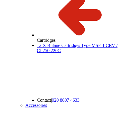
Cartridges
12 X Butane Cartridges Type MSF-1 CRV /
CP250 220G
Contact
|
020 8807 4633
Accessories