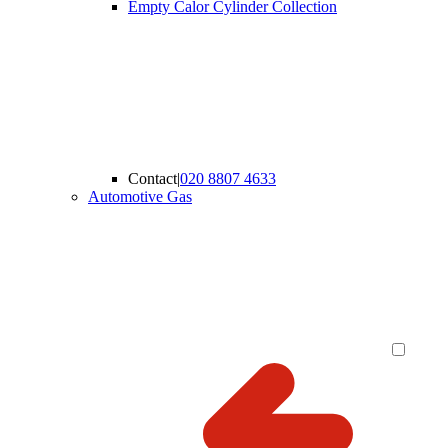
Empty Calor Cylinder Collection
Contact
|
020 8807 4633
Automotive Gas