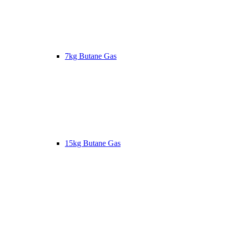
7kg Butane Gas
15kg Butane Gas