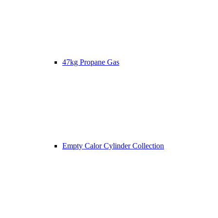
47kg Propane Gas
Empty Calor Cylinder Collection