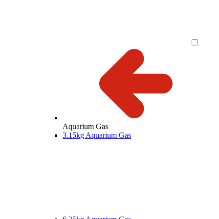
Aquarium Gas
3.15kg Aquarium Gas