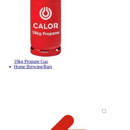
19kg Propane Gas
Home Brewing/Bars