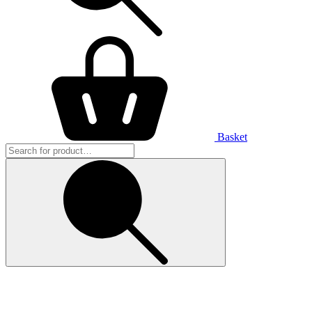
Basket