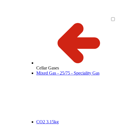
Cellar Gases
Mixed Gas - 25/75 - Speciality Gas
CO2 3.15kg