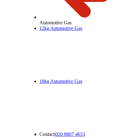
Automotive Gas
12kg Automotive Gas
18kg Automotive Gas
Contact
|
020 8807 4633