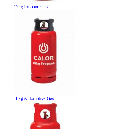
13kg Propane Gas
18kg Automotive Gas