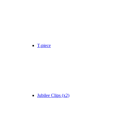
T-piece
Jubilee Clips (x2)