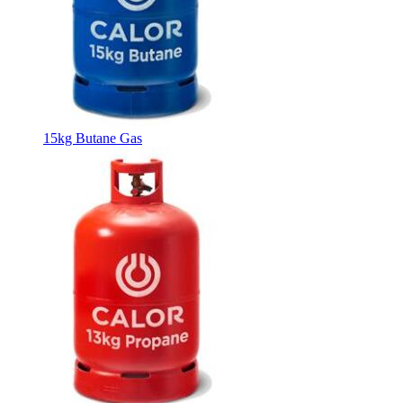
15kg Butane Gas