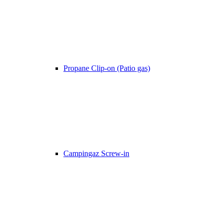
Propane Clip-on (Patio gas)
Campingaz Screw-in