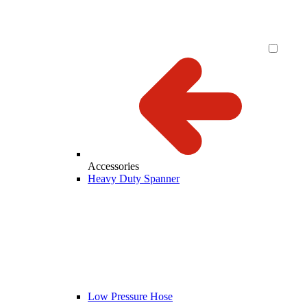
Accessories
Heavy Duty Spanner
Low Pressure Hose