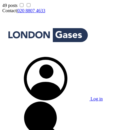
49 posts
Contact
|
020 8807 4633
Log in