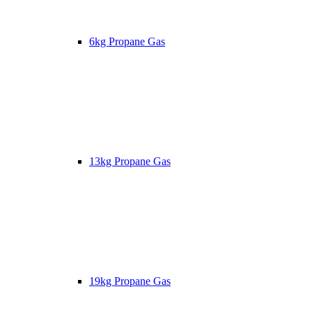
6kg Propane Gas
13kg Propane Gas
19kg Propane Gas