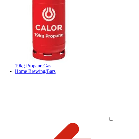
19kg Propane Gas
Home Brewing/Bars