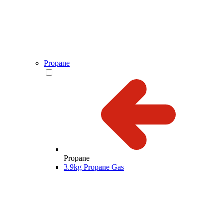
Propane
Propane
3.9kg Propane Gas