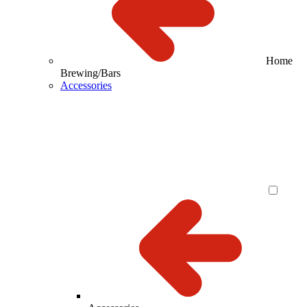
Home
Brewing/Bars
Accessories