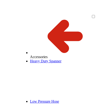
Accessories
Heavy Duty Spanner
Low Pressure Hose