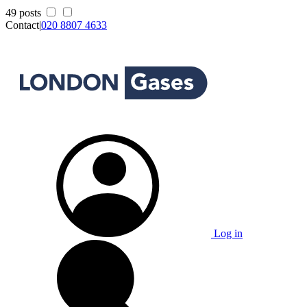
49 posts
Contact
|
020 8807 4633
Log in