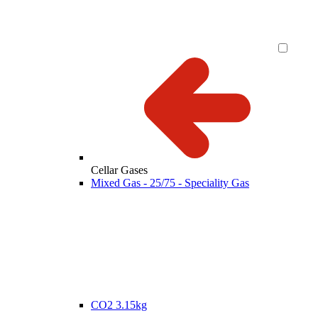
Cellar Gases
Mixed Gas - 25/75 - Speciality Gas
CO2 3.15kg