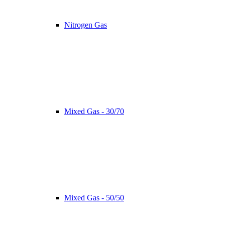
Nitrogen Gas
Mixed Gas - 30/70
Mixed Gas - 50/50