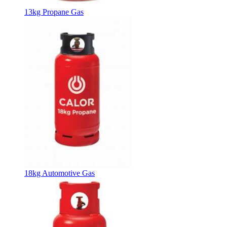
13kg Propane Gas
18kg Automotive Gas