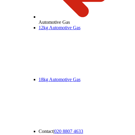
Automotive Gas
12kg Automotive Gas
18kg Automotive Gas
Contact
|
020 8807 4633