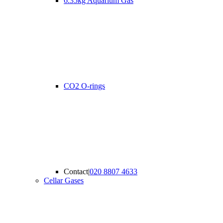
6.35kg Aquarium Gas
CO2 O-rings
Contact
|
020 8807 4633
Cellar Gases