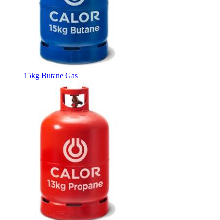
15kg Butane Gas