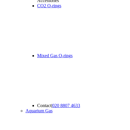
Accessories
CO2 O-rings
Mixed Gas O-rings
Contact
|
020 8807 4633
Aquarium Gas