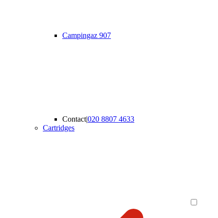
Campingaz 907
Contact
|
020 8807 4633
Cartridges