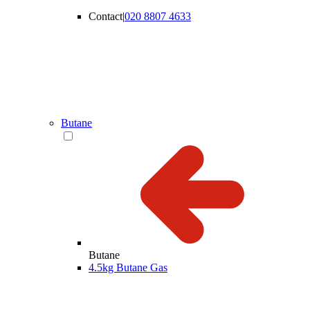
Contact
|
020 8807 4633
Butane
Butane
4.5kg Butane Gas