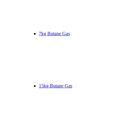
7kg Butane Gas
15kg Butane Gas