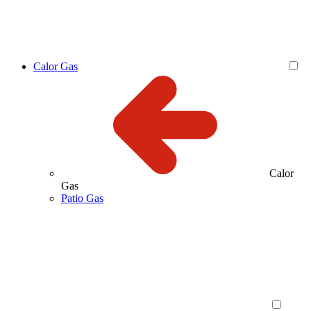
Calor Gas
Calor
Gas
Patio Gas