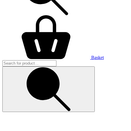
Basket