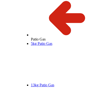
Patio Gas
5kg Patio Gas
13kg Patio Gas