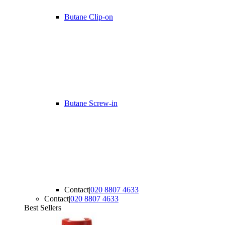
Butane Clip-on
Butane Screw-in
Contact
|
020 8807 4633
Contact
|
020 8807 4633
Best Sellers