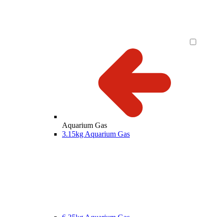
Aquarium Gas
3.15kg Aquarium Gas