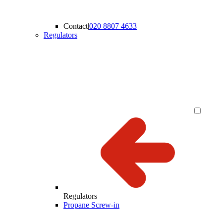
Contact
|
020 8807 4633
Regulators
Regulators
Propane Screw-in