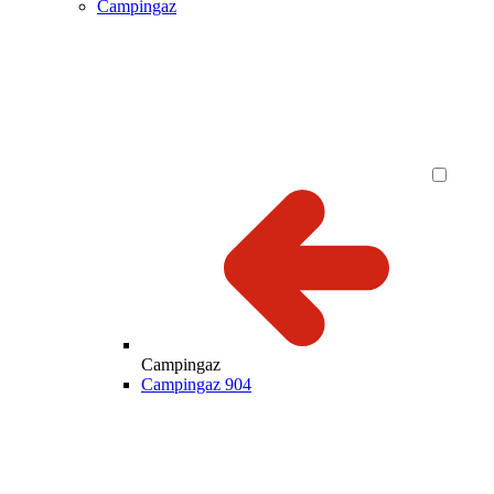
Campingaz
Campingaz
Campingaz 904