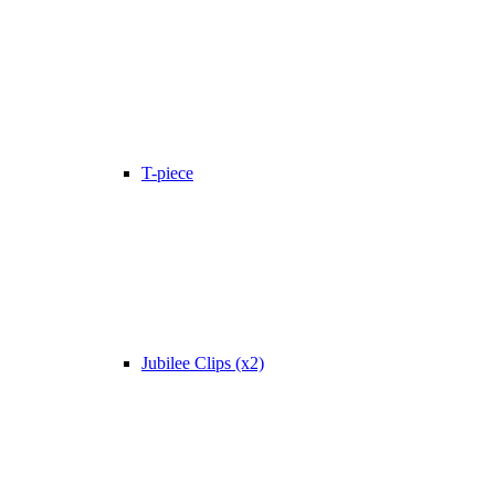
T-piece
Jubilee Clips (x2)