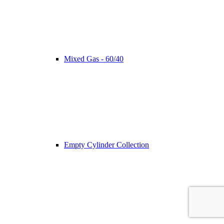
Mixed Gas - 60/40
Empty Cylinder Collection