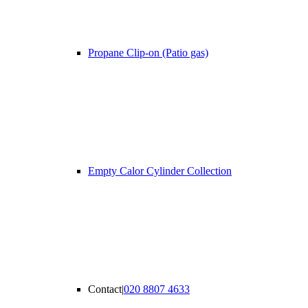
Propane Clip-on (Patio gas)
Empty Calor Cylinder Collection
Contact
|
020 8807 4633