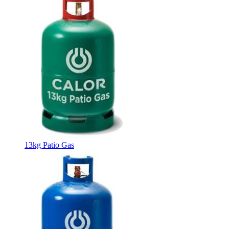
13kg Patio Gas