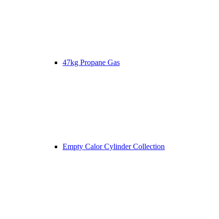
47kg Propane Gas
Empty Calor Cylinder Collection