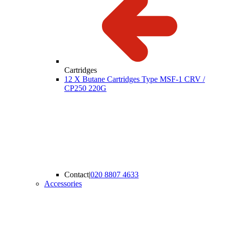
Cartridges
12 X Butane Cartridges Type MSF-1 CRV /
CP250 220G
Contact
|
020 8807 4633
Accessories