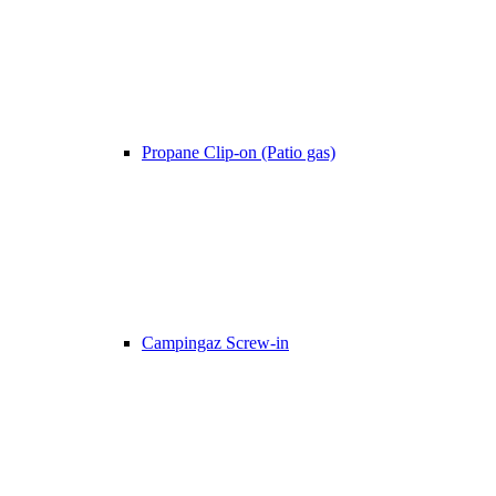
Propane Clip-on (Patio gas)
Campingaz Screw-in