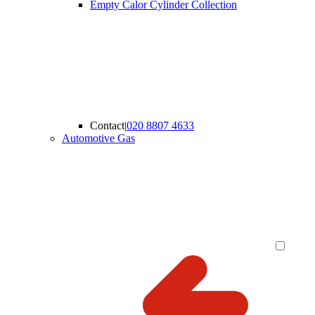
Empty Calor Cylinder Collection
Contact
|
020 8807 4633
Automotive Gas