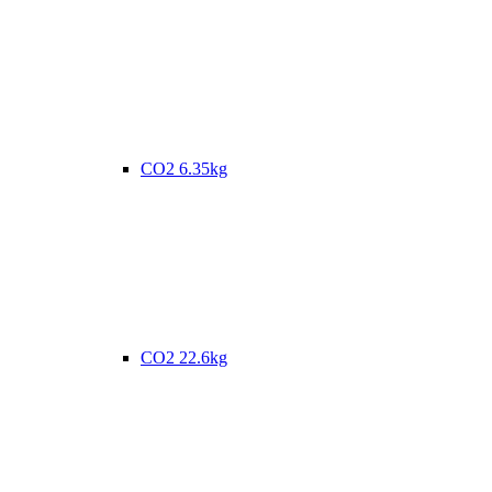
CO2 6.35kg
CO2 22.6kg